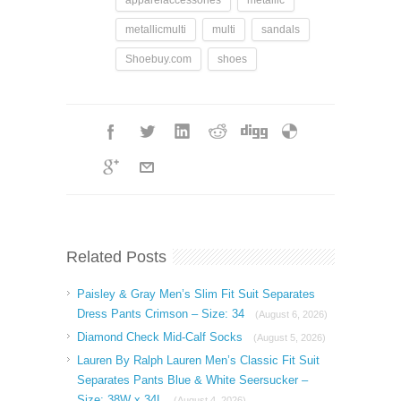
metallicmulti
multi
sandals
Shoebuy.com
shoes
Related Posts
Paisley & Gray Men’s Slim Fit Suit Separates
Dress Pants Crimson – Size: 34
(August 6, 2026)
Diamond Check Mid-Calf Socks
(August 5, 2026)
Lauren By Ralph Lauren Men’s Classic Fit Suit
Separates Pants Blue & White Seersucker –
Size: 38W x 34L
(August 4, 2026)