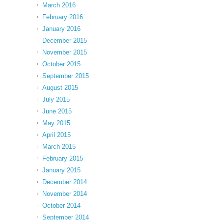
March 2016
February 2016
January 2016
December 2015
November 2015
October 2015
September 2015
August 2015
July 2015
June 2015
May 2015
April 2015
March 2015
February 2015
January 2015
December 2014
November 2014
October 2014
September 2014