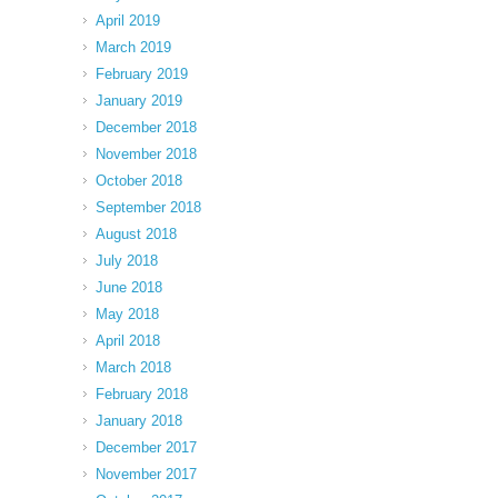
April 2019
March 2019
February 2019
January 2019
December 2018
November 2018
October 2018
September 2018
August 2018
July 2018
June 2018
May 2018
April 2018
March 2018
February 2018
January 2018
December 2017
November 2017