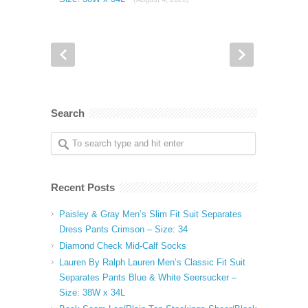
Search
Recent Posts
Paisley & Gray Men’s Slim Fit Suit Separates
Dress Pants Crimson – Size: 34
Diamond Check Mid-Calf Socks
Lauren By Ralph Lauren Men’s Classic Fit Suit
Separates Pants Blue & White Seersucker –
Size: 38W x 34L