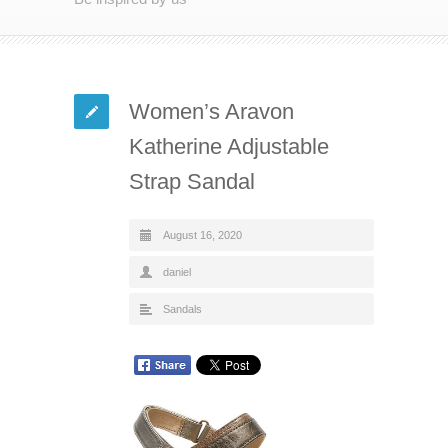
Women’s Aravon
Katherine Adjustable
Strap Sandal
August 16, 2020
daniel
Sandals