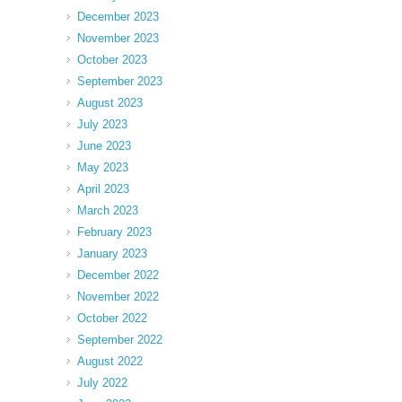
December 2023
November 2023
October 2023
September 2023
August 2023
July 2023
June 2023
May 2023
April 2023
March 2023
February 2023
January 2023
December 2022
November 2022
October 2022
September 2022
August 2022
July 2022