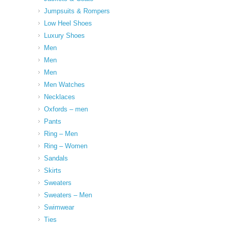
Jumpsuits & Rompers
Low Heel Shoes
Luxury Shoes
Men
Men
Men
Men Watches
Necklaces
Oxfords – men
Pants
Ring – Men
Ring – Women
Sandals
Skirts
Sweaters
Sweaters – Men
Swimwear
Ties