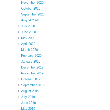
November 2020
October 2020
September 2020
August 2020
July 2020
June 2020
May 2020
April 2020
March 2020
February 2020
January 2020
December 2019
November 2019
October 2019
September 2019
August 2019
July 2019
June 2019
May 2019