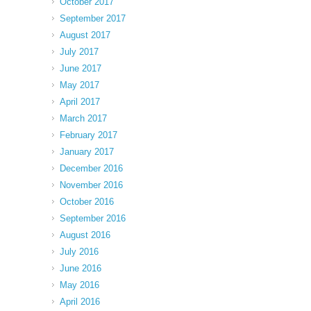
October 2017
September 2017
August 2017
July 2017
June 2017
May 2017
April 2017
March 2017
February 2017
January 2017
December 2016
November 2016
October 2016
September 2016
August 2016
July 2016
June 2016
May 2016
April 2016