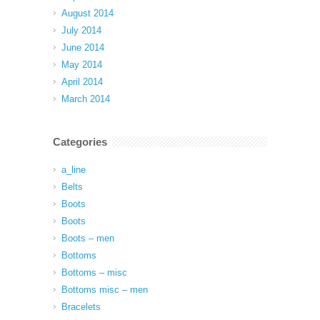
August 2014
July 2014
June 2014
May 2014
April 2014
March 2014
Categories
a_line
Belts
Boots
Boots
Boots – men
Bottoms
Bottoms – misc
Bottoms misc – men
Bracelets