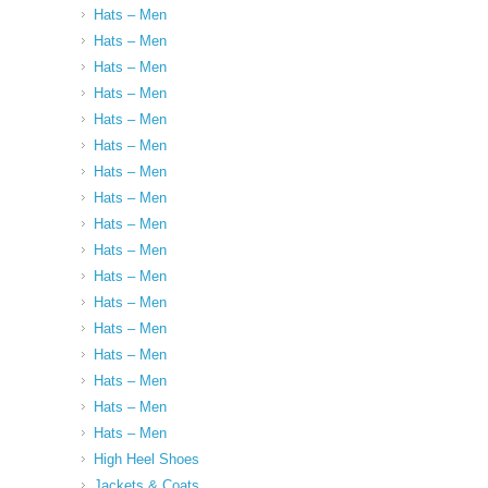
Hats – Men
Hats – Men
Hats – Men
Hats – Men
Hats – Men
Hats – Men
Hats – Men
Hats – Men
Hats – Men
Hats – Men
Hats – Men
Hats – Men
Hats – Men
Hats – Men
Hats – Men
Hats – Men
Hats – Men
High Heel Shoes
Jackets & Coats