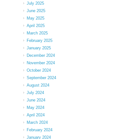
July 2025
June 2025
May 2025
April 2025
March 2025
February 2025
January 2025
December 2024
November 2024
October 2024
September 2024
August 2024
July 2024
June 2024
May 2024
April 2024
March 2024
February 2024
January 2024