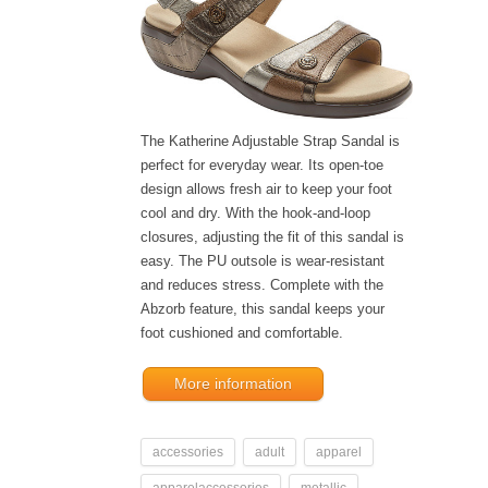
The Katherine Adjustable Strap Sandal is
perfect for everyday wear. Its open-toe
design allows fresh air to keep your foot
cool and dry. With the hook-and-loop
closures, adjusting the fit of this sandal is
easy. The PU outsole is wear-resistant
and reduces stress. Complete with the
Abzorb feature, this sandal keeps your
foot cushioned and comfortable.
More information
accessories
adult
apparel
apparelaccessories
metallic