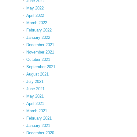
June 2022
May 2022
April 2022
March 2022
February 2022
January 2022
December 2021
November 2021
October 2021
September 2021
August 2021
July 2021
June 2021
May 2021
April 2021
March 2021
February 2021
January 2021
December 2020