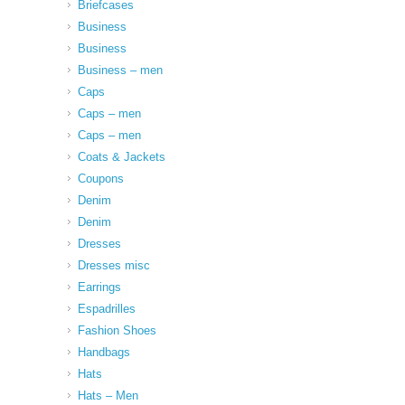
Briefcases
Business
Business
Business – men
Caps
Caps – men
Caps – men
Coats & Jackets
Coupons
Denim
Denim
Dresses
Dresses misc
Earrings
Espadrilles
Fashion Shoes
Handbags
Hats
Hats – Men