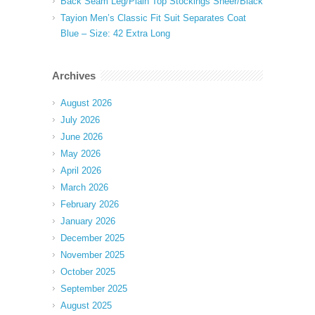
Back Seam Leg/Plain Top Stockings Sheer/Black
Tayion Men’s Classic Fit Suit Separates Coat
Blue – Size: 42 Extra Long
Archives
August 2026
July 2026
June 2026
May 2026
April 2026
March 2026
February 2026
January 2026
December 2025
November 2025
October 2025
September 2025
August 2025