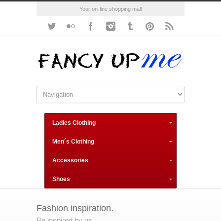
Your on-line shopping mall
Ladies Clothing
Men´s Clothing
Accessories
Shoes
Fashion inspiration.
Be inspired by us