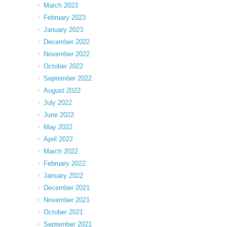
March 2023
February 2023
January 2023
December 2022
November 2022
October 2022
September 2022
August 2022
July 2022
June 2022
May 2022
April 2022
March 2022
February 2022
January 2022
December 2021
November 2021
October 2021
September 2021