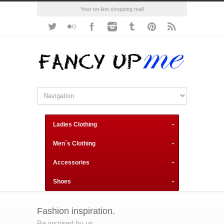
Your on-line shopping mall
Ladies Clothing
Men´s Clothing
Accessories
Shoes
Fashion inspiration.
Be inspired by us