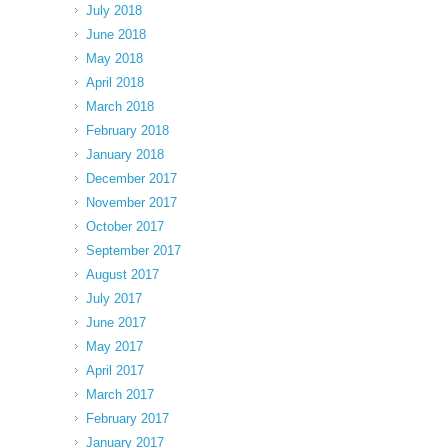
July 2018
June 2018
May 2018
April 2018
March 2018
February 2018
January 2018
December 2017
November 2017
October 2017
September 2017
August 2017
July 2017
June 2017
May 2017
April 2017
March 2017
February 2017
January 2017