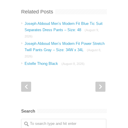
Related Posts
Joseph Abboud Men’s Modern Fit Blue Tic Suit
Separates Dress Pants – Size: 48
(August 9,
2026)
Joseph Abboud Men’s Modern Fit Power Stretch
Twill Pants Gray – Size: 34W x 34L
(August 8,
2026)
Estelle Thong Black
(August 8, 2026)
Search