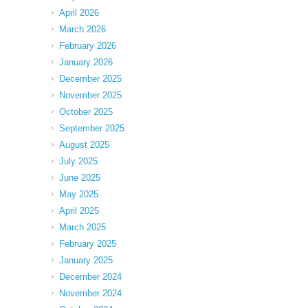
April 2026
March 2026
February 2026
January 2026
December 2025
November 2025
October 2025
September 2025
August 2025
July 2025
June 2025
May 2025
April 2025
March 2025
February 2025
January 2025
December 2024
November 2024