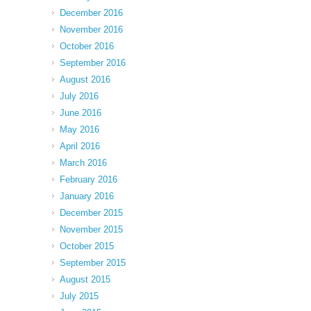
December 2016
November 2016
October 2016
September 2016
August 2016
July 2016
June 2016
May 2016
April 2016
March 2016
February 2016
January 2016
December 2015
November 2015
October 2015
September 2015
August 2015
July 2015