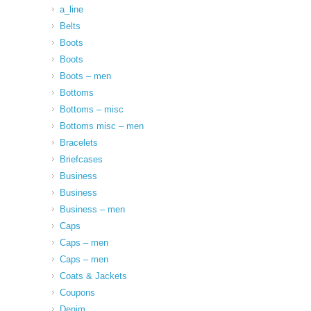
a_line
Belts
Boots
Boots
Boots – men
Bottoms
Bottoms – misc
Bottoms misc – men
Bracelets
Briefcases
Business
Business
Business – men
Caps
Caps – men
Caps – men
Coats & Jackets
Coupons
Denim