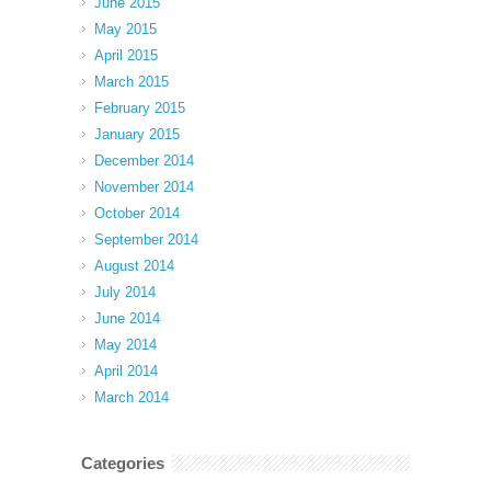
June 2015
May 2015
April 2015
March 2015
February 2015
January 2015
December 2014
November 2014
October 2014
September 2014
August 2014
July 2014
June 2014
May 2014
April 2014
March 2014
Categories