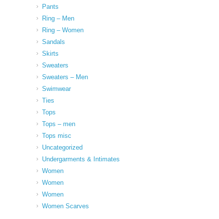
Pants
Ring – Men
Ring – Women
Sandals
Skirts
Sweaters
Sweaters – Men
Swimwear
Ties
Tops
Tops – men
Tops misc
Uncategorized
Undergarments & Intimates
Women
Women
Women
Women Scarves