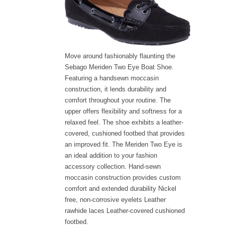
Move around fashionably flaunting the
Sebago Meriden Two Eye Boat Shoe.
Featuring a handsewn moccasin
construction, it lends durability and
comfort throughout your routine. The
upper offers flexibility and softness for a
relaxed feel. The shoe exhibits a leather-
covered, cushioned footbed that provides
an improved fit. The Meriden Two Eye is
an ideal addition to your fashion
accessory collection. Hand-sewn
moccasin construction provides custom
comfort and extended durability Nickel
free, non-corrosive eyelets Leather
rawhide laces Leather-covered cushioned
footbed.