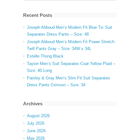
Recent Posts
Joseph Abboud Men’s Modern Fit Blue Tic Suit
Separates Dress Pants – Size: 48
Joseph Abboud Men’s Modern Fit Power Stretch
Twill Pants Gray – Size: 34W x 34L
Estelle Thong Black
Tayion Men’s Suit Separates Coat Yellow Plaid –
Size: 40 Long
Paisley & Gray Men’s Slim Fit Suit Separates
Dress Pants Crimson – Size: 34
Archives
August 2026
July 2026
June 2026
May 2026