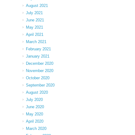
August 2021
July 2021
June 2021
May 2021
April 2021
March 2021
February 2021
January 2021
December 2020
November 2020
October 2020
September 2020
August 2020
July 2020
June 2020
May 2020
April 2020
March 2020