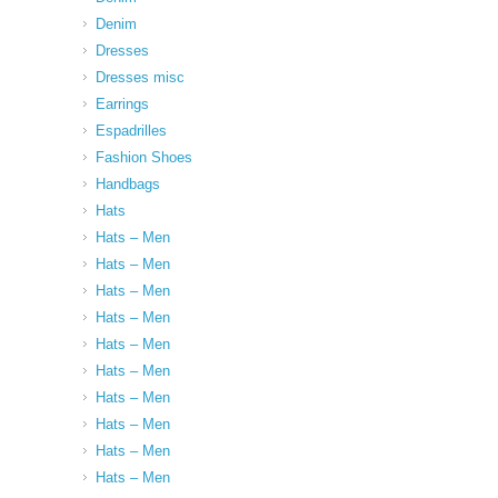
Denim
Dresses
Dresses misc
Earrings
Espadrilles
Fashion Shoes
Handbags
Hats
Hats – Men
Hats – Men
Hats – Men
Hats – Men
Hats – Men
Hats – Men
Hats – Men
Hats – Men
Hats – Men
Hats – Men