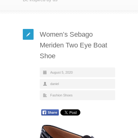
Women’s Sebago
Meriden Two Eye Boat
Shoe
August 5, 2020
daniel
Fashion Shoes