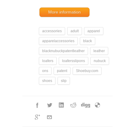
More information
accessories
adult
apparel
apparelaccessories
black
blacknubuckpatentleather
leather
loafers
loafersslipons
nubuck
ons
patent
Shoebuy.com
shoes
slip