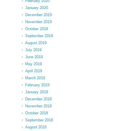
February 2020
January 2020
December 2019
November 2019
October 2019
September 2019
August 2019
July 2019
June 2019
May 2019
April 2019
March 2019
February 2019
January 2019
December 2018
November 2018
October 2018
September 2018
August 2018