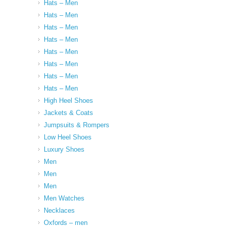
Hats – Men
Hats – Men
Hats – Men
Hats – Men
Hats – Men
Hats – Men
Hats – Men
Hats – Men
High Heel Shoes
Jackets & Coats
Jumpsuits & Rompers
Low Heel Shoes
Luxury Shoes
Men
Men
Men
Men Watches
Necklaces
Oxfords – men