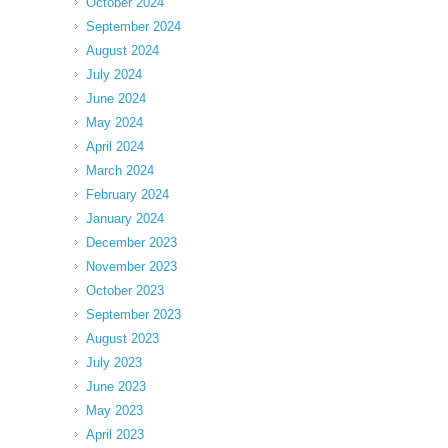
October 2024
September 2024
August 2024
July 2024
June 2024
May 2024
April 2024
March 2024
February 2024
January 2024
December 2023
November 2023
October 2023
September 2023
August 2023
July 2023
June 2023
May 2023
April 2023