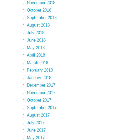
November 2018
October 2018
September 2018
August 2018
July 2018
June 2018
May 2018
April 2018
March 2018
February 2018
January 2018
December 2017
November 2017
October 2017
September 2017
August 2017
July 2017
June 2017
May 2017