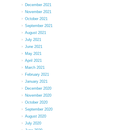
December 2021
November 2021
October 2021
September 2021
August 2021
July 2021
June 2021
May 2021
April 2021
March 2021
February 2021
January 2021
December 2020
November 2020
October 2020
September 2020
August 2020
July 2020