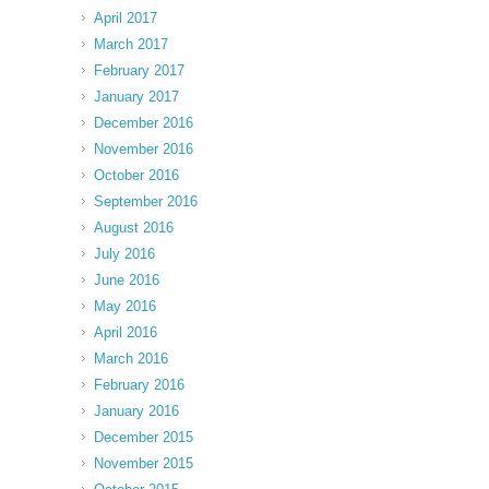
April 2017
March 2017
February 2017
January 2017
December 2016
November 2016
October 2016
September 2016
August 2016
July 2016
June 2016
May 2016
April 2016
March 2016
February 2016
January 2016
December 2015
November 2015