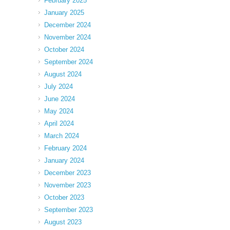
February 2025
January 2025
December 2024
November 2024
October 2024
September 2024
August 2024
July 2024
June 2024
May 2024
April 2024
March 2024
February 2024
January 2024
December 2023
November 2023
October 2023
September 2023
August 2023