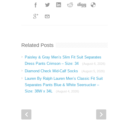
Related Posts
Paisley & Gray Men’s Slim Fit Suit Separates
Dress Pants Crimson – Size: 34
(August 6, 2026)
Diamond Check Mid-Calf Socks
(August 5, 2026)
Lauren By Ralph Lauren Men’s Classic Fit Suit
Separates Pants Blue & White Seersucker –
Size: 38W x 34L
(August 4, 2026)