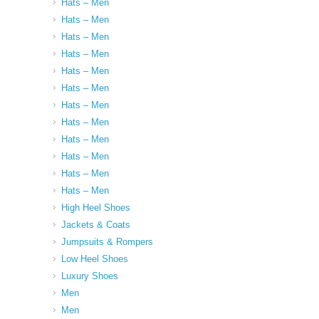
Hats – Men
Hats – Men
Hats – Men
Hats – Men
Hats – Men
Hats – Men
Hats – Men
Hats – Men
Hats – Men
Hats – Men
Hats – Men
Hats – Men
High Heel Shoes
Jackets & Coats
Jumpsuits & Rompers
Low Heel Shoes
Luxury Shoes
Men
Men