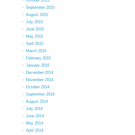
October 2015
September 2015
August 2015
July 2015
June 2015
May 2015
April 2015
March 2015
February 2015
January 2015
December 2014
November 2014
October 2014
September 2014
August 2014
July 2014
June 2014
May 2014
April 2014