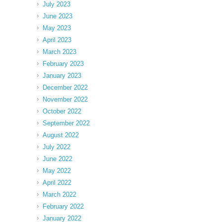
July 2023
June 2023
May 2023
April 2023
March 2023
February 2023
January 2023
December 2022
November 2022
October 2022
September 2022
August 2022
July 2022
June 2022
May 2022
April 2022
March 2022
February 2022
January 2022