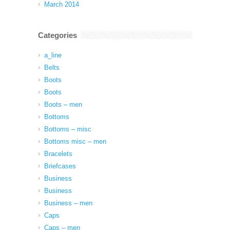
March 2014
Categories
a_line
Belts
Boots
Boots
Boots – men
Bottoms
Bottoms – misc
Bottoms misc – men
Bracelets
Briefcases
Business
Business
Business – men
Caps
Caps – men