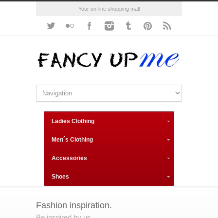
Your on-line shopping mall
Ladies Clothing
Men´s Clothing
Accessories
Shoes
Fashion inspiration.
Be inspired by us