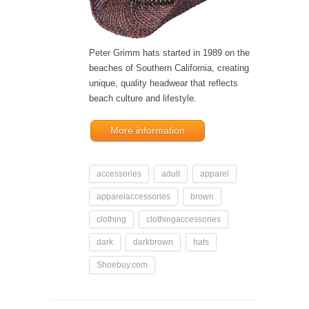
Peter Grimm hats started in 1989 on the
beaches of Southern California, creating
unique, quality headwear that reflects
beach culture and lifestyle.
More information
accessories
adult
apparel
apparelaccessories
brown
clothing
clothingaccessories
dark
darkbrown
hats
Shoebuy.com