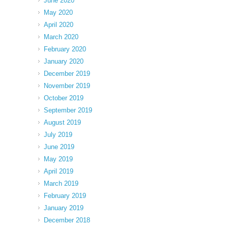
June 2020
May 2020
April 2020
March 2020
February 2020
January 2020
December 2019
November 2019
October 2019
September 2019
August 2019
July 2019
June 2019
May 2019
April 2019
March 2019
February 2019
January 2019
December 2018