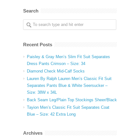
Search
Recent Posts
Paisley & Gray Men’s Slim Fit Suit Separates
Dress Pants Crimson – Size: 34
Diamond Check Mid-Calf Socks
Lauren By Ralph Lauren Men’s Classic Fit Suit
Separates Pants Blue & White Seersucker –
Size: 38W x 34L
Back Seam Leg/Plain Top Stockings Sheer/Black
Tayion Men’s Classic Fit Suit Separates Coat
Blue – Size: 42 Extra Long
Archives