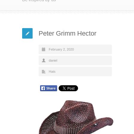
Peter Grimm Hector
February 2, 2020
daniel
Hats