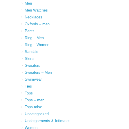
Men
Men Watches
Necklaces
Oxfords – men
Pants
Ring – Men
Ring – Women
Sandals
Skirts
Sweaters
Sweaters – Men
Swimwear
Ties
Tops
Tops – men
Tops misc
Uncategorized
Undergarments & Intimates
Women