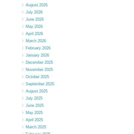
August 2026
July 2026
June 2026
May 2026
April 2026
March 2026
February 2026
January 2026
December 2025
November 2025
October 2025
September 2025
August 2025
July 2025
June 2025
May 2025
April 2025
March 2025