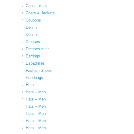
Caps – men
Coats & Jackets
Coupons
Denim
Denim
Dresses
Dresses misc
Earrings
Espadrilles
Fashion Shoes
Handbags
Hats
Hats – Men
Hats – Men
Hats – Men
Hats – Men
Hats – Men
Hats – Men