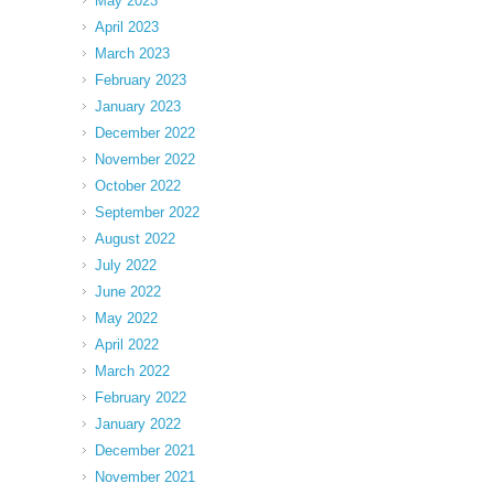
May 2023
April 2023
March 2023
February 2023
January 2023
December 2022
November 2022
October 2022
September 2022
August 2022
July 2022
June 2022
May 2022
April 2022
March 2022
February 2022
January 2022
December 2021
November 2021