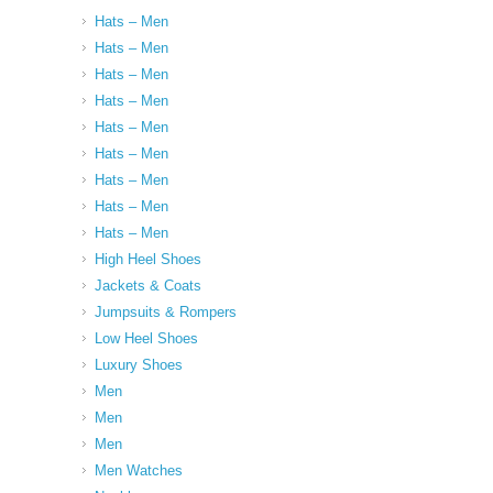
Hats – Men
Hats – Men
Hats – Men
Hats – Men
Hats – Men
Hats – Men
Hats – Men
Hats – Men
Hats – Men
High Heel Shoes
Jackets & Coats
Jumpsuits & Rompers
Low Heel Shoes
Luxury Shoes
Men
Men
Men
Men Watches