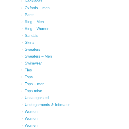
Necklaces
Oxfords – men
Pants
Ring – Men
Ring – Women
Sandals
Skirts
Sweaters
Sweaters – Men
Swimwear
Ties
Tops
Tops – men
Tops misc
Uncategorized
Undergarments & Intimates
Women
Women
Women