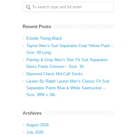
Recent Posts
Estelle Thong Black
Tayion Men’s Suit Separates Coat Yellow Plaid –
Size: 40 Long
Paisley & Gray Men’s Slim Fit Suit Separates
Dress Pants Crimson – Size: 34
Diamond Check Mid-Calf Socks
Lauren By Ralph Lauren Men’s Classic Fit Suit
Separates Pants Blue & White Seersucker –
Size: 38W x 34L
Archives
August 2026
July 2026