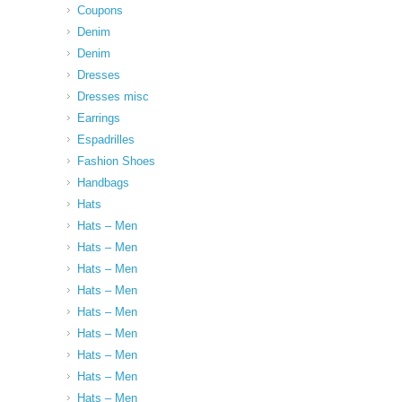
Coupons
Denim
Denim
Dresses
Dresses misc
Earrings
Espadrilles
Fashion Shoes
Handbags
Hats
Hats – Men
Hats – Men
Hats – Men
Hats – Men
Hats – Men
Hats – Men
Hats – Men
Hats – Men
Hats – Men