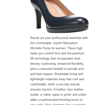
Round out your professional wardrobe with
the comfortable, stylish Naturalizer
Michelle Pump for women. These high
heels put comfort first with the premium
N5 technology that incorporates dual-
density cushioning, enhanced flexibility,
and a contoured footbed to provide arch
and heel support. Breathable lining and
lightweight materials keep feet cool and
comfortable, while a non-slip outsole
ensures traction. A leather, faux leather,
suede, or fabric upper in prints and solids
adds a sophisticated finishing touch to
any outfit. Style elements like a rounded