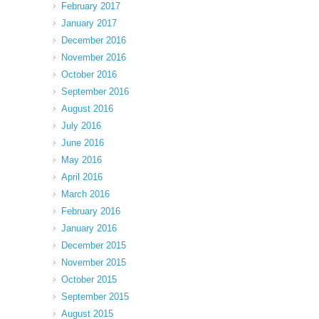
February 2017
January 2017
December 2016
November 2016
October 2016
September 2016
August 2016
July 2016
June 2016
May 2016
April 2016
March 2016
February 2016
January 2016
December 2015
November 2015
October 2015
September 2015
August 2015