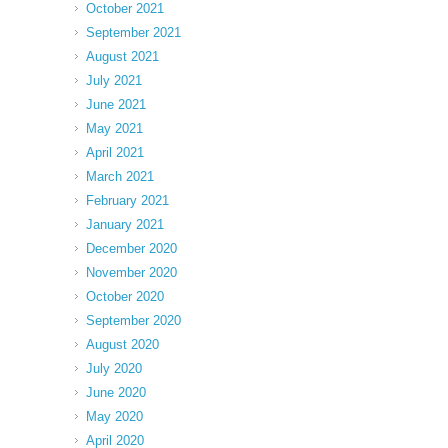
October 2021
September 2021
August 2021
July 2021
June 2021
May 2021
April 2021
March 2021
February 2021
January 2021
December 2020
November 2020
October 2020
September 2020
August 2020
July 2020
June 2020
May 2020
April 2020