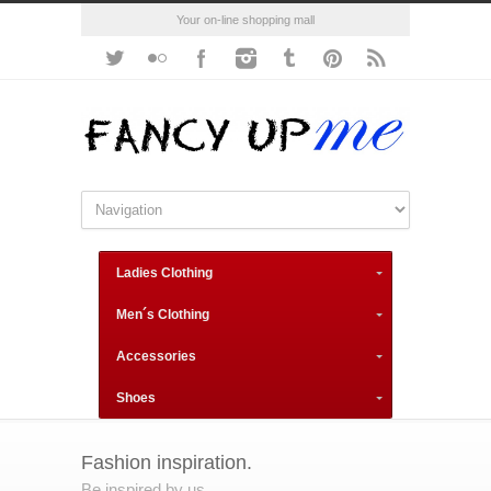
Your on-line shopping mall
Ladies Clothing
Men´s Clothing
Accessories
Shoes
Fashion inspiration.
Be inspired by us