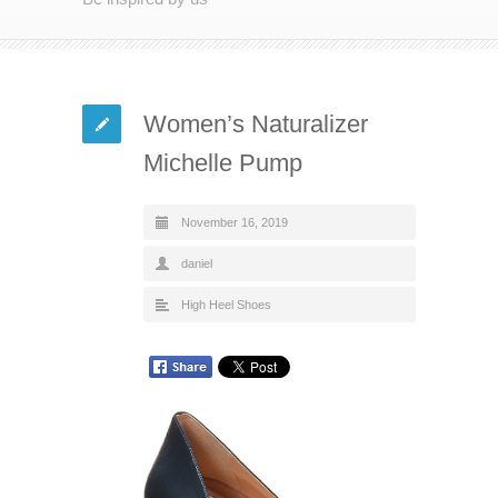
Women’s Naturalizer
Michelle Pump
November 16, 2019
daniel
High Heel Shoes