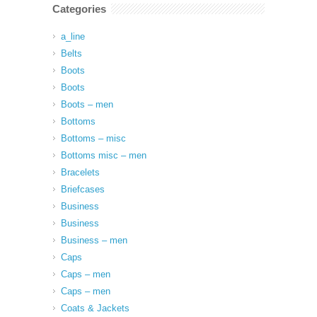
Categories
a_line
Belts
Boots
Boots
Boots – men
Bottoms
Bottoms – misc
Bottoms misc – men
Bracelets
Briefcases
Business
Business
Business – men
Caps
Caps – men
Caps – men
Coats & Jackets