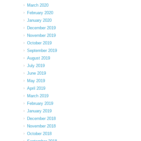
March 2020
February 2020
January 2020
December 2019
November 2019
October 2019
September 2019
August 2019
July 2019
June 2019
May 2019
April 2019
March 2019
February 2019
January 2019
December 2018
November 2018
October 2018