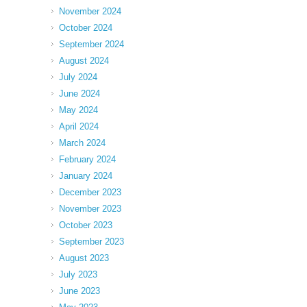
November 2024
October 2024
September 2024
August 2024
July 2024
June 2024
May 2024
April 2024
March 2024
February 2024
January 2024
December 2023
November 2023
October 2023
September 2023
August 2023
July 2023
June 2023