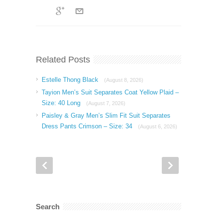
Related Posts
Estelle Thong Black
(August 8, 2026)
Tayion Men’s Suit Separates Coat Yellow Plaid –
Size: 40 Long
(August 7, 2026)
Paisley & Gray Men’s Slim Fit Suit Separates
Dress Pants Crimson – Size: 34
(August 6, 2026)
Search