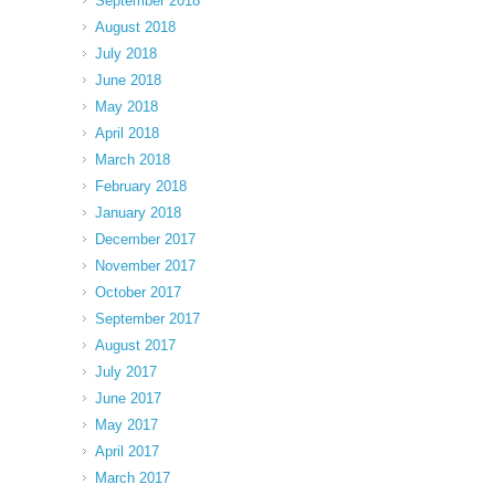
September 2018
August 2018
July 2018
June 2018
May 2018
April 2018
March 2018
February 2018
January 2018
December 2017
November 2017
October 2017
September 2017
August 2017
July 2017
June 2017
May 2017
April 2017
March 2017