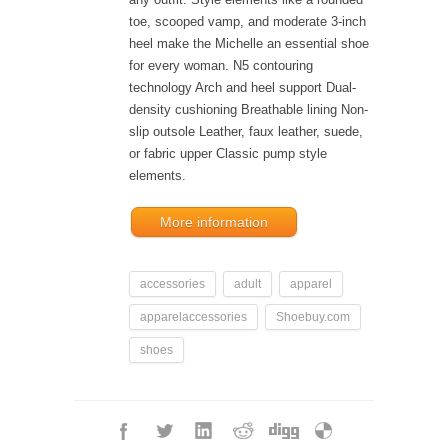
toe, scooped vamp, and moderate 3-inch
heel make the Michelle an essential shoe
for every woman. N5 contouring
technology Arch and heel support Dual-
density cushioning Breathable lining Non-
slip outsole Leather, faux leather, suede,
or fabric upper Classic pump style
elements.
More information
accessories
adult
apparel
apparelaccessories
Shoebuy.com
shoes