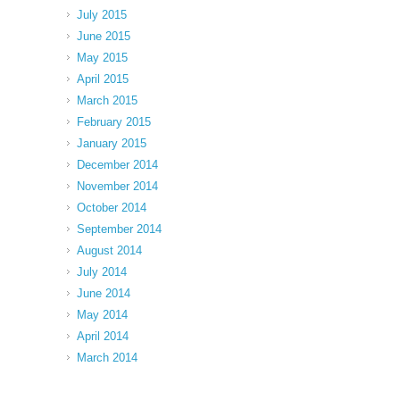
July 2015
June 2015
May 2015
April 2015
March 2015
February 2015
January 2015
December 2014
November 2014
October 2014
September 2014
August 2014
July 2014
June 2014
May 2014
April 2014
March 2014