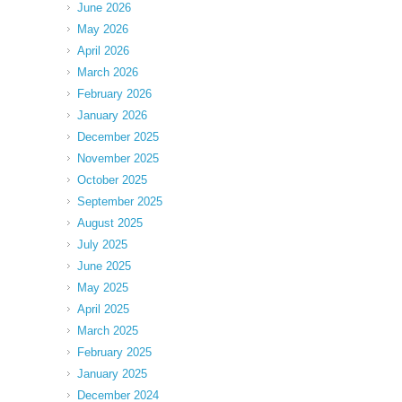
June 2026
May 2026
April 2026
March 2026
February 2026
January 2026
December 2025
November 2025
October 2025
September 2025
August 2025
July 2025
June 2025
May 2025
April 2025
March 2025
February 2025
January 2025
December 2024