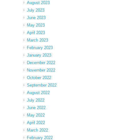
August 2023
July 2023
June 2023
May 2023
April 2023
March 2023
February 2023
January 2023
December 2022
November 2022
October 2022
September 2022
August 2022
July 2022
June 2022
May 2022
April 2022
March 2022
February 2022