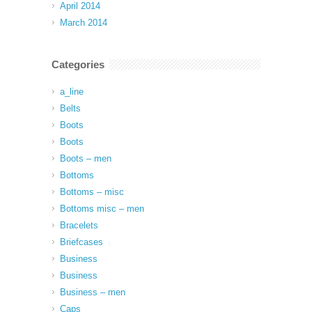
April 2014
March 2014
Categories
a_line
Belts
Boots
Boots
Boots – men
Bottoms
Bottoms – misc
Bottoms misc – men
Bracelets
Briefcases
Business
Business
Business – men
Caps