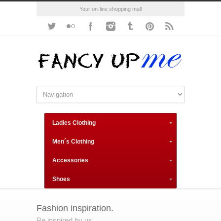
Your on-line shopping mall
Ladies Clothing
Men´s Clothing
Accessories
Shoes
Fashion inspiration.
Be inspired by us