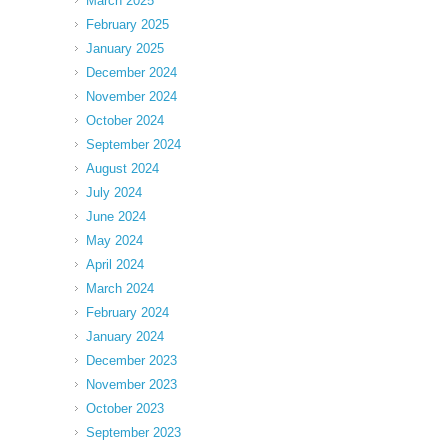
March 2025
February 2025
January 2025
December 2024
November 2024
October 2024
September 2024
August 2024
July 2024
June 2024
May 2024
April 2024
March 2024
February 2024
January 2024
December 2023
November 2023
October 2023
September 2023