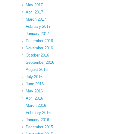
May 2017
April 2017
March 2017
February 2017
January 2017
December 2016
November 2016
October 2016
September 2016
August 2016
July 2016
June 2016
May 2016
April 2016
March 2016
February 2016
January 2016
December 2015