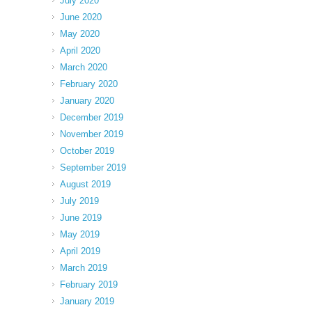
July 2020
June 2020
May 2020
April 2020
March 2020
February 2020
January 2020
December 2019
November 2019
October 2019
September 2019
August 2019
July 2019
June 2019
May 2019
April 2019
March 2019
February 2019
January 2019