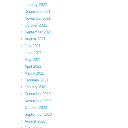
January 2022
December 2021
November 2021
October 2021
September 2021
August 2021
July 2021
June 2021
May 2021
April 2021
March 2021
February 2021
January 2021
December 2020
November 2020
October 2020
September 2020
August 2020