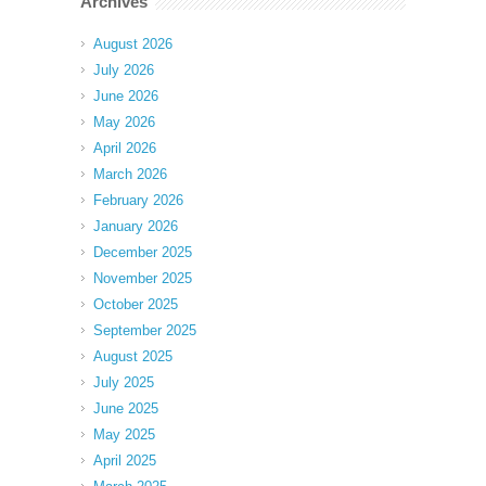
Archives
August 2026
July 2026
June 2026
May 2026
April 2026
March 2026
February 2026
January 2026
December 2025
November 2025
October 2025
September 2025
August 2025
July 2025
June 2025
May 2025
April 2025