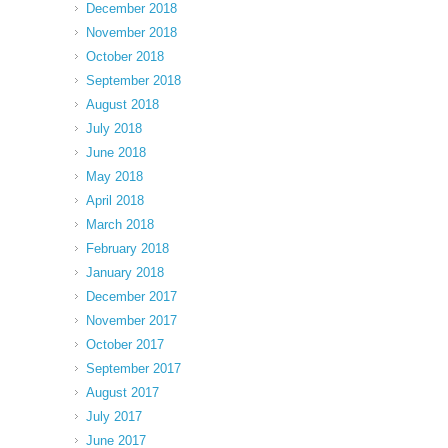
December 2018
November 2018
October 2018
September 2018
August 2018
July 2018
June 2018
May 2018
April 2018
March 2018
February 2018
January 2018
December 2017
November 2017
October 2017
September 2017
August 2017
July 2017
June 2017