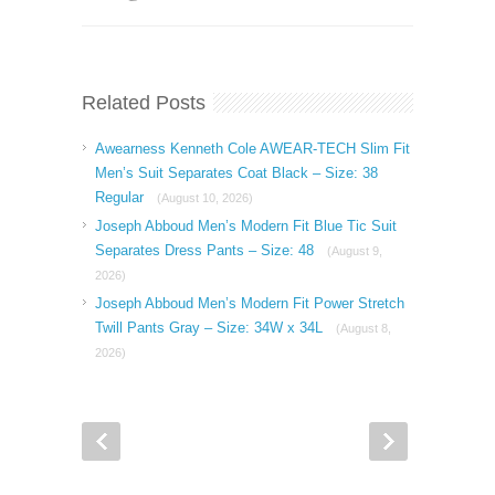
Related Posts
Awearness Kenneth Cole AWEAR-TECH Slim Fit
Men’s Suit Separates Coat Black – Size: 38
Regular
(August 10, 2026)
Joseph Abboud Men’s Modern Fit Blue Tic Suit
Separates Dress Pants – Size: 48
(August 9,
2026)
Joseph Abboud Men’s Modern Fit Power Stretch
Twill Pants Gray – Size: 34W x 34L
(August 8,
2026)