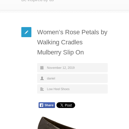
Women’s Rose Petals by
Walking Cradles
Mulberry Slip On
November 12, 2019
daniel
Low Heel Shoes