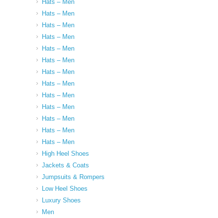
Hats – Men
Hats – Men
Hats – Men
Hats – Men
Hats – Men
Hats – Men
Hats – Men
Hats – Men
Hats – Men
Hats – Men
Hats – Men
Hats – Men
Hats – Men
High Heel Shoes
Jackets & Coats
Jumpsuits & Rompers
Low Heel Shoes
Luxury Shoes
Men