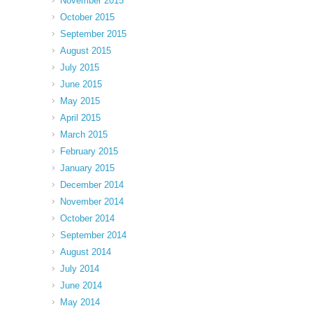
November 2015
October 2015
September 2015
August 2015
July 2015
June 2015
May 2015
April 2015
March 2015
February 2015
January 2015
December 2014
November 2014
October 2014
September 2014
August 2014
July 2014
June 2014
May 2014