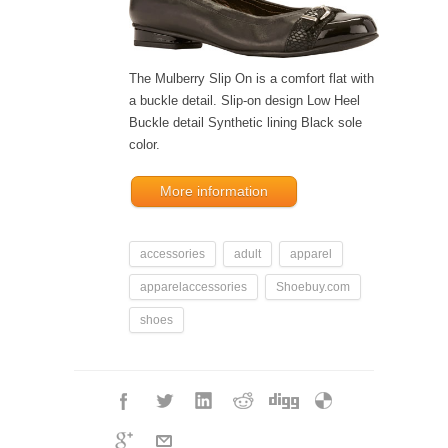
The Mulberry Slip On is a comfort flat with
a buckle detail. Slip-on design Low Heel
Buckle detail Synthetic lining Black sole
color.
More information
accessories
adult
apparel
apparelaccessories
Shoebuy.com
shoes