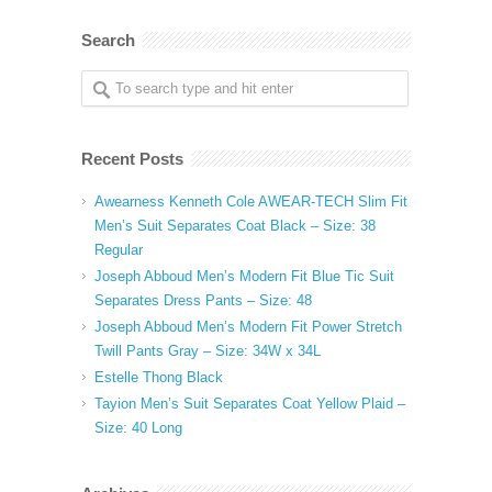
Search
Recent Posts
Awearness Kenneth Cole AWEAR-TECH Slim Fit
Men’s Suit Separates Coat Black – Size: 38
Regular
Joseph Abboud Men’s Modern Fit Blue Tic Suit
Separates Dress Pants – Size: 48
Joseph Abboud Men’s Modern Fit Power Stretch
Twill Pants Gray – Size: 34W x 34L
Estelle Thong Black
Tayion Men’s Suit Separates Coat Yellow Plaid –
Size: 40 Long