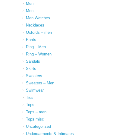
Men
Men
Men Watches
Necklaces
Oxfords – men
Pants
Ring – Men
Ring – Women
Sandals
Skirts
Sweaters
Sweaters – Men
Swimwear
Ties
Tops
Tops – men
Tops misc
Uncategorized
Undergarments & Intimates