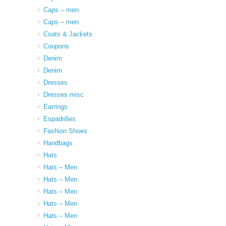
Caps – men
Caps – men
Coats & Jackets
Coupons
Denim
Denim
Dresses
Dresses misc
Earrings
Espadrilles
Fashion Shoes
Handbags
Hats
Hats – Men
Hats – Men
Hats – Men
Hats – Men
Hats – Men