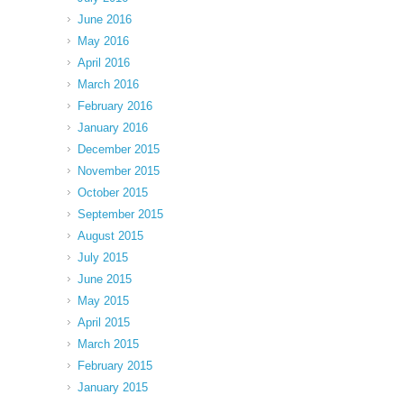
June 2016
May 2016
April 2016
March 2016
February 2016
January 2016
December 2015
November 2015
October 2015
September 2015
August 2015
July 2015
June 2015
May 2015
April 2015
March 2015
February 2015
January 2015