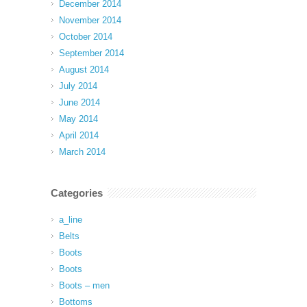
December 2014
November 2014
October 2014
September 2014
August 2014
July 2014
June 2014
May 2014
April 2014
March 2014
Categories
a_line
Belts
Boots
Boots
Boots – men
Bottoms