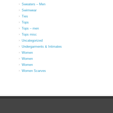
Sweaters – Men
Swimwear
Ties
Tops
Tops – men
Tops misc
Uncategorized
Undergarments & Intimates
Women
Women
Women
Women Scarves