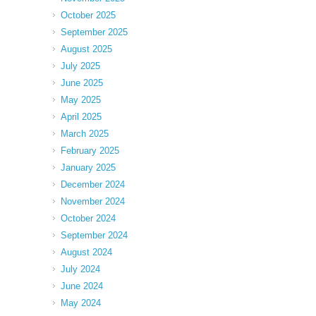
October 2025
September 2025
August 2025
July 2025
June 2025
May 2025
April 2025
March 2025
February 2025
January 2025
December 2024
November 2024
October 2024
September 2024
August 2024
July 2024
June 2024
May 2024