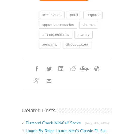
accessories
adult
apparel
apparelaccessories
charms
charmspendants
jewelry
pendants
Shoebuy.com
Related Posts
Diamond Check Mid-Calf Socks
(August 5, 2026)
Lauren By Ralph Lauren Men’s Classic Fit Suit