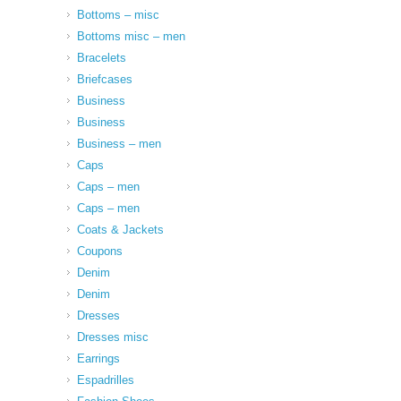
Bottoms – misc
Bottoms misc – men
Bracelets
Briefcases
Business
Business
Business – men
Caps
Caps – men
Caps – men
Coats & Jackets
Coupons
Denim
Denim
Dresses
Dresses misc
Earrings
Espadrilles