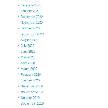
February 2021
January 2021
December 2020
November 2020
October 2020
September 2020
August 2020
July 2020
June 2020
May 2020
April 2020
March 2020
February 2020
January 2020
December 2019
November 2019
October 2019
September 2019