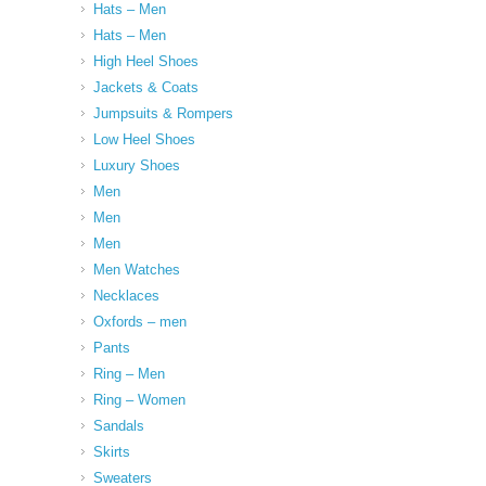
Hats – Men
Hats – Men
High Heel Shoes
Jackets & Coats
Jumpsuits & Rompers
Low Heel Shoes
Luxury Shoes
Men
Men
Men
Men Watches
Necklaces
Oxfords – men
Pants
Ring – Men
Ring – Women
Sandals
Skirts
Sweaters