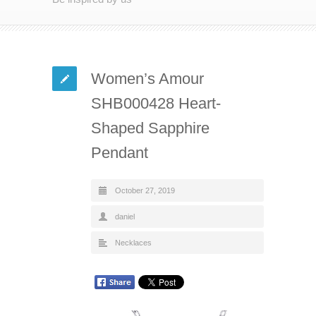
Women’s Amour
SHB000428 Heart-
Shaped Sapphire
Pendant
October 27, 2019
daniel
Necklaces