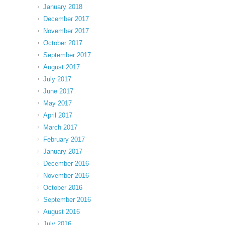
January 2018
December 2017
November 2017
October 2017
September 2017
August 2017
July 2017
June 2017
May 2017
April 2017
March 2017
February 2017
January 2017
December 2016
November 2016
October 2016
September 2016
August 2016
July 2016