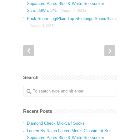
Separates Pants Blue & White Seersucker –
Size: 38W x 34L
(August 4, 2026)
Back Seam Leg/Plain Top Stockings Sheer/Black
(August 4, 2026)
Search
Recent Posts
Diamond Check Mid-Calf Socks
Lauren By Ralph Lauren Men’s Classic Fit Suit
Separates Pants Blue & White Seersucker –