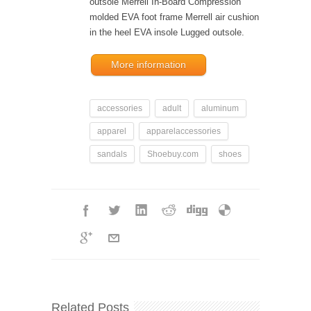
outsole Merrell In-Board Compression
molded EVA foot frame Merrell air cushion
in the heel EVA insole Lugged outsole.
More information
accessories
adult
aluminum
apparel
apparelaccessories
sandals
Shoebuy.com
shoes
Related Posts