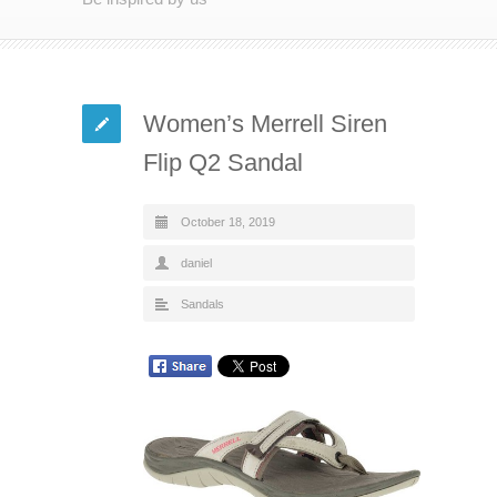
Women’s Merrell Siren
Flip Q2 Sandal
October 18, 2019
daniel
Sandals