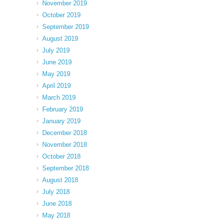
November 2019
October 2019
September 2019
August 2019
July 2019
June 2019
May 2019
April 2019
March 2019
February 2019
January 2019
December 2018
November 2018
October 2018
September 2018
August 2018
July 2018
June 2018
May 2018