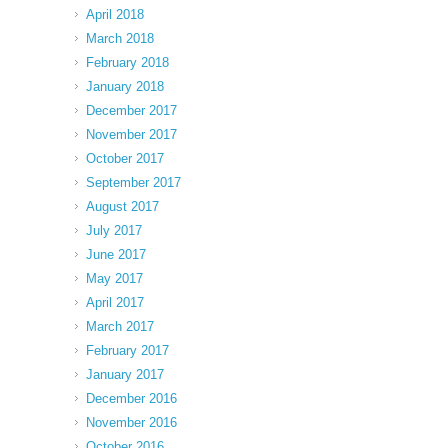
April 2018
March 2018
February 2018
January 2018
December 2017
November 2017
October 2017
September 2017
August 2017
July 2017
June 2017
May 2017
April 2017
March 2017
February 2017
January 2017
December 2016
November 2016
October 2016