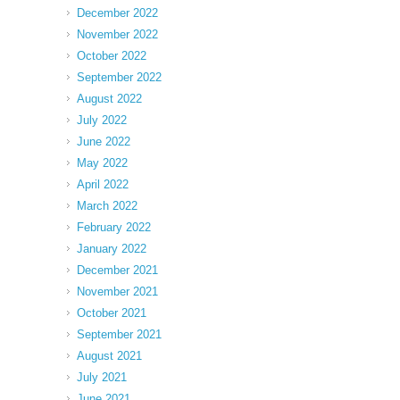
December 2022
November 2022
October 2022
September 2022
August 2022
July 2022
June 2022
May 2022
April 2022
March 2022
February 2022
January 2022
December 2021
November 2021
October 2021
September 2021
August 2021
July 2021
June 2021