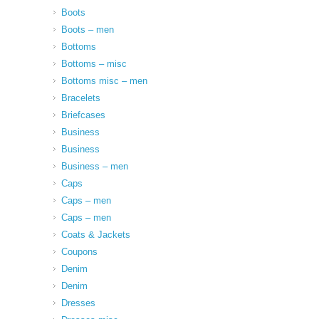
Boots
Boots – men
Bottoms
Bottoms – misc
Bottoms misc – men
Bracelets
Briefcases
Business
Business
Business – men
Caps
Caps – men
Caps – men
Coats & Jackets
Coupons
Denim
Denim
Dresses