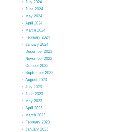
July 2024
June 2024
May 2024
April 2024
March 2024
February 2024
January 2024
December 2023
November 2023
October 2023
September 2023
August 2023
July 2023
June 2023
May 2023
April 2023
March 2023
February 2023
January 2023