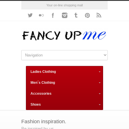
Your on-line shopping mall
Ladies Clothing
Men´s Clothing
Accessories
Shoes
Fashion inspiration.
Be inspired by us