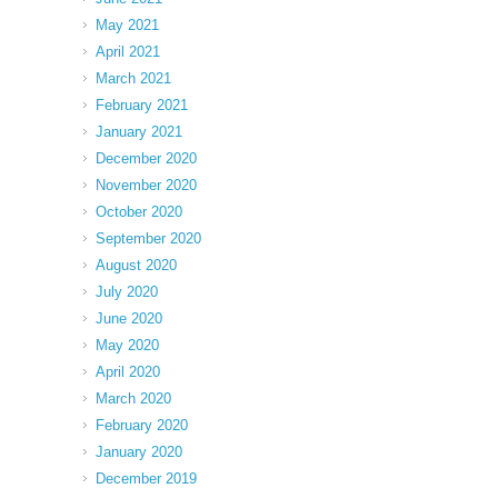
May 2021
April 2021
March 2021
February 2021
January 2021
December 2020
November 2020
October 2020
September 2020
August 2020
July 2020
June 2020
May 2020
April 2020
March 2020
February 2020
January 2020
December 2019