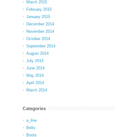
March 2015
February 2015
January 2015
December 2014
November 2014
October 2014
September 2014
August 2014
July 2014
June 2014
May 2014
April 2014
March 2014
Categories
a_line
Belts
Boots