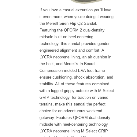
If you love a casual excursion you'll love
it even more, when you're doing it wearing
the Merrell Siren Flip Q2 Sandal.
Featuring the QFORM 2 dual-density
midsole built on heel-centering
technology, this sandal provides gender
engineered alignment and comfort. A
LYCRA neoprene lining, an air cushion in
the heel, and Merrell's In-Board
Compression molded EVA foot frame
ensure cushioning, shock absorption, and
stability. All of these features combined
with a lugged grippy outsole with M Select
GRIP technology, for traction on varied
terrains, make this sandal the perfect
choice for an adventurous weekend
getaway. Features QFORM dual-density
midsole with heel-centering technology
LYCRA neoprene lining M Select GRIP