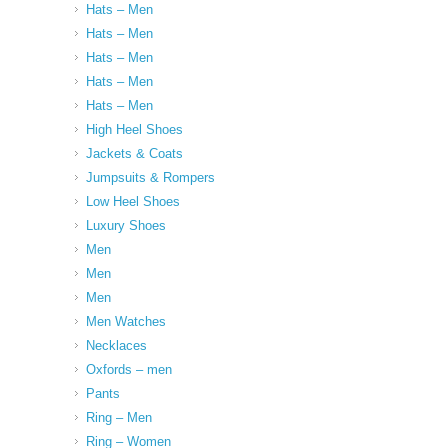
Hats – Men
Hats – Men
Hats – Men
Hats – Men
Hats – Men
High Heel Shoes
Jackets & Coats
Jumpsuits & Rompers
Low Heel Shoes
Luxury Shoes
Men
Men
Men
Men Watches
Necklaces
Oxfords – men
Pants
Ring – Men
Ring – Women