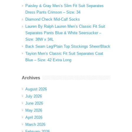
Paisley & Gray Men’s Slim Fit Suit Separates
Dress Pants Crimson – Size: 34
Diamond Check Mid-Calf Socks
Lauren By Ralph Lauren Men’s Classic Fit Suit
Separates Pants Blue & White Seersucker –
Size: 38W x 34L
Back Seam Leg/Plain Top Stockings Sheer/Black
Tayion Men’s Classic Fit Suit Separates Coat
Blue – Size: 42 Extra Long
Archives
August 2026
July 2026
June 2026
May 2026
April 2026
March 2026
February 2026