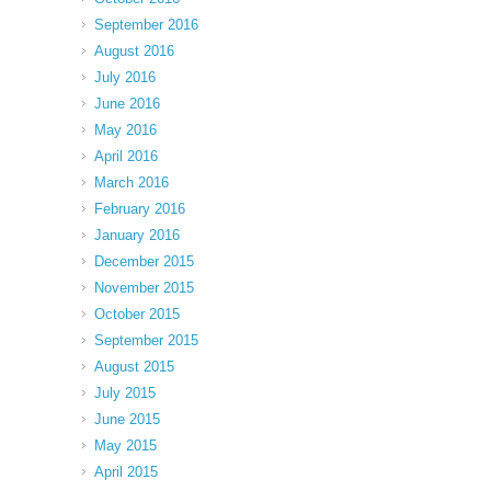
September 2016
August 2016
July 2016
June 2016
May 2016
April 2016
March 2016
February 2016
January 2016
December 2015
November 2015
October 2015
September 2015
August 2015
July 2015
June 2015
May 2015
April 2015