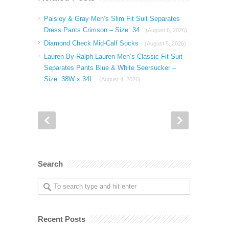
Paisley & Gray Men’s Slim Fit Suit Separates
Dress Pants Crimson – Size: 34
(August 6, 2026)
Diamond Check Mid-Calf Socks
(August 5, 2026)
Lauren By Ralph Lauren Men’s Classic Fit Suit
Separates Pants Blue & White Seersucker –
Size: 38W x 34L
(August 4, 2026)
Search
Recent Posts