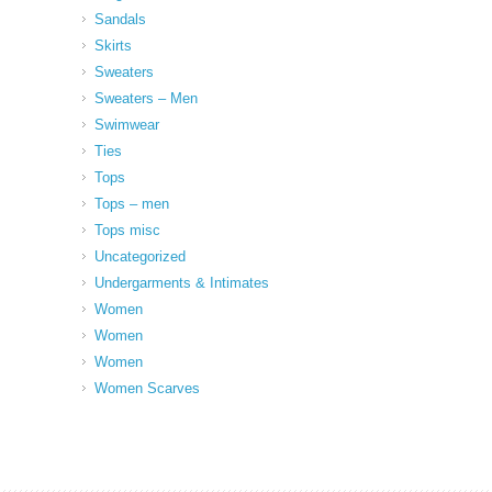
Sandals
Skirts
Sweaters
Sweaters – Men
Swimwear
Ties
Tops
Tops – men
Tops misc
Uncategorized
Undergarments & Intimates
Women
Women
Women
Women Scarves