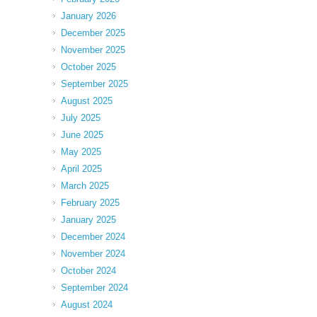
January 2026
December 2025
November 2025
October 2025
September 2025
August 2025
July 2025
June 2025
May 2025
April 2025
March 2025
February 2025
January 2025
December 2024
November 2024
October 2024
September 2024
August 2024