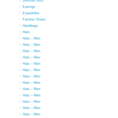
Dresses misc
Earrings
Espadrilles
Fashion Shoes
Handbags
Hats
Hats – Men
Hats – Men
Hats – Men
Hats – Men
Hats – Men
Hats – Men
Hats – Men
Hats – Men
Hats – Men
Hats – Men
Hats – Men
Hats – Men
Hats – Men