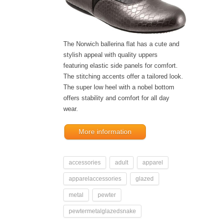
The Norwich ballerina flat has a cute and
stylish appeal with quality uppers
featuring elastic side panels for comfort.
The stitching accents offer a tailored look.
The super low heel with a nobel bottom
offers stability and comfort for all day
wear.
More information
accessories
adult
apparel
apparelaccessories
glazed
metal
pewter
pewtermetalglazedsnake