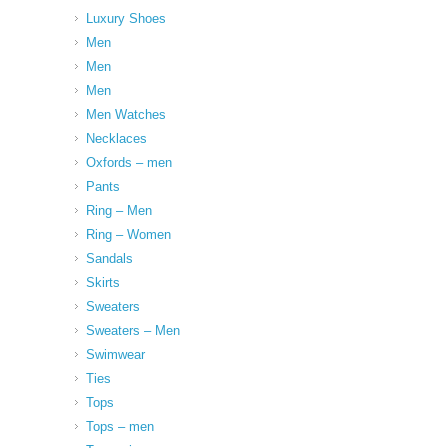
Luxury Shoes
Men
Men
Men
Men Watches
Necklaces
Oxfords – men
Pants
Ring – Men
Ring – Women
Sandals
Skirts
Sweaters
Sweaters – Men
Swimwear
Ties
Tops
Tops – men