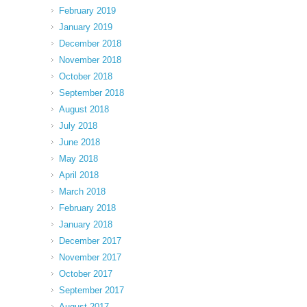
February 2019
January 2019
December 2018
November 2018
October 2018
September 2018
August 2018
July 2018
June 2018
May 2018
April 2018
March 2018
February 2018
January 2018
December 2017
November 2017
October 2017
September 2017
August 2017