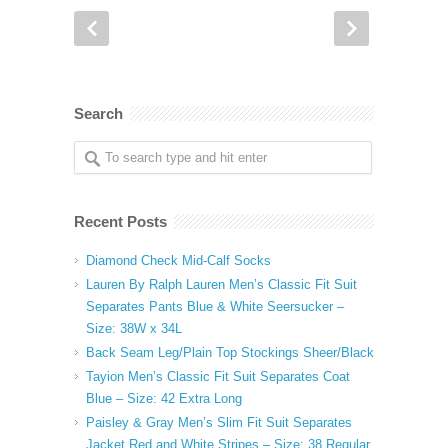
Search
Recent Posts
Diamond Check Mid-Calf Socks
Lauren By Ralph Lauren Men’s Classic Fit Suit
Separates Pants Blue & White Seersucker –
Size: 38W x 34L
Back Seam Leg/Plain Top Stockings Sheer/Black
Tayion Men’s Classic Fit Suit Separates Coat
Blue – Size: 42 Extra Long
Paisley & Gray Men’s Slim Fit Suit Separates
Jacket Red and White Stripes – Size: 38 Regular