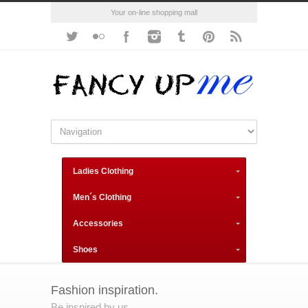
Your on-line shopping mall
Ladies Clothing
Men´s Clothing
Accessories
Shoes
Fashion inspiration.
Be inspired by us