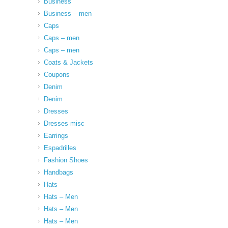
Business
Business – men
Caps
Caps – men
Caps – men
Coats & Jackets
Coupons
Denim
Denim
Dresses
Dresses misc
Earrings
Espadrilles
Fashion Shoes
Handbags
Hats
Hats – Men
Hats – Men
Hats – Men