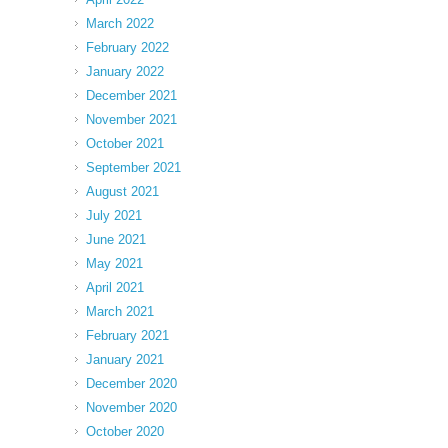
March 2022
February 2022
January 2022
December 2021
November 2021
October 2021
September 2021
August 2021
July 2021
June 2021
May 2021
April 2021
March 2021
February 2021
January 2021
December 2020
November 2020
October 2020