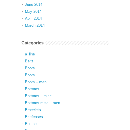
June 2014
May 2014
April 2014
March 2014
Categories
a_line
Belts
Boots
Boots
Boots – men
Bottoms
Bottoms – misc
Bottoms misc – men
Bracelets
Briefcases
Business