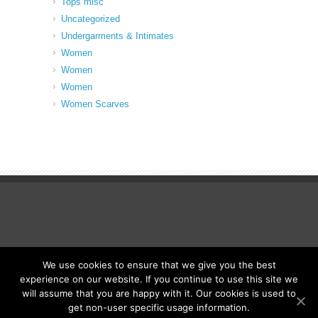
Tops misc
Uncategorized
Undergarments & Intimates
Women
Women
Women
Women Scarves
We use cookies to ensure that we give you the best
© Fancy Up ME
experience on our website. If you continue to use this site we
will assume that you are happy with it. Our cookies is used to
get non-user specific usage information.