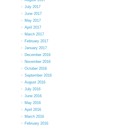
July 2017
June 2017
May 2017
April 2017
March 2017
February 2017
January 2017
December 2016
November 2016
October 2016
September 2016
August 2016
July 2016
June 2016
May 2016
April 2016
March 2016
February 2016