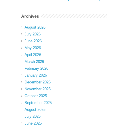
Archives
August 2026
July 2026
June 2026
May 2026
April 2026
March 2026
February 2026
January 2026
December 2025
November 2025
October 2025
September 2025
August 2025
July 2025
June 2025