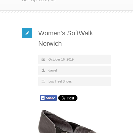
Women’s SoftWalk
Norwich
October 16, 2019
daniel
Low Heel Shoes