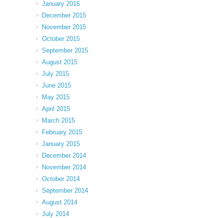
January 2016
December 2015
November 2015
October 2015
September 2015
August 2015
July 2015
June 2015
May 2015
April 2015
March 2015
February 2015
January 2015
December 2014
November 2014
October 2014
September 2014
August 2014
July 2014