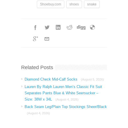
Shoebuy.com
shoes
snake
Related Posts
Diamond Check Mid-Calf Socks
(August 5, 2026)
Lauren By Ralph Lauren Men’s Classic Fit Suit
Separates Pants Blue & White Seersucker –
Size: 38W x 34L
(August 4, 2026)
Back Seam Leg/Plain Top Stockings Sheer/Black
(August 4, 2026)