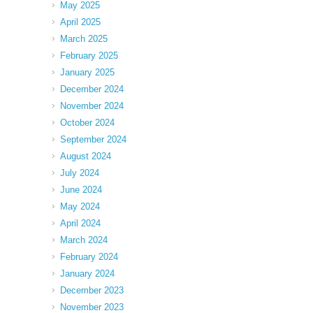
May 2025
April 2025
March 2025
February 2025
January 2025
December 2024
November 2024
October 2024
September 2024
August 2024
July 2024
June 2024
May 2024
April 2024
March 2024
February 2024
January 2024
December 2023
November 2023