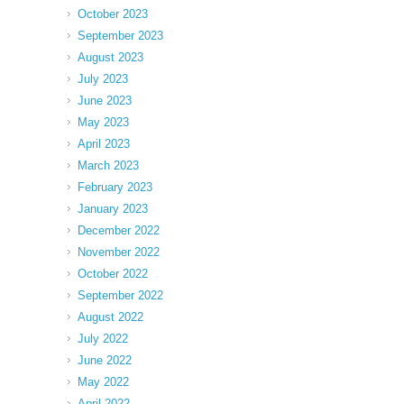
October 2023
September 2023
August 2023
July 2023
June 2023
May 2023
April 2023
March 2023
February 2023
January 2023
December 2022
November 2022
October 2022
September 2022
August 2022
July 2022
June 2022
May 2022
April 2022