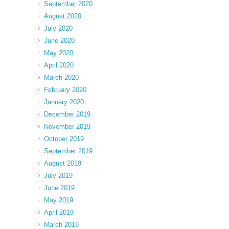
September 2020
August 2020
July 2020
June 2020
May 2020
April 2020
March 2020
February 2020
January 2020
December 2019
November 2019
October 2019
September 2019
August 2019
July 2019
June 2019
May 2019
April 2019
March 2019