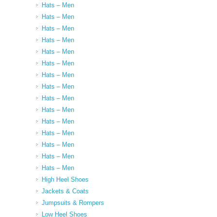
Hats – Men
Hats – Men
Hats – Men
Hats – Men
Hats – Men
Hats – Men
Hats – Men
Hats – Men
Hats – Men
Hats – Men
Hats – Men
Hats – Men
Hats – Men
Hats – Men
Hats – Men
High Heel Shoes
Jackets & Coats
Jumpsuits & Rompers
Low Heel Shoes