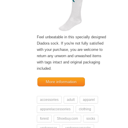
Feel unbeatable in this specially designed
Diadora sock. If you're not fully satisfied
with your purchase, you are welcome to
return any unworn and unwashed items
with tags intact and original packaging
included.
More information
accessories
adult
apparel
apparelaccessories
clothing
forest
Shoebuy.com
socks
underwear
underwearsocks