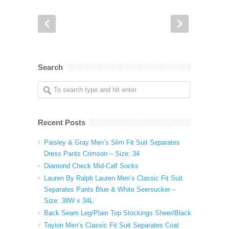
Search
Recent Posts
Paisley & Gray Men’s Slim Fit Suit Separates
Dress Pants Crimson – Size: 34
Diamond Check Mid-Calf Socks
Lauren By Ralph Lauren Men’s Classic Fit Suit
Separates Pants Blue & White Seersucker –
Size: 38W x 34L
Back Seam Leg/Plain Top Stockings Sheer/Black
Tayion Men’s Classic Fit Suit Separates Coat