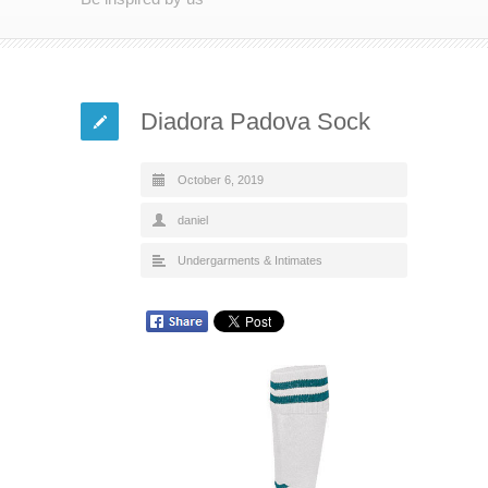
Diadora Padova Sock
October 6, 2019
daniel
Undergarments & Intimates