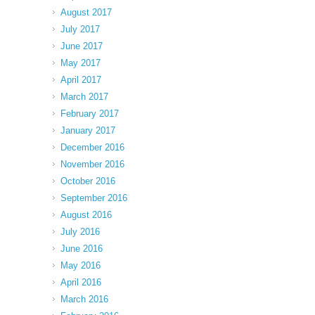
August 2017
July 2017
June 2017
May 2017
April 2017
March 2017
February 2017
January 2017
December 2016
November 2016
October 2016
September 2016
August 2016
July 2016
June 2016
May 2016
April 2016
March 2016