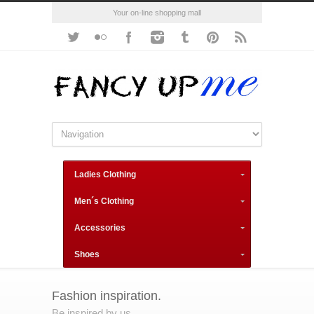
Your on-line shopping mall
Ladies Clothing
Men´s Clothing
Accessories
Shoes
Fashion inspiration.
Be inspired by us