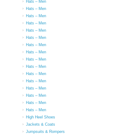
Hats – Men
Hats – Men
Hats – Men
Hats – Men
Hats – Men
Hats – Men
Hats – Men
Hats – Men
Hats – Men
Hats – Men
Hats – Men
Hats – Men
Hats – Men
Hats – Men
Hats – Men
Hats – Men
High Heel Shoes
Jackets & Coats
Jumpsuits & Rompers