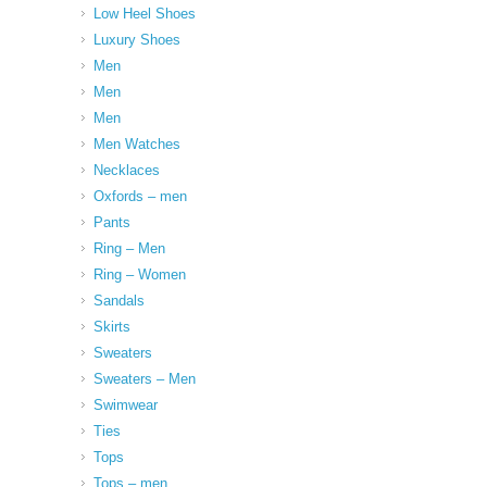
Low Heel Shoes
Luxury Shoes
Men
Men
Men
Men Watches
Necklaces
Oxfords – men
Pants
Ring – Men
Ring – Women
Sandals
Skirts
Sweaters
Sweaters – Men
Swimwear
Ties
Tops
Tops – men