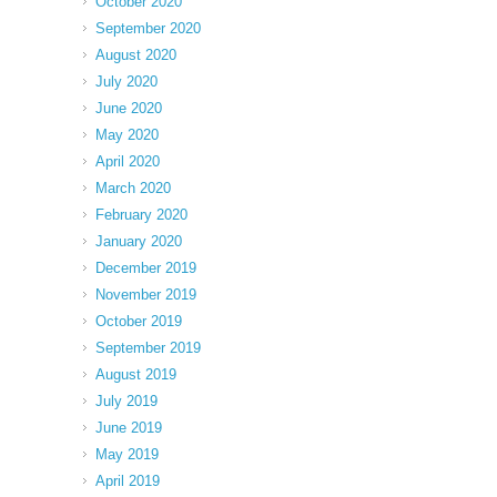
October 2020
September 2020
August 2020
July 2020
June 2020
May 2020
April 2020
March 2020
February 2020
January 2020
December 2019
November 2019
October 2019
September 2019
August 2019
July 2019
June 2019
May 2019
April 2019