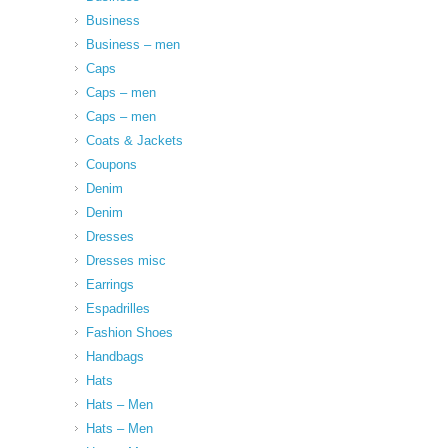
Business
Business – men
Caps
Caps – men
Caps – men
Coats & Jackets
Coupons
Denim
Denim
Dresses
Dresses misc
Earrings
Espadrilles
Fashion Shoes
Handbags
Hats
Hats – Men
Hats – Men