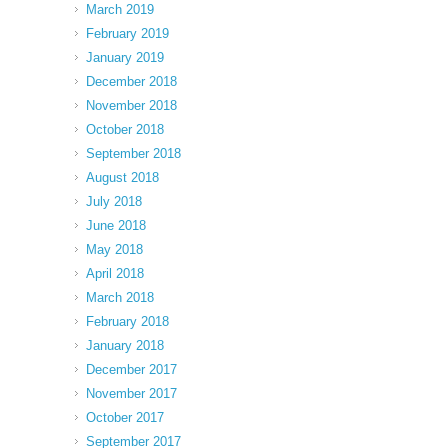
March 2019
February 2019
January 2019
December 2018
November 2018
October 2018
September 2018
August 2018
July 2018
June 2018
May 2018
April 2018
March 2018
February 2018
January 2018
December 2017
November 2017
October 2017
September 2017