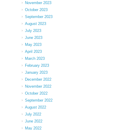
November 2023
October 2023
September 2023
August 2023
July 2023
June 2023
May 2023
April 2023
March 2023
February 2023
January 2023
December 2022
November 2022
October 2022
September 2022
August 2022
July 2022
June 2022
May 2022