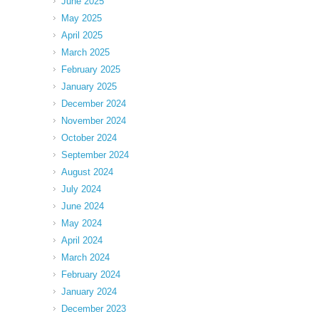
June 2025
May 2025
April 2025
March 2025
February 2025
January 2025
December 2024
November 2024
October 2024
September 2024
August 2024
July 2024
June 2024
May 2024
April 2024
March 2024
February 2024
January 2024
December 2023