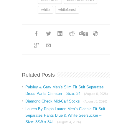
white
whiteforest
Related Posts
Paisley & Gray Men’s Slim Fit Suit Separates
Dress Pants Crimson – Size: 34
(August 6, 2026)
Diamond Check Mid-Calf Socks
(August 5, 2026)
Lauren By Ralph Lauren Men’s Classic Fit Suit
Separates Pants Blue & White Seersucker –
Size: 38W x 34L
(August 4, 2026)