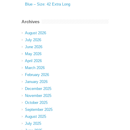
Blue – Size: 42 Extra Long
Archives
August 2026
July 2026
June 2026
May 2026
April 2026
March 2026
February 2026
January 2026
December 2025
November 2025
October 2025
September 2025
August 2025
July 2025