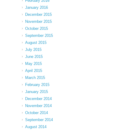
February 2016
January 2016
December 2015
November 2015
October 2015
September 2015
August 2015
July 2015
June 2015
May 2015
April 2015
March 2015
February 2015
January 2015
December 2014
November 2014
October 2014
September 2014
August 2014