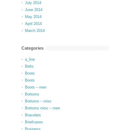
July 2014
June 2014
May 2014
April 2014
March 2014
Categories
a_line
Belts
Boots
Boots
Boots – men
Bottoms
Bottoms – misc
Bottoms misc – men
Bracelets
Briefcases
Business