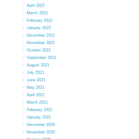
April 2022
March 2022
February 2022
January 2022
December 2021
November 2021
October 2021
September 2021
August 2021
July 2021
June 2021
May 2021
April 2021
March 2021
February 2021
January 2021
December 2020
November 2020