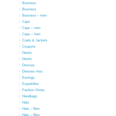
Business
Business
Business – men
Caps
Caps – men
Caps – men
Coats & Jackets
Coupons
Denim
Denim
Dresses
Dresses misc
Earrings
Espadrilles
Fashion Shoes
Handbags
Hats
Hats – Men
Hats – Men