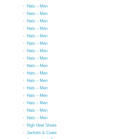
Hats – Men
Hats – Men
Hats – Men
Hats – Men
Hats – Men
Hats – Men
Hats – Men
Hats – Men
Hats – Men
Hats – Men
Hats – Men
Hats – Men
Hats – Men
Hats – Men
Hats – Men
Hats – Men
High Heel Shoes
Jackets & Coats