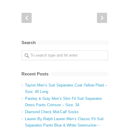
Search
Recent Posts
Tayion Men’s Suit Separates Coat Yellow Plaid –
Size: 40 Long
Paisley & Gray Men’s Slim Fit Suit Separates
Dress Pants Crimson – Size: 34
Diamond Check Mid-Calf Socks
Lauren By Ralph Lauren Men’s Classic Fit Suit
Separates Pants Blue & White Seersucker –