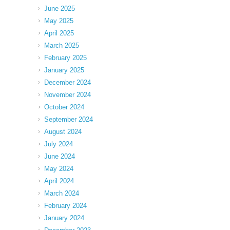
June 2025
May 2025
April 2025
March 2025
February 2025
January 2025
December 2024
November 2024
October 2024
September 2024
August 2024
July 2024
June 2024
May 2024
April 2024
March 2024
February 2024
January 2024