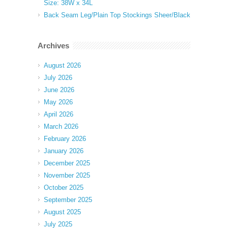
Size: 38W x 34L
Back Seam Leg/Plain Top Stockings Sheer/Black
Archives
August 2026
July 2026
June 2026
May 2026
April 2026
March 2026
February 2026
January 2026
December 2025
November 2025
October 2025
September 2025
August 2025
July 2025