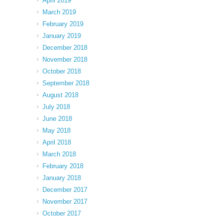
April 2019
March 2019
February 2019
January 2019
December 2018
November 2018
October 2018
September 2018
August 2018
July 2018
June 2018
May 2018
April 2018
March 2018
February 2018
January 2018
December 2017
November 2017
October 2017