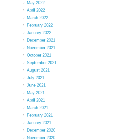
May 2022
April 2022
March 2022
February 2022
January 2022
December 2021
November 2021
October 2021
September 2021
August 2021
July 2021
June 2021
May 2021
April 2021
March 2021
February 2021
January 2021
December 2020
November 2020