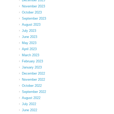
December 2023
November 2023
October 2023
September 2023
August 2023
July 2023
June 2023
May 2023
April 2023
March 2023
February 2023
January 2023
December 2022
November 2022
October 2022
September 2022
August 2022
July 2022
June 2022