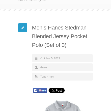
Men’s Hanes Stedman
Blended Jersey Pocket
Polo (Set of 3)
October 5, 2019
daniel
Tops - men