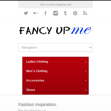
Your on-line shopping mall
Ladies Clothing
Men´s Clothing
Accessories
Shoes
Fashion inspiration.
Be inspired by us