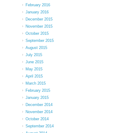
February 2016
January 2016
December 2015
November 2015
October 2015
September 2015
August 2015
July 2015
June 2015
May 2015
April 2015
March 2015
February 2015
January 2015
December 2014
November 2014
October 2014
September 2014