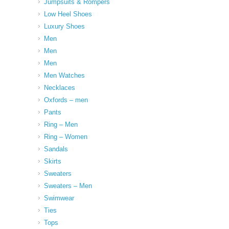
Jumpsuits & Rompers
Low Heel Shoes
Luxury Shoes
Men
Men
Men
Men Watches
Necklaces
Oxfords – men
Pants
Ring – Men
Ring – Women
Sandals
Skirts
Sweaters
Sweaters – Men
Swimwear
Ties
Tops