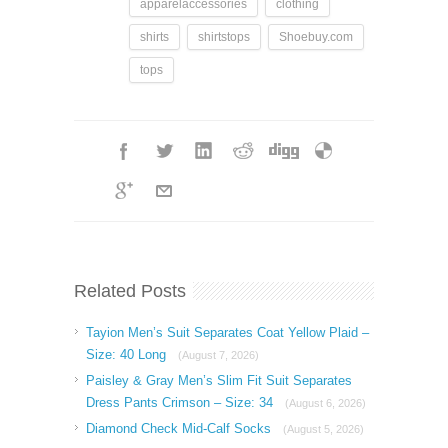
apparelaccessories
clothing
shirts
shirtstops
Shoebuy.com
tops
Related Posts
Tayion Men’s Suit Separates Coat Yellow Plaid –
Size: 40 Long
(August 7, 2026)
Paisley & Gray Men’s Slim Fit Suit Separates
Dress Pants Crimson – Size: 34
(August 6, 2026)
Diamond Check Mid-Calf Socks
(August 5, 2026)