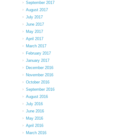
September 2017
August 2017
July 2017
June 2017
May 2017
April 2017
March 2017
February 2017
January 2017
December 2016
November 2016
October 2016
September 2016
August 2016
July 2016
June 2016
May 2016
April 2016
March 2016