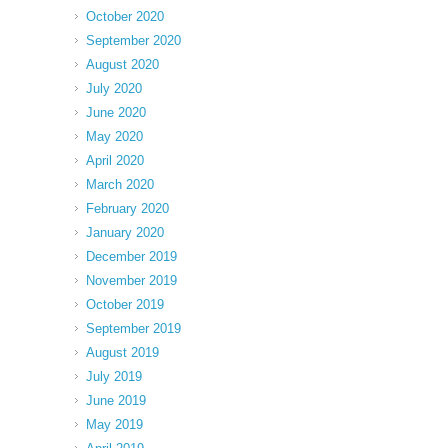
October 2020
September 2020
August 2020
July 2020
June 2020
May 2020
April 2020
March 2020
February 2020
January 2020
December 2019
November 2019
October 2019
September 2019
August 2019
July 2019
June 2019
May 2019