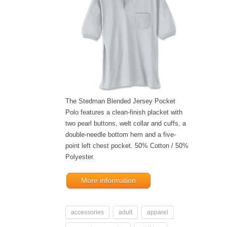
The Stedman Blended Jersey Pocket
Polo features a clean-finish placket with
two pearl buttons, welt collar and cuffs, a
double-needle bottom hem and a five-
point left chest pocket. 50% Cotton / 50%
Polyester.
More information
accessories
adult
apparel