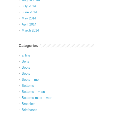
August 2014
July 2014
June 2014
May 2014
April 2014
March 2014
Categories
a_line
Belts
Boots
Boots
Boots – men
Bottoms
Bottoms – misc
Bottoms misc – men
Bracelets
Briefcases