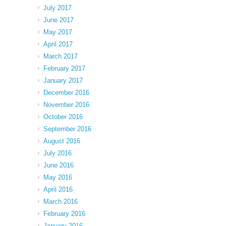
July 2017
June 2017
May 2017
April 2017
March 2017
February 2017
January 2017
December 2016
November 2016
October 2016
September 2016
August 2016
July 2016
June 2016
May 2016
April 2016
March 2016
February 2016
January 2016