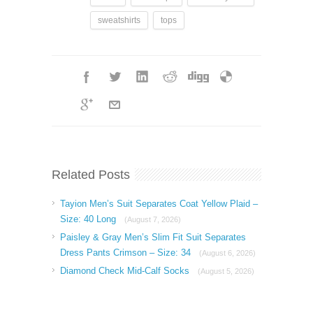
sweatshirts
tops
Related Posts
Tayion Men’s Suit Separates Coat Yellow Plaid –
Size: 40 Long
(August 7, 2026)
Paisley & Gray Men’s Slim Fit Suit Separates
Dress Pants Crimson – Size: 34
(August 6, 2026)
Diamond Check Mid-Calf Socks
(August 5, 2026)