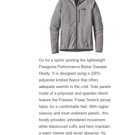
Go for a sprint sporting the lightweight
Patagonia Performance Better Sweater
Hoody. It is designed using a 100%
polyester knitted fleece that offers
adequate warmth in the cold. Side panels
made of a polyester and spandex blend
feature the Polartec Power Stretch jersey
fabric for a comfortable feel. With raglan
sleeves and inset underarm panels, this
hoody provides unhindered movement,
while elasticized cuffs and hem maintain
a warm interior and resist abrasion. Its