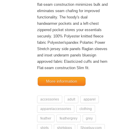
flat-seam construction minimizes bulk and
eliminates seam chafing for improved
functionality. The hoody's dual
handwarmer pockets and a left-chest
zippered pocket stores your essentials
securely. 100% Polyester knitted fleece
fabric Polyester/spandex Polartec Power
Stretch jersey side panels Raglan sleeves
and inset underarm panels bluesign
approved fabric Elasticized cuffs and hem
Flat-seam construction Slim fit.
More information
accessories
adult
apparel
apparelaccessories
clothing
feather
feathergrey
grey
shirts
shirtstops
Shoebuy.com