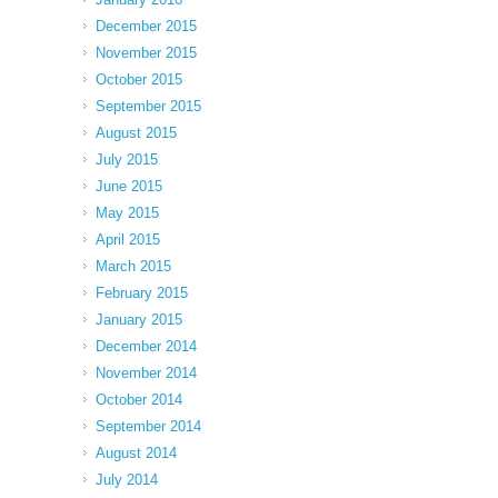
December 2015
November 2015
October 2015
September 2015
August 2015
July 2015
June 2015
May 2015
April 2015
March 2015
February 2015
January 2015
December 2014
November 2014
October 2014
September 2014
August 2014
July 2014