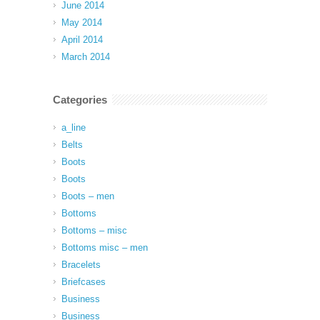
June 2014
May 2014
April 2014
March 2014
Categories
a_line
Belts
Boots
Boots
Boots – men
Bottoms
Bottoms – misc
Bottoms misc – men
Bracelets
Briefcases
Business
Business