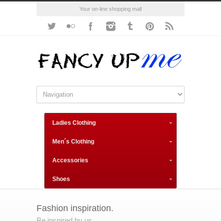
Your on-line shopping mall
Ladies Clothing
Men´s Clothing
Accessories
Shoes
Fashion inspiration.
Be inspired by us