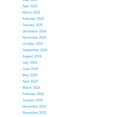
April 2025
March 2025
February 2025
January 2025
December 2024
November 2024
October 2024
September 2024
August 2024
July 2024
June 2024
May 2024
April 2024
March 2024
February 2024
January 2024
December 2023
November 2023