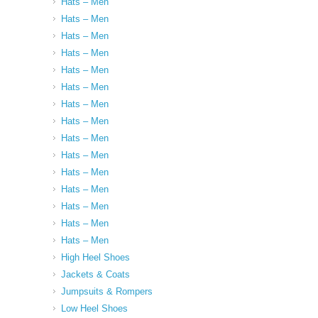
Hats – Men
Hats – Men
Hats – Men
Hats – Men
Hats – Men
Hats – Men
Hats – Men
Hats – Men
Hats – Men
Hats – Men
Hats – Men
Hats – Men
Hats – Men
Hats – Men
Hats – Men
High Heel Shoes
Jackets & Coats
Jumpsuits & Rompers
Low Heel Shoes