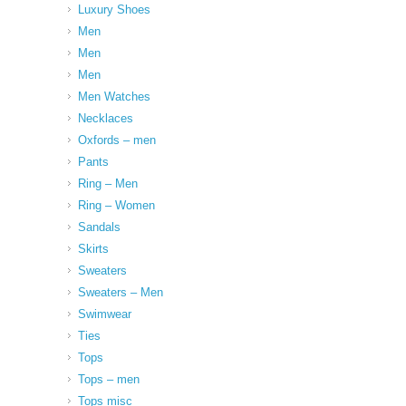
Luxury Shoes
Men
Men
Men
Men Watches
Necklaces
Oxfords – men
Pants
Ring – Men
Ring – Women
Sandals
Skirts
Sweaters
Sweaters – Men
Swimwear
Ties
Tops
Tops – men
Tops misc