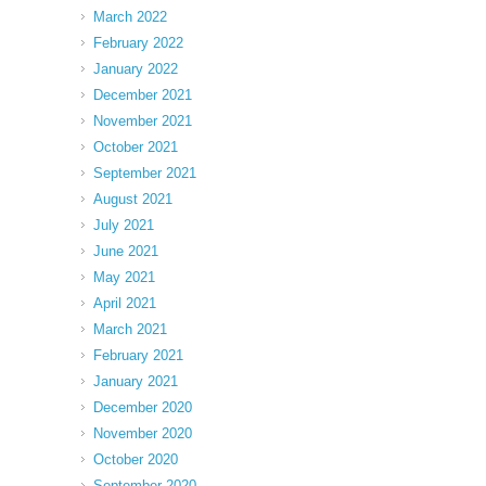
March 2022
February 2022
January 2022
December 2021
November 2021
October 2021
September 2021
August 2021
July 2021
June 2021
May 2021
April 2021
March 2021
February 2021
January 2021
December 2020
November 2020
October 2020
September 2020