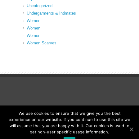
Uncategorized
Undergarments & Intimates
Women
Women
Women
Women Scarves
We use cookies to ensure that we give you the best
© Fancy Up ME
experience on our website. If you continue to use this site we
will assume that you are happy with it. Our cookies is used to
get non-user specific usage information.