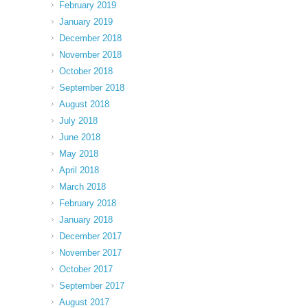
February 2019
January 2019
December 2018
November 2018
October 2018
September 2018
August 2018
July 2018
June 2018
May 2018
April 2018
March 2018
February 2018
January 2018
December 2017
November 2017
October 2017
September 2017
August 2017