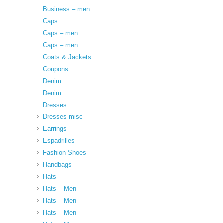
Business – men
Caps
Caps – men
Caps – men
Coats & Jackets
Coupons
Denim
Denim
Dresses
Dresses misc
Earrings
Espadrilles
Fashion Shoes
Handbags
Hats
Hats – Men
Hats – Men
Hats – Men