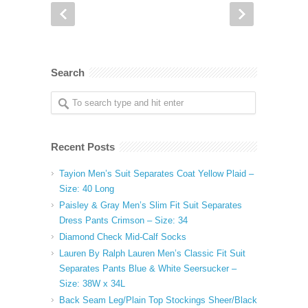
Search
Recent Posts
Tayion Men’s Suit Separates Coat Yellow Plaid –
Size: 40 Long
Paisley & Gray Men’s Slim Fit Suit Separates
Dress Pants Crimson – Size: 34
Diamond Check Mid-Calf Socks
Lauren By Ralph Lauren Men’s Classic Fit Suit
Separates Pants Blue & White Seersucker –
Size: 38W x 34L
Back Seam Leg/Plain Top Stockings Sheer/Black