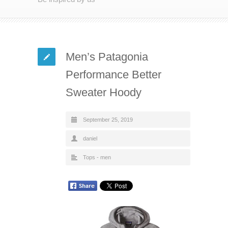
Men’s Patagonia
Performance Better
Sweater Hoody
September 25, 2019
daniel
Tops - men