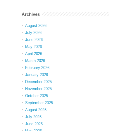
Archives
August 2026
July 2026
June 2026
May 2026
April 2026
March 2026
February 2026
January 2026
December 2025
November 2025
October 2025
September 2025
August 2025
July 2025
June 2025
May 2025