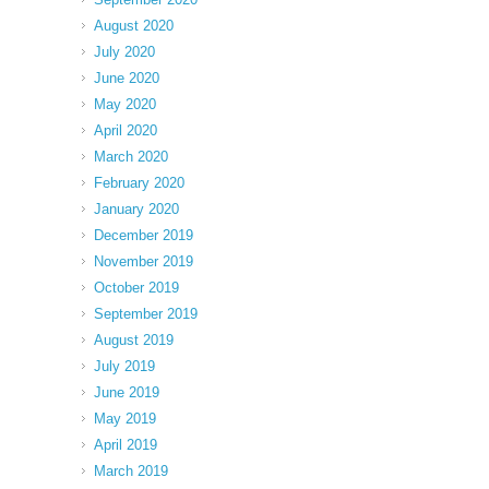
August 2020
July 2020
June 2020
May 2020
April 2020
March 2020
February 2020
January 2020
December 2019
November 2019
October 2019
September 2019
August 2019
July 2019
June 2019
May 2019
April 2019
March 2019