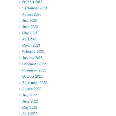
October 2023
September 2023
August 2023
July 2023
June 2023
May 2023
April 2023
March 2023
February 2023
January 2023
December 2022
November 2022
October 2022
September 2022
August 2022
July 2022
June 2022
May 2022
April 2022