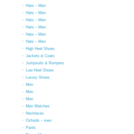
Hats – Men
Hats – Men
Hats – Men
Hats – Men
Hats – Men
Hats – Men
High Heel Shoes
Jackets & Coats
Jumpsuits & Rompers
Low Heel Shoes
Luxury Shoes
Men
Men
Men
Men Watches
Necklaces
Oxfords – men
Pants