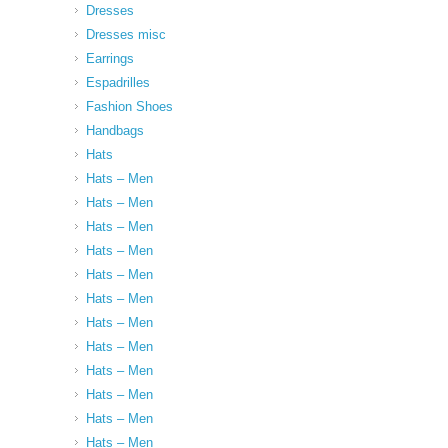
Dresses
Dresses misc
Earrings
Espadrilles
Fashion Shoes
Handbags
Hats
Hats – Men
Hats – Men
Hats – Men
Hats – Men
Hats – Men
Hats – Men
Hats – Men
Hats – Men
Hats – Men
Hats – Men
Hats – Men
Hats – Men