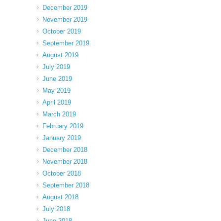
December 2019
November 2019
October 2019
September 2019
August 2019
July 2019
June 2019
May 2019
April 2019
March 2019
February 2019
January 2019
December 2018
November 2018
October 2018
September 2018
August 2018
July 2018
June 2018