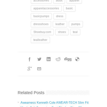
accessories
adult
apparel
apparelaccessories
basic
basicpumps
dress
dressshoes
leather
pumps
Shoebuy.com
shoes
teal
tealleather
Related Posts
Awearness Kenneth Cole AWEAR-TECH Slim Fit