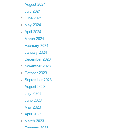
August 2024
July 2024
June 2024
May 2024
April 2024
March 2024
February 2024
January 2024
December 2023
November 2023
October 2023
September 2023
August 2023
July 2023
June 2023
May 2023
April 2023
March 2023
February 2023