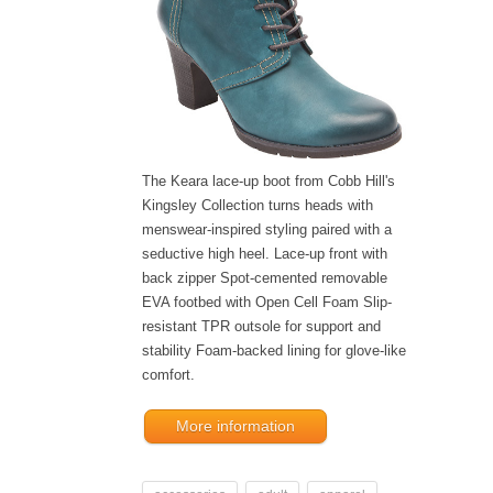
The Keara lace-up boot from Cobb Hill's
Kingsley Collection turns heads with
menswear-inspired styling paired with a
seductive high heel. Lace-up front with
back zipper Spot-cemented removable
EVA footbed with Open Cell Foam Slip-
resistant TPR outsole for support and
stability Foam-backed lining for glove-like
comfort.
More information