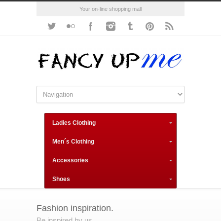
Your on-line shopping mall
Ladies Clothing
Men´s Clothing
Accessories
Shoes
Fashion inspiration.
Be inspired by us