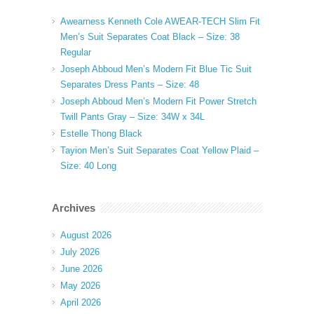
Awearness Kenneth Cole AWEAR-TECH Slim Fit
Men’s Suit Separates Coat Black – Size: 38
Regular
Joseph Abboud Men’s Modern Fit Blue Tic Suit
Separates Dress Pants – Size: 48
Joseph Abboud Men’s Modern Fit Power Stretch
Twill Pants Gray – Size: 34W x 34L
Estelle Thong Black
Tayion Men’s Suit Separates Coat Yellow Plaid –
Size: 40 Long
Archives
August 2026
July 2026
June 2026
May 2026
April 2026