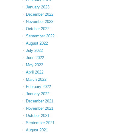
January 2023
December 2022
November 2022
October 2022
September 2022
August 2022
July 2022
June 2022
May 2022
April 2022
March 2022
February 2022
January 2022
December 2021
November 2021
October 2021
September 2021
August 2021