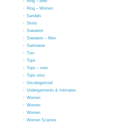
Ring – Men
Ring – Women
Sandals
Skirts
Sweaters
Sweaters – Men
Swimwear
Ties
Tops
Tops – men
Tops misc
Uncategorized
Undergarments & Intimates
Women
Women
Women
Women Scarves