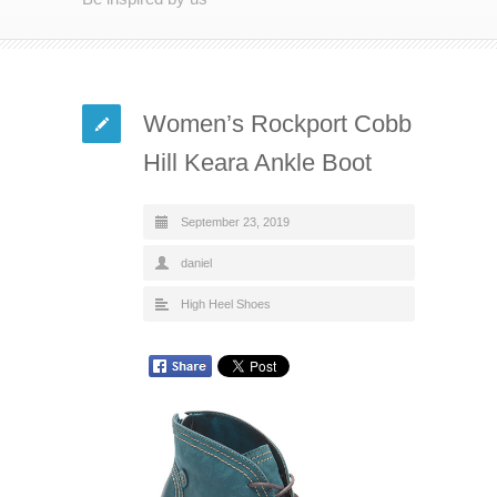
Women’s Rockport Cobb
Hill Keara Ankle Boot
September 23, 2019
daniel
High Heel Shoes