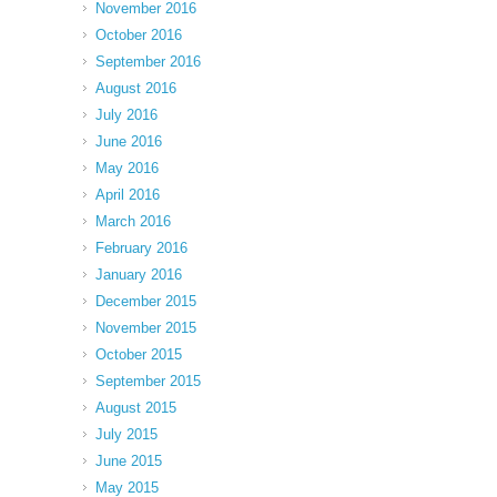
November 2016
October 2016
September 2016
August 2016
July 2016
June 2016
May 2016
April 2016
March 2016
February 2016
January 2016
December 2015
November 2015
October 2015
September 2015
August 2015
July 2015
June 2015
May 2015