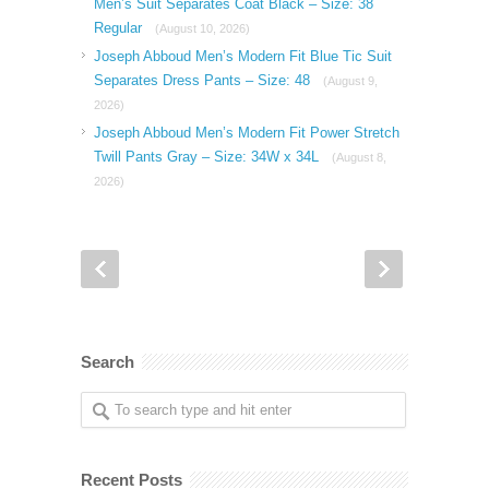
Men’s Suit Separates Coat Black – Size: 38
Regular
(August 10, 2026)
Joseph Abboud Men’s Modern Fit Blue Tic Suit
Separates Dress Pants – Size: 48
(August 9,
2026)
Joseph Abboud Men’s Modern Fit Power Stretch
Twill Pants Gray – Size: 34W x 34L
(August 8,
2026)
Search
Recent Posts