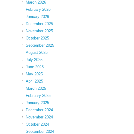
March 2026
February 2026
January 2026
December 2025
November 2025
October 2025
September 2025
August 2025
July 2025
June 2025
May 2025
April 2025
March 2025
February 2025
January 2025
December 2024
November 2024
October 2024
September 2024