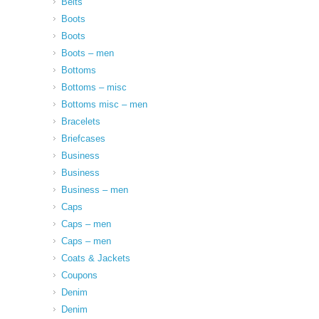
Belts
Boots
Boots
Boots – men
Bottoms
Bottoms – misc
Bottoms misc – men
Bracelets
Briefcases
Business
Business
Business – men
Caps
Caps – men
Caps – men
Coats & Jackets
Coupons
Denim
Denim