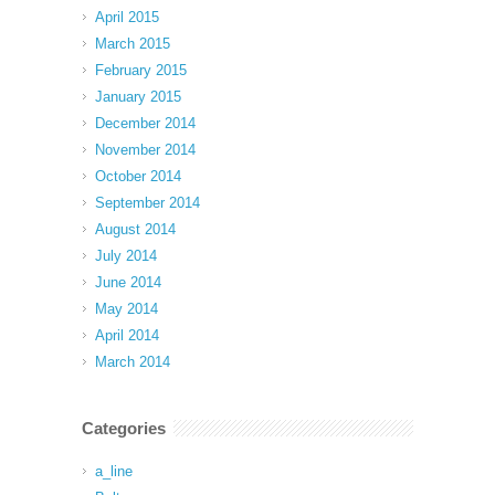
April 2015
March 2015
February 2015
January 2015
December 2014
November 2014
October 2014
September 2014
August 2014
July 2014
June 2014
May 2014
April 2014
March 2014
Categories
a_line