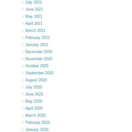
July 2021
June 2021
May 2021
April 2021
March 2021
February 2021
January 2021
December 2020
November 2020
October 2020
September 2020
August 2020
July 2020
June 2020
May 2020
April 2020
March 2020
February 2020
January 2020