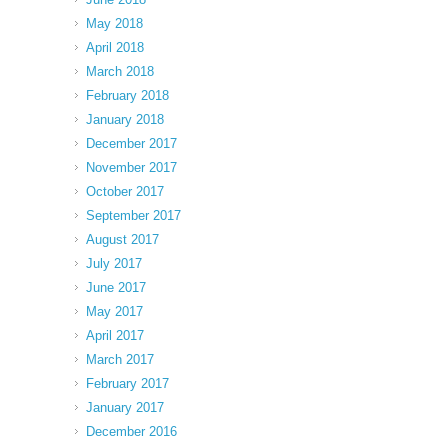
May 2018
April 2018
March 2018
February 2018
January 2018
December 2017
November 2017
October 2017
September 2017
August 2017
July 2017
June 2017
May 2017
April 2017
March 2017
February 2017
January 2017
December 2016