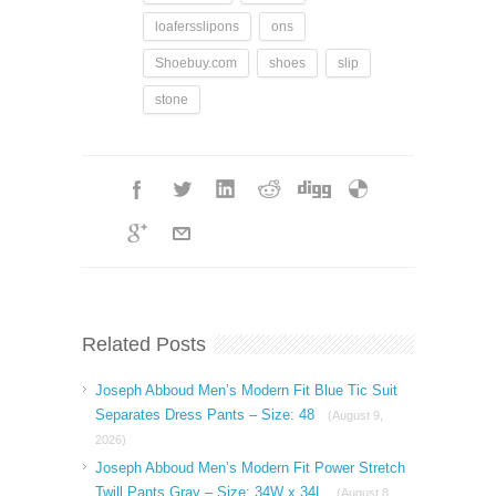
loafersslipons
ons
Shoebuy.com
shoes
slip
stone
Related Posts
Joseph Abboud Men’s Modern Fit Blue Tic Suit
Separates Dress Pants – Size: 48
(August 9,
2026)
Joseph Abboud Men’s Modern Fit Power Stretch
Twill Pants Gray – Size: 34W x 34L
(August 8,