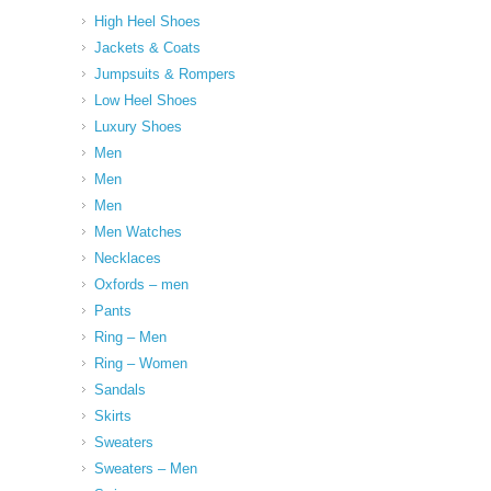
High Heel Shoes
Jackets & Coats
Jumpsuits & Rompers
Low Heel Shoes
Luxury Shoes
Men
Men
Men
Men Watches
Necklaces
Oxfords – men
Pants
Ring – Men
Ring – Women
Sandals
Skirts
Sweaters
Sweaters – Men