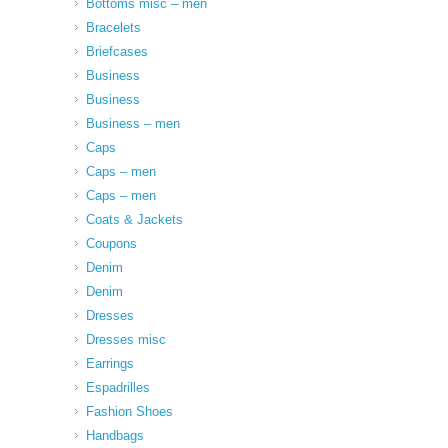
Bottoms misc – men
Bracelets
Briefcases
Business
Business
Business – men
Caps
Caps – men
Caps – men
Coats & Jackets
Coupons
Denim
Denim
Dresses
Dresses misc
Earrings
Espadrilles
Fashion Shoes
Handbags