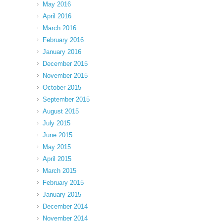
May 2016
April 2016
March 2016
February 2016
January 2016
December 2015
November 2015
October 2015
September 2015
August 2015
July 2015
June 2015
May 2015
April 2015
March 2015
February 2015
January 2015
December 2014
November 2014