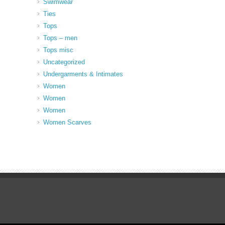
Swimwear
Ties
Tops
Tops – men
Tops misc
Uncategorized
Undergarments & Intimates
Women
Women
Women
Women Scarves