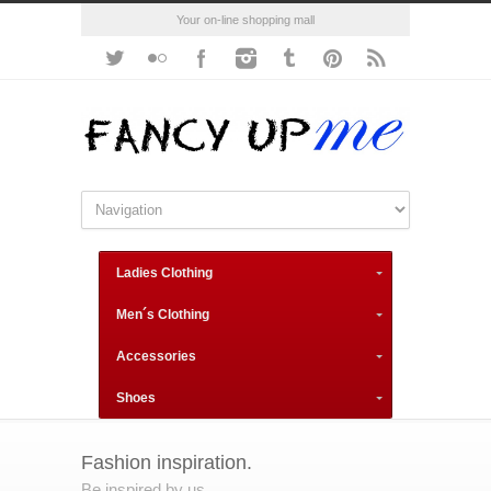
Your on-line shopping mall
Ladies Clothing
Men´s Clothing
Accessories
Shoes
Fashion inspiration.
Be inspired by us