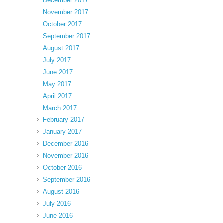
December 2017
November 2017
October 2017
September 2017
August 2017
July 2017
June 2017
May 2017
April 2017
March 2017
February 2017
January 2017
December 2016
November 2016
October 2016
September 2016
August 2016
July 2016
June 2016