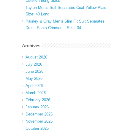
Estelle Thong Black
Tayion Men’s Suit Separates Coat Yellow Plaid –
Size: 40 Long
Paisley & Gray Men’s Slim Fit Suit Separates
Dress Pants Crimson – Size: 34
Archives
August 2026
July 2026
June 2026
May 2026
April 2026
March 2026
February 2026
January 2026
December 2025
November 2025
October 2025