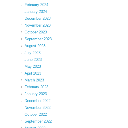
February 2024
January 2024
December 2023
November 2023
October 2023
September 2023
August 2023
July 2023
June 2023
May 2023
April 2023
March 2023
February 2023
January 2023
December 2022
November 2022
October 2022
September 2022