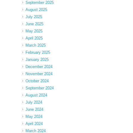
September 2025
August 2025
July 2025
June 2025
May 2025
April 2025
March 2025
February 2025
January 2025
December 2024
November 2024
October 2024
September 2024
August 2024
July 2024
June 2024
May 2024
April 2024
March 2024