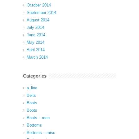
October 2014
September 2014
August 2014
July 2014
June 2014
May 2014
April 2014
March 2014
Categories
a_line
Belts
Boots
Boots
Boots – men
Bottoms
Bottoms – misc