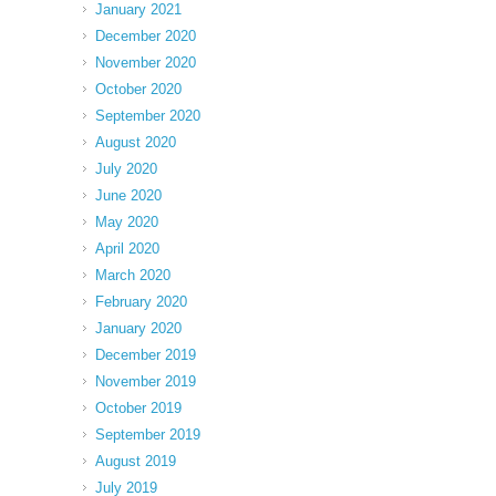
January 2021
December 2020
November 2020
October 2020
September 2020
August 2020
July 2020
June 2020
May 2020
April 2020
March 2020
February 2020
January 2020
December 2019
November 2019
October 2019
September 2019
August 2019
July 2019