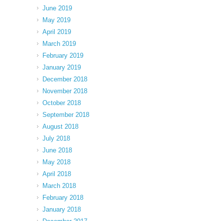
June 2019
May 2019
April 2019
March 2019
February 2019
January 2019
December 2018
November 2018
October 2018
September 2018
August 2018
July 2018
June 2018
May 2018
April 2018
March 2018
February 2018
January 2018