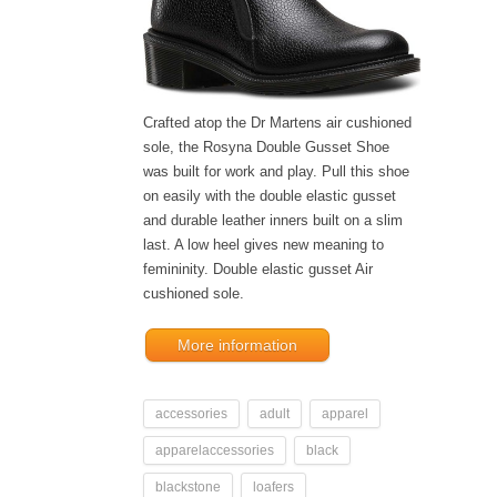
Crafted atop the Dr Martens air cushioned
sole, the Rosyna Double Gusset Shoe
was built for work and play. Pull this shoe
on easily with the double elastic gusset
and durable leather inners built on a slim
last. A low heel gives new meaning to
femininity. Double elastic gusset Air
cushioned sole.
More information
accessories
adult
apparel
apparelaccessories
black
blackstone
loafers