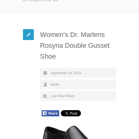
Women’s Dr. Martens
Rosyna Double Gusset
Shoe
September 19, 2019
daniel
Low Heel Shoes