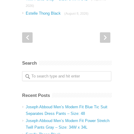
2026)
Estelle Thong Black
(August 8, 2026)
Search
Recent Posts
Joseph Abboud Men’s Modern Fit Blue Tic Suit
Separates Dress Pants – Size: 48
Joseph Abboud Men’s Modern Fit Power Stretch
Twill Pants Gray – Size: 34W x 34L