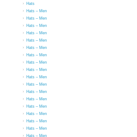
Hats
Hats – Men
Hats – Men
Hats – Men
Hats – Men
Hats – Men
Hats – Men
Hats – Men
Hats – Men
Hats – Men
Hats – Men
Hats – Men
Hats – Men
Hats – Men
Hats – Men
Hats – Men
Hats – Men
Hats – Men
Hats – Men