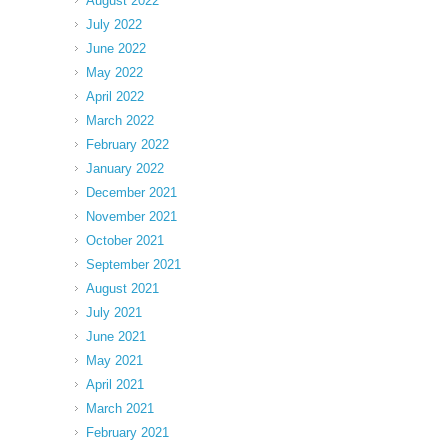
August 2022
July 2022
June 2022
May 2022
April 2022
March 2022
February 2022
January 2022
December 2021
November 2021
October 2021
September 2021
August 2021
July 2021
June 2021
May 2021
April 2021
March 2021
February 2021