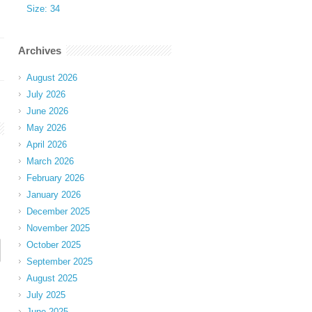
Size: 34
Archives
August 2026
July 2026
June 2026
May 2026
April 2026
March 2026
February 2026
January 2026
December 2025
November 2025
October 2025
September 2025
August 2025
July 2025
June 2025