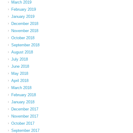
March 2019
February 2019
January 2019
December 2018
November 2018
October 2018
September 2018
August 2018
July 2018
June 2018
May 2018
April 2018
March 2018
February 2018
January 2018
December 2017
November 2017
October 2017
September 2017