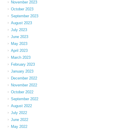
November 2023
October 2023
September 2023
August 2023
July 2023
June 2023
May 2023
April 2023
March 2023
February 2023
January 2023
December 2022
November 2022
October 2022
September 2022
August 2022
July 2022
June 2022
May 2022