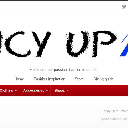
Fashion is our passion, fashion is our life!
Home
Fashion Inspiration
Store
Sizing guide
Clothing
Accessories
Shoes
Fancy up ME Wome
Ladies Shoes
/
Low