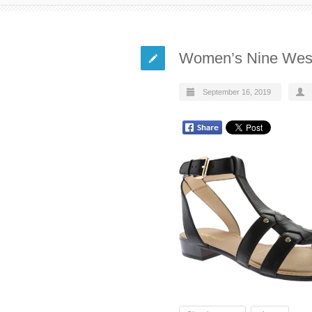
Women’s Nine West
September 16, 2019