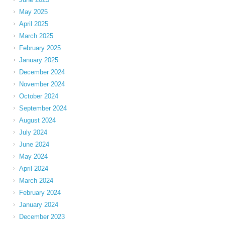
May 2025
April 2025
March 2025
February 2025
January 2025
December 2024
November 2024
October 2024
September 2024
August 2024
July 2024
June 2024
May 2024
April 2024
March 2024
February 2024
January 2024
December 2023