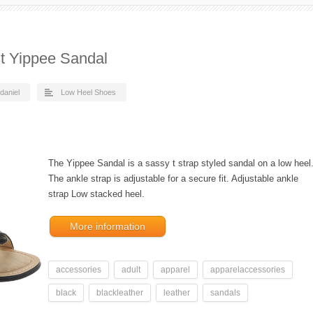
 Yippee Sandal
daniel
Low Heel Shoes
The Yippee Sandal is a sassy t strap styled sandal on a low heel
The ankle strap is adjustable for a secure fit. Adjustable ankle
strap Low stacked heel.
More information
accessories
adult
apparel
apparelaccessories
black
blackleather
leather
sandals