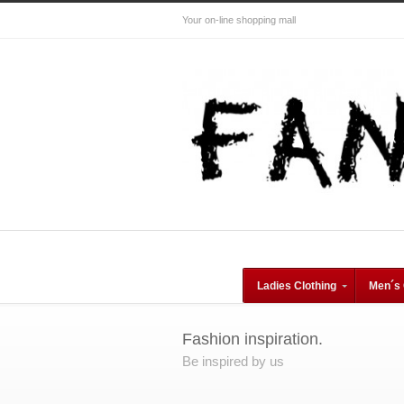
Your on-line shopping mall
Ladies Clothing
Men´s 
Fashion inspiration.
Be inspired by us