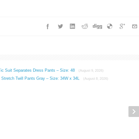
ic Suit Separates Dress Pants – Size: 48
(August 9, 2026)
Stretch Twill Pants Gray – Size: 34W x 34L
(August 8, 2026)