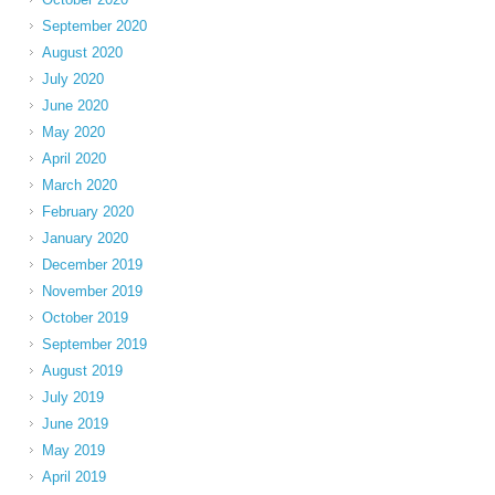
September 2020
August 2020
July 2020
June 2020
May 2020
April 2020
March 2020
February 2020
January 2020
December 2019
November 2019
October 2019
September 2019
August 2019
July 2019
June 2019
May 2019
April 2019