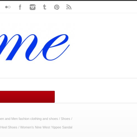
n and Men fashion clothing and shoes
/
Shoes
/
 Heel Shoes
/
Women’s Nine West Yippee Sandal