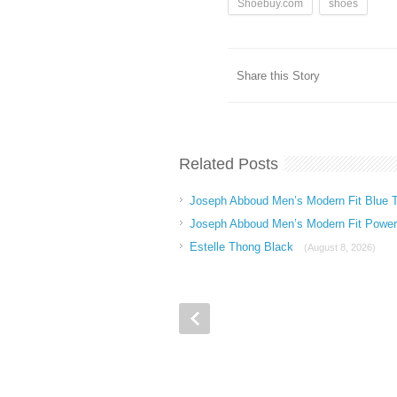
Shoebuy.com
shoes
Share this Story
Related Posts
Joseph Abboud Men’s Modern Fit Blue T
Joseph Abboud Men’s Modern Fit Power 
Estelle Thong Black
(August 8, 2026)