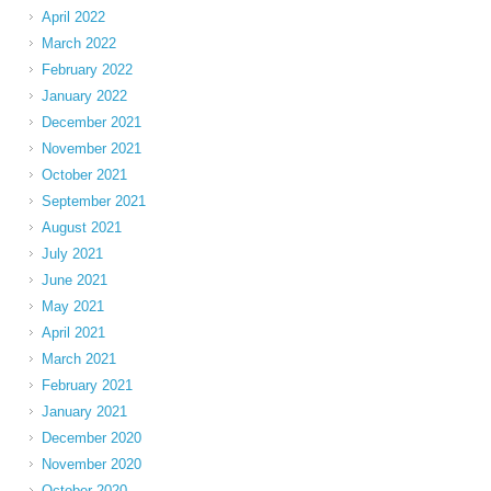
April 2022
March 2022
February 2022
January 2022
December 2021
November 2021
October 2021
September 2021
August 2021
July 2021
June 2021
May 2021
April 2021
March 2021
February 2021
January 2021
December 2020
November 2020
October 2020