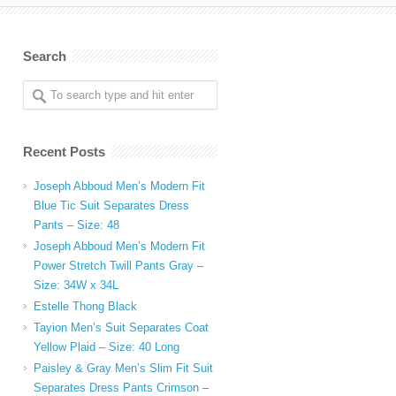
Search
Recent Posts
Joseph Abboud Men’s Modern Fit
Blue Tic Suit Separates Dress
.
Pants – Size: 48
Joseph Abboud Men’s Modern Fit
Power Stretch Twill Pants Gray –
Size: 34W x 34L
Estelle Thong Black
Tayion Men’s Suit Separates Coat
Yellow Plaid – Size: 40 Long
Paisley & Gray Men’s Slim Fit Suit
Separates Dress Pants Crimson –