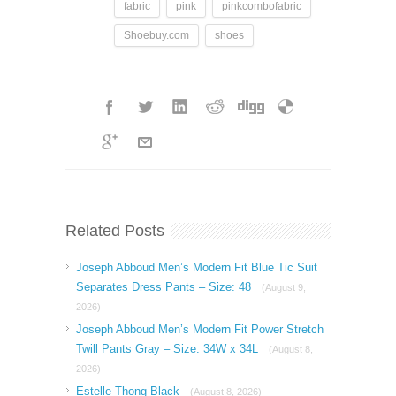
fabric
pink
pinkcombofabric
Shoebuy.com
shoes
Related Posts
Joseph Abboud Men’s Modern Fit Blue Tic Suit
Separates Dress Pants – Size: 48
(August 9,
2026)
Joseph Abboud Men’s Modern Fit Power Stretch
Twill Pants Gray – Size: 34W x 34L
(August 8,
2026)
Estelle Thong Black
(August 8, 2026)