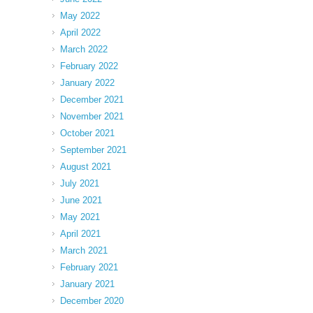
May 2022
April 2022
March 2022
February 2022
January 2022
December 2021
November 2021
October 2021
September 2021
August 2021
July 2021
June 2021
May 2021
April 2021
March 2021
February 2021
January 2021
December 2020