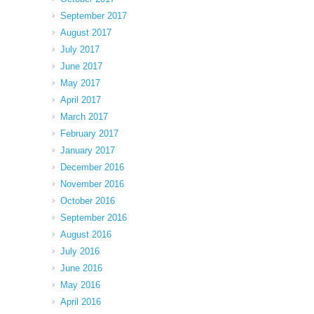
September 2017
August 2017
July 2017
June 2017
May 2017
April 2017
March 2017
February 2017
January 2017
December 2016
November 2016
October 2016
September 2016
August 2016
July 2016
June 2016
May 2016
April 2016