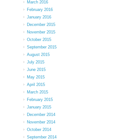
March 2016
February 2016
January 2016
December 2015
November 2015
October 2015
September 2015
August 2015
July 2015
June 2015
May 2015
April 2015
March 2015
February 2015
January 2015
December 2014
November 2014
October 2014
September 2014