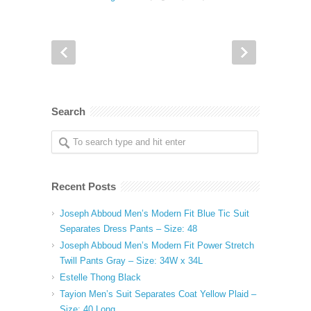
Search
Recent Posts
Joseph Abboud Men’s Modern Fit Blue Tic Suit
Separates Dress Pants – Size: 48
Joseph Abboud Men’s Modern Fit Power Stretch
Twill Pants Gray – Size: 34W x 34L
Estelle Thong Black
Tayion Men’s Suit Separates Coat Yellow Plaid –
Size: 40 Long