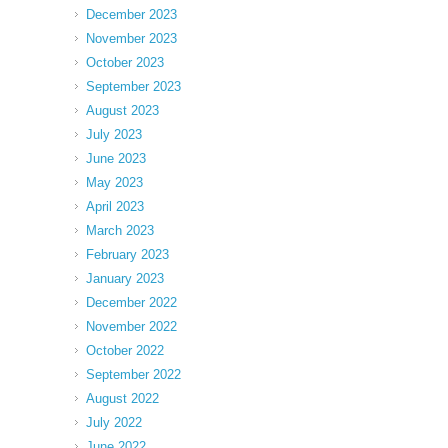
December 2023
November 2023
October 2023
September 2023
August 2023
July 2023
June 2023
May 2023
April 2023
March 2023
February 2023
January 2023
December 2022
November 2022
October 2022
September 2022
August 2022
July 2022
June 2022