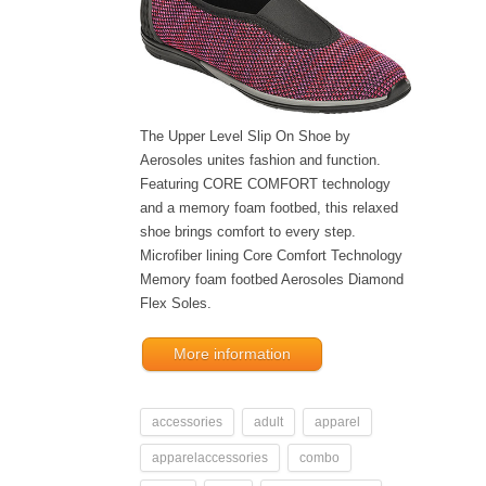
The Upper Level Slip On Shoe by
Aerosoles unites fashion and function.
Featuring CORE COMFORT technology
and a memory foam footbed, this relaxed
shoe brings comfort to every step.
Microfiber lining Core Comfort Technology
Memory foam footbed Aerosoles Diamond
Flex Soles.
More information
accessories
adult
apparel
apparelaccessories
combo