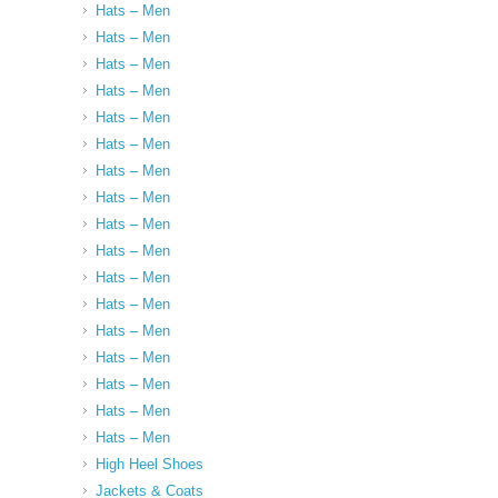
Hats – Men
Hats – Men
Hats – Men
Hats – Men
Hats – Men
Hats – Men
Hats – Men
Hats – Men
Hats – Men
Hats – Men
Hats – Men
Hats – Men
Hats – Men
Hats – Men
Hats – Men
Hats – Men
Hats – Men
High Heel Shoes
Jackets & Coats