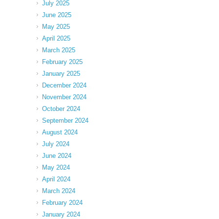
July 2025
June 2025
May 2025
April 2025
March 2025
February 2025
January 2025
December 2024
November 2024
October 2024
September 2024
August 2024
July 2024
June 2024
May 2024
April 2024
March 2024
February 2024
January 2024