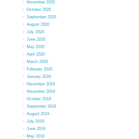
November 2020
October 2020
September 2020
August 2020
July 2020
June 2020
May 2020
April 2020
March 2020
February 2020
January 2020
December 2019
November 2019
October 2019
September 2019
August 2019
July 2019
June 2019
May 2019