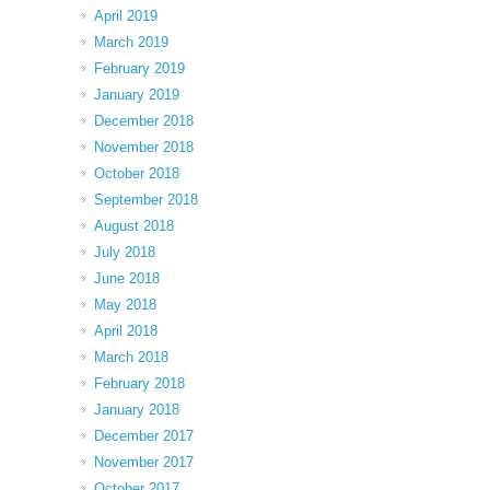
April 2019
March 2019
February 2019
January 2019
December 2018
November 2018
October 2018
September 2018
August 2018
July 2018
June 2018
May 2018
April 2018
March 2018
February 2018
January 2018
December 2017
November 2017
October 2017