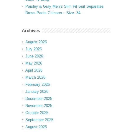
Paisley & Gray Men’s Slim Fit Suit Separates
Dress Pants Crimson – Size: 34
Archives
August 2026
July 2026
June 2026
May 2026
April 2026
March 2026
February 2026
January 2026
December 2025
November 2025
October 2025
September 2025
August 2025