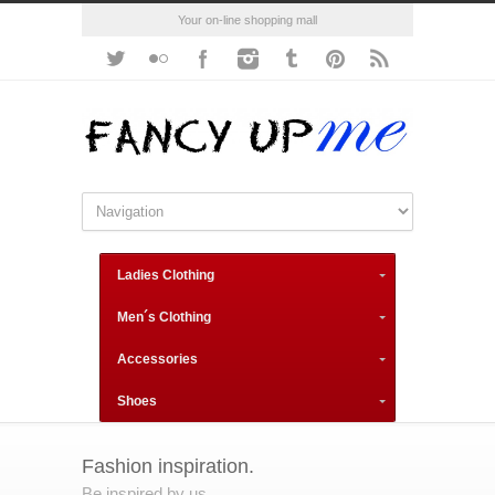
Your on-line shopping mall
Ladies Clothing
Men´s Clothing
Accessories
Shoes
Fashion inspiration.
Be inspired by us