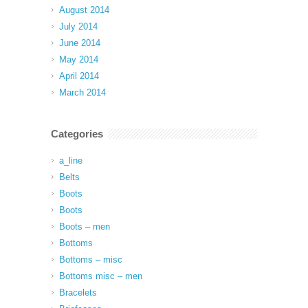
August 2014
July 2014
June 2014
May 2014
April 2014
March 2014
Categories
a_line
Belts
Boots
Boots
Boots – men
Bottoms
Bottoms – misc
Bottoms misc – men
Bracelets