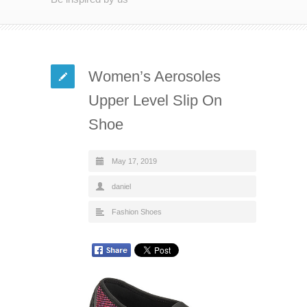
Women’s Aerosoles
Upper Level Slip On
Shoe
May 17, 2019
daniel
Fashion Shoes