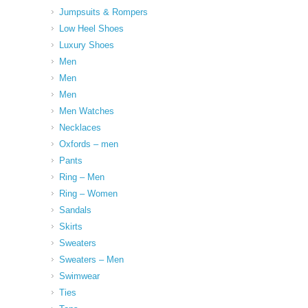
Jumpsuits & Rompers
Low Heel Shoes
Luxury Shoes
Men
Men
Men
Men Watches
Necklaces
Oxfords – men
Pants
Ring – Men
Ring – Women
Sandals
Skirts
Sweaters
Sweaters – Men
Swimwear
Ties