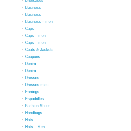
Briefcases
Business
Business
Business – men
Caps
Caps – men
Caps – men
Coats & Jackets
Coupons
Denim
Denim
Dresses
Dresses misc
Earrings
Espadrilles
Fashion Shoes
Handbags
Hats
Hats – Men