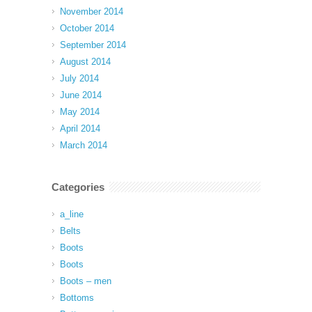
November 2014
October 2014
September 2014
August 2014
July 2014
June 2014
May 2014
April 2014
March 2014
Categories
a_line
Belts
Boots
Boots
Boots – men
Bottoms