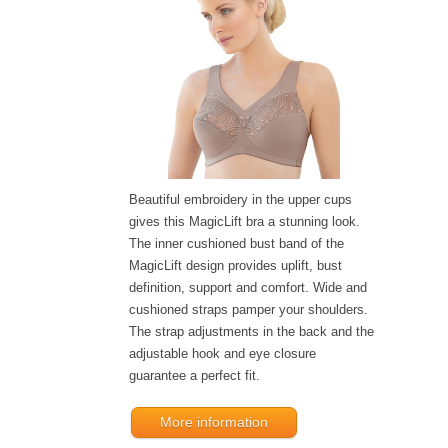
Beautiful embroidery in the upper cups
gives this MagicLift bra a stunning look.
The inner cushioned bust band of the
MagicLift design provides uplift, bust
definition, support and comfort. Wide and
cushioned straps pamper your shoulders.
The strap adjustments in the back and the
adjustable hook and eye closure
guarantee a perfect fit.
More information