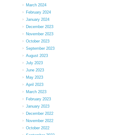
March 2024
February 2024
January 2024
December 2023
November 2023
October 2023
September 2023
August 2023
July 2023
June 2023
May 2023
April 2023
March 2023
February 2023
January 2023
December 2022
November 2022
October 2022