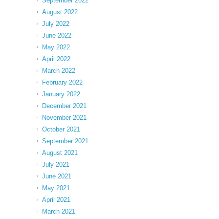
September 2022
August 2022
July 2022
June 2022
May 2022
April 2022
March 2022
February 2022
January 2022
December 2021
November 2021
October 2021
September 2021
August 2021
July 2021
June 2021
May 2021
April 2021
March 2021