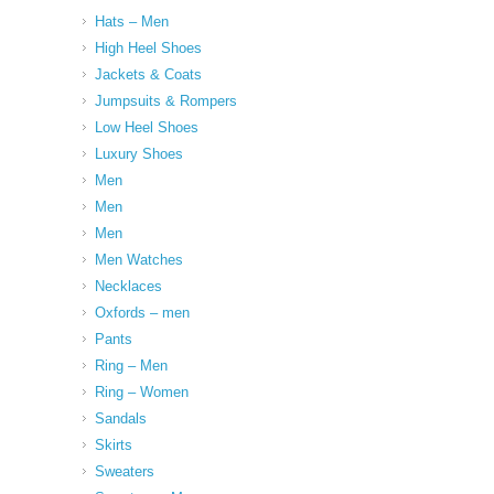
Hats – Men
High Heel Shoes
Jackets & Coats
Jumpsuits & Rompers
Low Heel Shoes
Luxury Shoes
Men
Men
Men
Men Watches
Necklaces
Oxfords – men
Pants
Ring – Men
Ring – Women
Sandals
Skirts
Sweaters