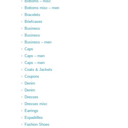
Bottoms – misc
Bottoms misc – men
Bracelets
Briefcases
Business
Business
Business – men
Caps
Caps – men
Caps – men
Coats & Jackets
Coupons
Denim
Denim
Dresses
Dresses misc
Earrings
Espadrilles
Fashion Shoes