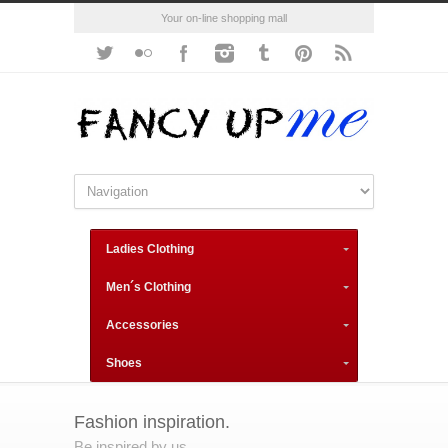
Your on-line shopping mall
Ladies Clothing
Men´s Clothing
Accessories
Shoes
Fashion inspiration.
Be inspired by us