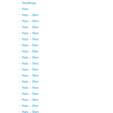
Handbags
Hats
Hats – Men
Hats – Men
Hats – Men
Hats – Men
Hats – Men
Hats – Men
Hats – Men
Hats – Men
Hats – Men
Hats – Men
Hats – Men
Hats – Men
Hats – Men
Hats – Men
Hats – Men
Hats – Men
Hats – Men