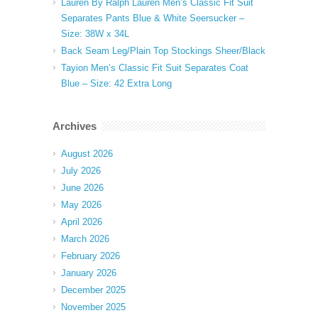
Lauren By Ralph Lauren Men’s Classic Fit Suit
Separates Pants Blue & White Seersucker –
Size: 38W x 34L
Back Seam Leg/Plain Top Stockings Sheer/Black
Tayion Men’s Classic Fit Suit Separates Coat
Blue – Size: 42 Extra Long
Archives
August 2026
July 2026
June 2026
May 2026
April 2026
March 2026
February 2026
January 2026
December 2025
November 2025