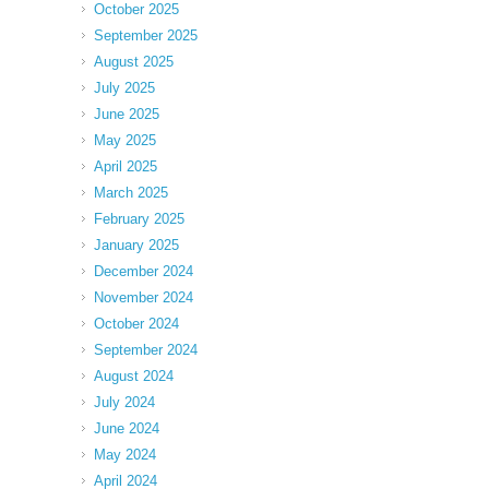
October 2025
September 2025
August 2025
July 2025
June 2025
May 2025
April 2025
March 2025
February 2025
January 2025
December 2024
November 2024
October 2024
September 2024
August 2024
July 2024
June 2024
May 2024
April 2024