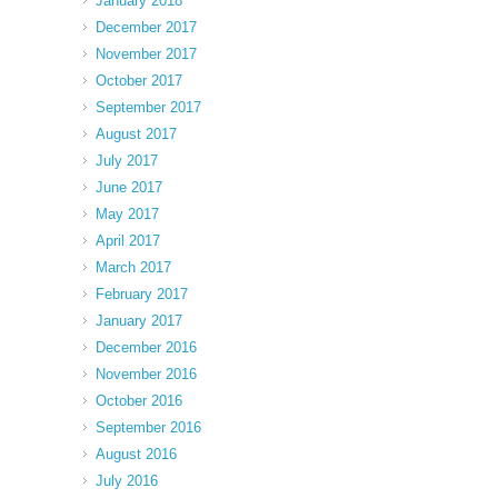
January 2018
December 2017
November 2017
October 2017
September 2017
August 2017
July 2017
June 2017
May 2017
April 2017
March 2017
February 2017
January 2017
December 2016
November 2016
October 2016
September 2016
August 2016
July 2016