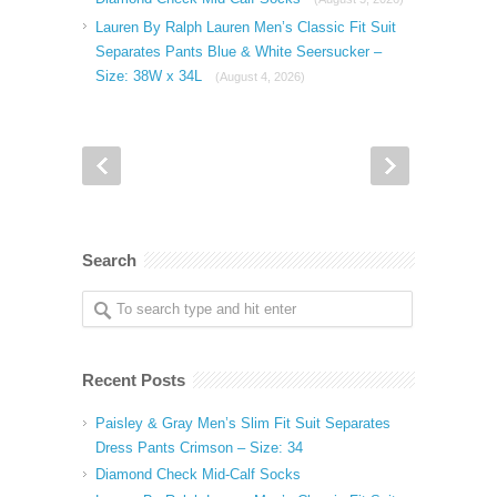
Lauren By Ralph Lauren Men’s Classic Fit Suit
Separates Pants Blue & White Seersucker –
Size: 38W x 34L
(August 4, 2026)
Search
Recent Posts
Paisley & Gray Men’s Slim Fit Suit Separates
Dress Pants Crimson – Size: 34
Diamond Check Mid-Calf Socks