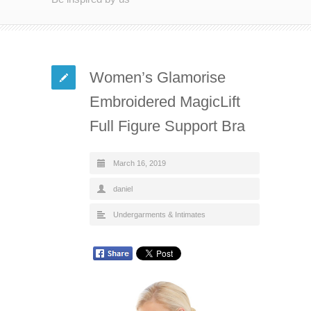
Women’s Glamorise
Embroidered MagicLift
Full Figure Support Bra
March 16, 2019
daniel
Undergarments & Intimates