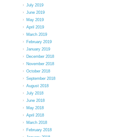
July 2019
June 2019
May 2019
April 2019
March 2019
February 2019
January 2019
December 2018
November 2018
October 2018
September 2018
August 2018
July 2018
June 2018
May 2018
April 2018
March 2018
February 2018