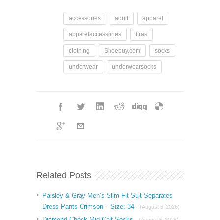
accessories
adult
apparel
apparelaccessories
bras
clothing
Shoebuy.com
socks
underwear
underwearsocks
Related Posts
Paisley & Gray Men’s Slim Fit Suit Separates
Dress Pants Crimson – Size: 34
(August 6, 2026)
Diamond Check Mid-Calf Socks
(August 5, 2026)