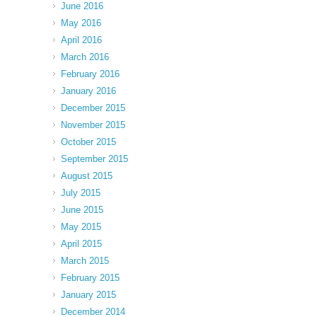
June 2016
May 2016
April 2016
March 2016
February 2016
January 2016
December 2015
November 2015
October 2015
September 2015
August 2015
July 2015
June 2015
May 2015
April 2015
March 2015
February 2015
January 2015
December 2014