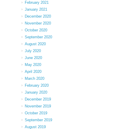
February 2021
January 2021
December 2020
November 2020
October 2020
September 2020
August 2020
July 2020
June 2020
May 2020
April 2020
March 2020
February 2020
January 2020
December 2019
November 2019
October 2019
September 2019
August 2019