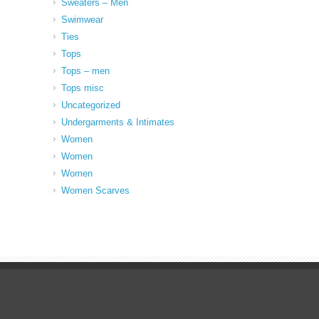
Sweaters – Men
Swimwear
Ties
Tops
Tops – men
Tops misc
Uncategorized
Undergarments & Intimates
Women
Women
Women
Women Scarves