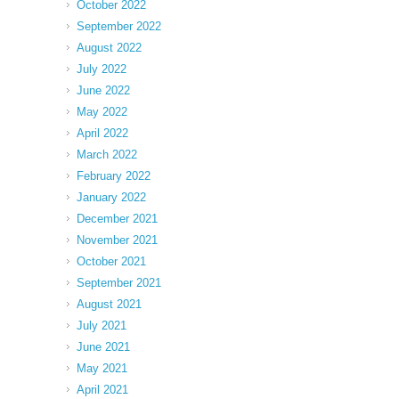
October 2022
September 2022
August 2022
July 2022
June 2022
May 2022
April 2022
March 2022
February 2022
January 2022
December 2021
November 2021
October 2021
September 2021
August 2021
July 2021
June 2021
May 2021
April 2021