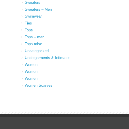
Sweaters
Sweaters – Men
Swimwear
Ties
Tops
Tops – men
Tops misc
Uncategorized
Undergarments & Intimates
Women
Women
Women
Women Scarves