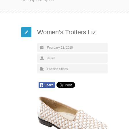
Women’s Trotters Liz
February 21, 2019
daniel
Fashion Shoes