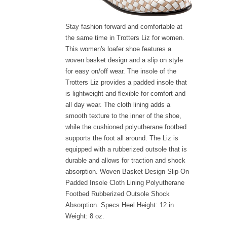
Stay fashion forward and comfortable at
the same time in Trotters Liz for women.
This women's loafer shoe features a
woven basket design and a slip on style
for easy on/off wear. The insole of the
Trotters Liz provides a padded insole that
is lightweight and flexible for comfort and
all day wear. The cloth lining adds a
smooth texture to the inner of the shoe,
while the cushioned polyutherane footbed
supports the foot all around. The Liz is
equipped with a rubberized outsole that is
durable and allows for traction and shock
absorption. Woven Basket Design Slip-On
Padded Insole Cloth Lining Polyutherane
Footbed Rubberized Outsole Shock
Absorption. Specs Heel Height: 12 in
Weight: 8 oz.