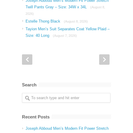
Joseph Abboud Men’s Modern Fit Power Stretch
Twill Pants Gray – Size: 34W x 34L
(August 8,
2026)
Estelle Thong Black
(August 8, 2026)
Tayion Men’s Suit Separates Coat Yellow Plaid –
Size: 40 Long
(August 7, 2026)
Search
Recent Posts
Joseph Abboud Men’s Modern Fit Power Stretch