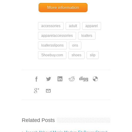
More information
accessories
adult
apparel
apparelaccessories
loafers
loafersslipons
ons
Shoebuy.com
shoes
slip
Related Posts