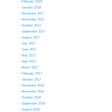
February 2018
January 2018
December 2017
November 2017
October 2017
September 2017
August 2017
July 2017
June 2017
May 2017
April 2017
March 2017
February 2017
January 2017
December 2016
November 2016
October 2016
September 2016
August 2016