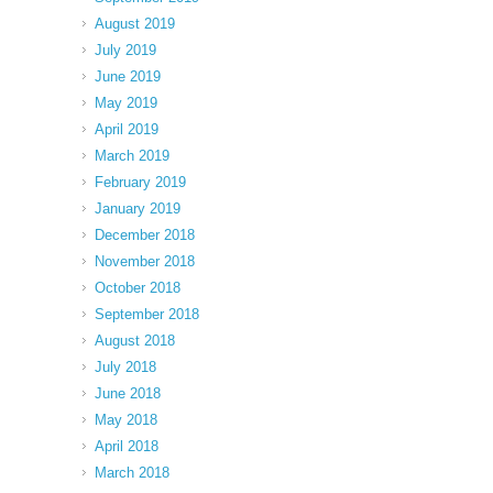
August 2019
July 2019
June 2019
May 2019
April 2019
March 2019
February 2019
January 2019
December 2018
November 2018
October 2018
September 2018
August 2018
July 2018
June 2018
May 2018
April 2018
March 2018