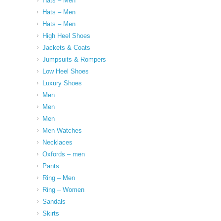
Hats – Men
Hats – Men
Hats – Men
High Heel Shoes
Jackets & Coats
Jumpsuits & Rompers
Low Heel Shoes
Luxury Shoes
Men
Men
Men
Men Watches
Necklaces
Oxfords – men
Pants
Ring – Men
Ring – Women
Sandals
Skirts