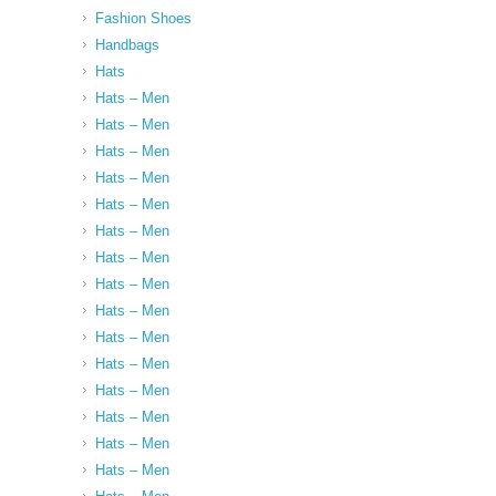
Fashion Shoes
Handbags
Hats
Hats – Men
Hats – Men
Hats – Men
Hats – Men
Hats – Men
Hats – Men
Hats – Men
Hats – Men
Hats – Men
Hats – Men
Hats – Men
Hats – Men
Hats – Men
Hats – Men
Hats – Men