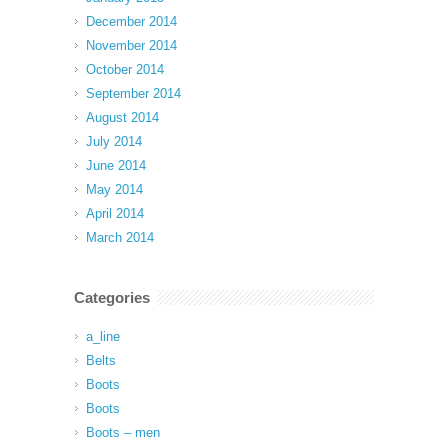
December 2014
November 2014
October 2014
September 2014
August 2014
July 2014
June 2014
May 2014
April 2014
March 2014
Categories
a_line
Belts
Boots
Boots
Boots – men