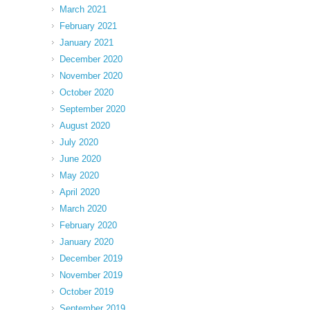
March 2021
February 2021
January 2021
December 2020
November 2020
October 2020
September 2020
August 2020
July 2020
June 2020
May 2020
April 2020
March 2020
February 2020
January 2020
December 2019
November 2019
October 2019
September 2019