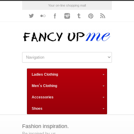
Your on-line shopping mall
Ladies Clothing
Men´s Clothing
Accessories
Shoes
Fashion inspiration.
Be inspired by us