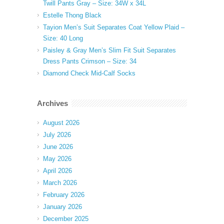
Twill Pants Gray – Size: 34W x 34L
Estelle Thong Black
Tayion Men’s Suit Separates Coat Yellow Plaid –
Size: 40 Long
Paisley & Gray Men’s Slim Fit Suit Separates
Dress Pants Crimson – Size: 34
Diamond Check Mid-Calf Socks
Archives
August 2026
July 2026
June 2026
May 2026
April 2026
March 2026
February 2026
January 2026
December 2025