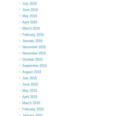
July 2016
June 2016
May 2016
April 2016
March 2016
February 2016
January 2016
December 2015
November 2015
October 2015
September 2015
August 2015
July 2015
June 2015
May 2015
April 2015
March 2015
February 2015
January 2015