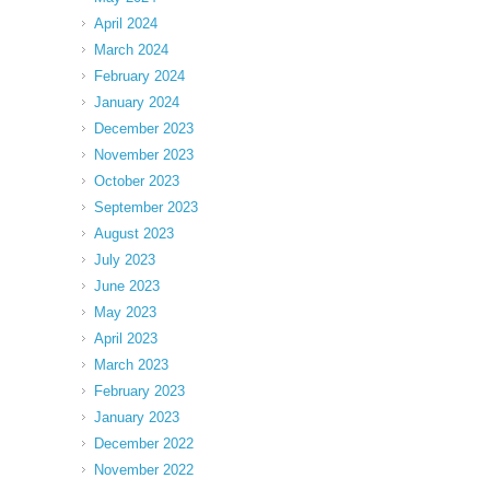
April 2024
March 2024
February 2024
January 2024
December 2023
November 2023
October 2023
September 2023
August 2023
July 2023
June 2023
May 2023
April 2023
March 2023
February 2023
January 2023
December 2022
November 2022