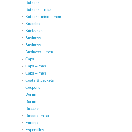
Bottoms
Bottoms – misc
Bottoms misc – men
Bracelets
Briefcases
Business
Business
Business – men
Caps
Caps – men
Caps – men
Coats & Jackets
Coupons
Denim
Denim
Dresses
Dresses misc
Earrings
Espadrilles