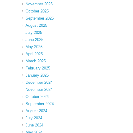
November 2025
October 2025
September 2025
August 2025
July 2025
June 2025
May 2025
April 2025
March 2025
February 2025
January 2025
December 2024
November 2024
October 2024
September 2024
August 2024
July 2024
June 2024
May 2024