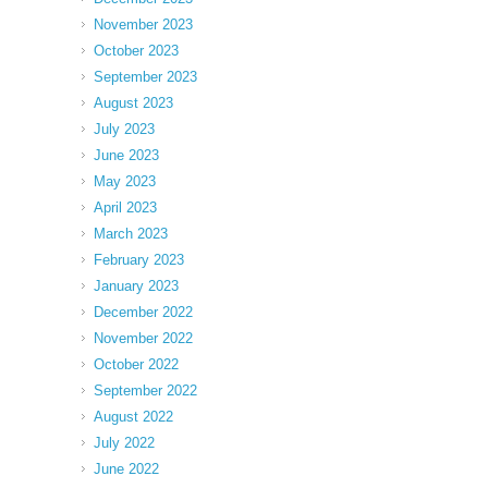
November 2023
October 2023
September 2023
August 2023
July 2023
June 2023
May 2023
April 2023
March 2023
February 2023
January 2023
December 2022
November 2022
October 2022
September 2022
August 2022
July 2022
June 2022