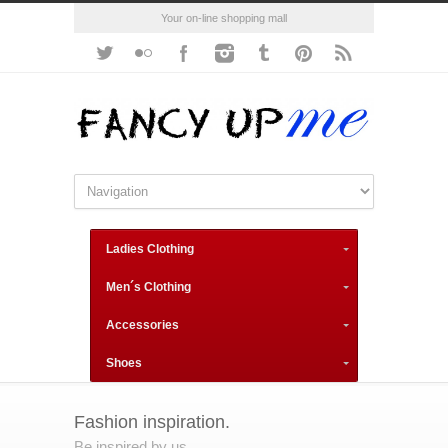
Your on-line shopping mall
Ladies Clothing
Men´s Clothing
Accessories
Shoes
Fashion inspiration.
Be inspired by us