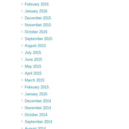
February 2016
January 2016
December 2015
November 2015
October 2015
September 2015
August 2015
July 2015
June 2015
May 2015
April 2015
March 2015
February 2015
January 2015
December 2014
November 2014
October 2014
September 2014
August 2014