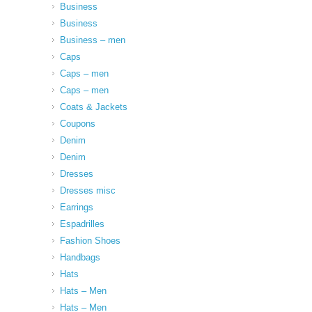
Business
Business
Business – men
Caps
Caps – men
Caps – men
Coats & Jackets
Coupons
Denim
Denim
Dresses
Dresses misc
Earrings
Espadrilles
Fashion Shoes
Handbags
Hats
Hats – Men
Hats – Men