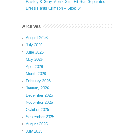
Paisley & Gray Men’s Slim Fit Suit Separates
Dress Pants Crimson – Size: 34
Archives
August 2026
July 2026
June 2026
May 2026
April 2026
March 2026
February 2026
January 2026
December 2025
November 2025
October 2025
September 2025
August 2025
July 2025