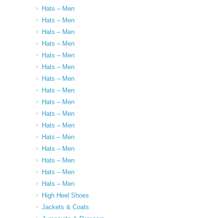
Hats – Men
Hats – Men
Hats – Men
Hats – Men
Hats – Men
Hats – Men
Hats – Men
Hats – Men
Hats – Men
Hats – Men
Hats – Men
Hats – Men
Hats – Men
Hats – Men
Hats – Men
Hats – Men
High Heel Shoes
Jackets & Coats