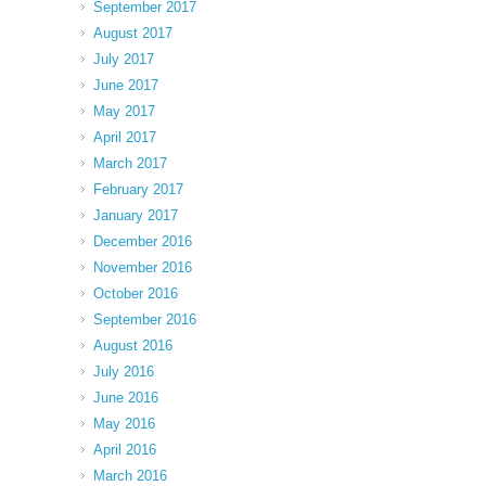
September 2017
August 2017
July 2017
June 2017
May 2017
April 2017
March 2017
February 2017
January 2017
December 2016
November 2016
October 2016
September 2016
August 2016
July 2016
June 2016
May 2016
April 2016
March 2016