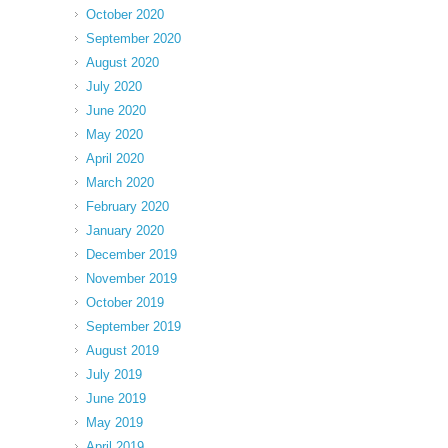
October 2020
September 2020
August 2020
July 2020
June 2020
May 2020
April 2020
March 2020
February 2020
January 2020
December 2019
November 2019
October 2019
September 2019
August 2019
July 2019
June 2019
May 2019
April 2019