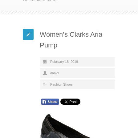
Women’s Clarks Aria
Pump
February 18, 2019
daniel
Fashion Shoes