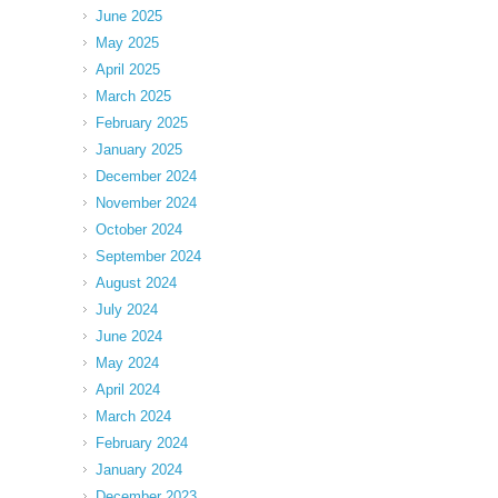
June 2025
May 2025
April 2025
March 2025
February 2025
January 2025
December 2024
November 2024
October 2024
September 2024
August 2024
July 2024
June 2024
May 2024
April 2024
March 2024
February 2024
January 2024
December 2023