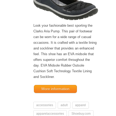
Look your fashionable best sporting the
Clarks Aria Pump. This pair of footwear
can be worn for a wide range of casual
occasions. It is crafted with a textile lining
and sockliner that provides an enhanced
feel. This shoe has an EVA midsole that
offers superior comfort throughout the
day. EVA Midsole Rubber Outsole
Cushion Soft Technology Textile Lining
and Sockliner.
More information
accessories
adult
apparel
apparelaccessories
Shoebuy.com