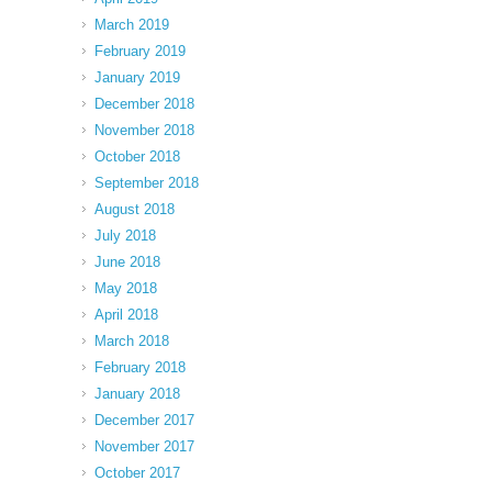
March 2019
February 2019
January 2019
December 2018
November 2018
October 2018
September 2018
August 2018
July 2018
June 2018
May 2018
April 2018
March 2018
February 2018
January 2018
December 2017
November 2017
October 2017