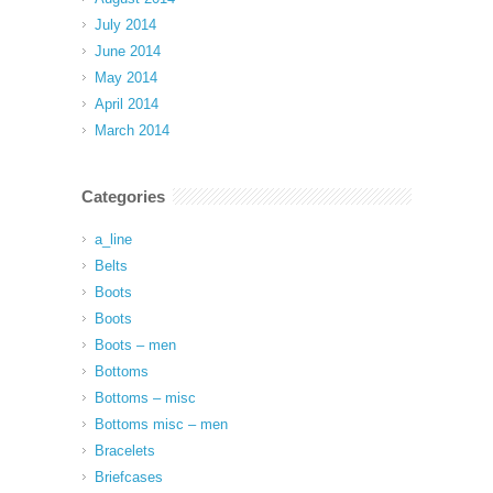
July 2014
June 2014
May 2014
April 2014
March 2014
Categories
a_line
Belts
Boots
Boots
Boots – men
Bottoms
Bottoms – misc
Bottoms misc – men
Bracelets
Briefcases