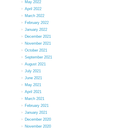
May 2022
April 2022
March 2022
February 2022
January 2022
December 2021
November 2021
October 2021
September 2021
August 2021
July 2021
June 2021
May 2021
April 2021
March 2021
February 2021
January 2021
December 2020
November 2020