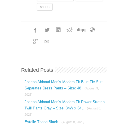
shoes
Related Posts
Joseph Abboud Men’s Modern Fit Blue Tic Suit
Separates Dress Pants – Size: 48
(August 9,
2026)
Joseph Abboud Men’s Modern Fit Power Stretch
Twill Pants Gray – Size: 34W x 34L
(August 8,
2026)
Estelle Thong Black
(August 8, 2026)