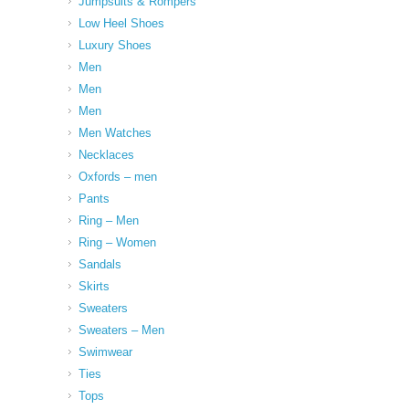
Jumpsuits & Rompers
Low Heel Shoes
Luxury Shoes
Men
Men
Men
Men Watches
Necklaces
Oxfords – men
Pants
Ring – Men
Ring – Women
Sandals
Skirts
Sweaters
Sweaters – Men
Swimwear
Ties
Tops