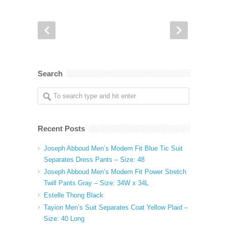
Search
Recent Posts
Joseph Abboud Men’s Modern Fit Blue Tic Suit
Separates Dress Pants – Size: 48
Joseph Abboud Men’s Modern Fit Power Stretch
Twill Pants Gray – Size: 34W x 34L
Estelle Thong Black
Tayion Men’s Suit Separates Coat Yellow Plaid –
Size: 40 Long