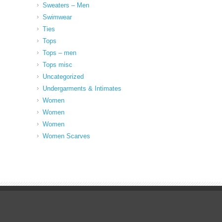
Sweaters – Men
Swimwear
Ties
Tops
Tops – men
Tops misc
Uncategorized
Undergarments & Intimates
Women
Women
Women
Women Scarves