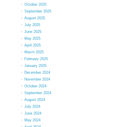
October 2025
September 2025
August 2025
July 2025
June 2025
May 2025
April 2025
March 2025
February 2025
January 2025
December 2024
November 2024
October 2024
September 2024
August 2024
July 2024
June 2024
May 2024
April 2024