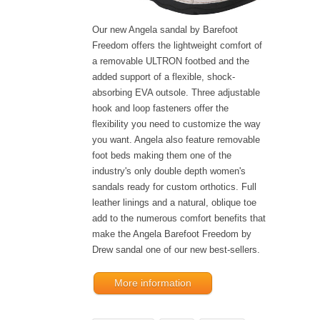
Our new Angela sandal by Barefoot
Freedom offers the lightweight comfort of
a removable ULTRON footbed and the
added support of a flexible, shock-
absorbing EVA outsole. Three adjustable
hook and loop fasteners offer the
flexibility you need to customize the way
you want. Angela also feature removable
foot beds making them one of the
industry's only double depth women's
sandals ready for custom orthotics. Full
leather linings and a natural, oblique toe
add to the numerous comfort benefits that
make the Angela Barefoot Freedom by
Drew sandal one of our new best-sellers.
More information