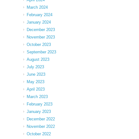
March 2024
February 2024
January 2024
December 2023
November 2023
October 2023
September 2023
August 2023
July 2023
June 2023
May 2023
April 2023
March 2023
February 2023
January 2023
December 2022
November 2022
October 2022