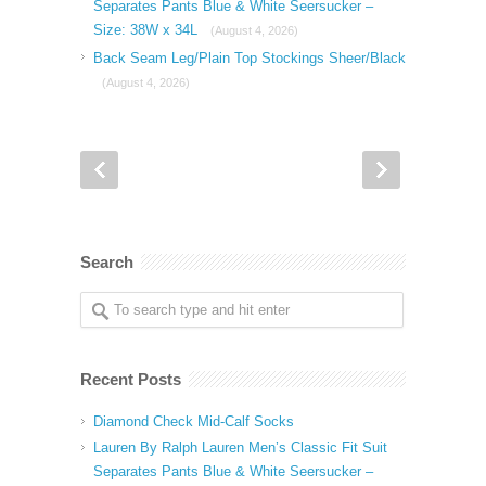
Separates Pants Blue & White Seersucker –
Size: 38W x 34L
(August 4, 2026)
Back Seam Leg/Plain Top Stockings Sheer/Black
(August 4, 2026)
Search
Recent Posts
Diamond Check Mid-Calf Socks
Lauren By Ralph Lauren Men’s Classic Fit Suit
Separates Pants Blue & White Seersucker –