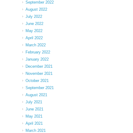
September 2022
August 2022
July 2022
June 2022
May 2022
April 2022
March 2022
February 2022
January 2022
December 2021
November 2021
October 2021
September 2021
August 2021
July 2021
June 2021
May 2021
April 2021
March 2021