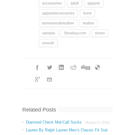
accessories
adult
apparel
apparelaccessories
bone
bonesmoothleather
leather
sandals
Shoebuy.com
shoes
smooth
Related Posts
Diamond Check Mid-Calf Socks
(August 5, 2026)
Lauren By Ralph Lauren Men’s Classic Fit Suit