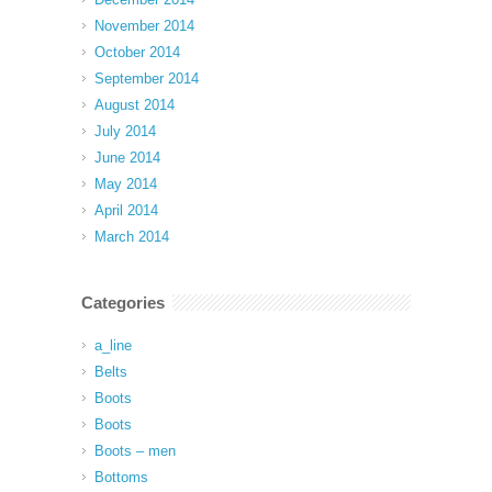
November 2014
October 2014
September 2014
August 2014
July 2014
June 2014
May 2014
April 2014
March 2014
Categories
a_line
Belts
Boots
Boots
Boots – men
Bottoms