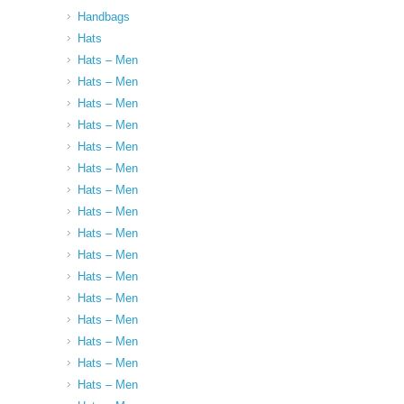
Handbags
Hats
Hats – Men
Hats – Men
Hats – Men
Hats – Men
Hats – Men
Hats – Men
Hats – Men
Hats – Men
Hats – Men
Hats – Men
Hats – Men
Hats – Men
Hats – Men
Hats – Men
Hats – Men
Hats – Men