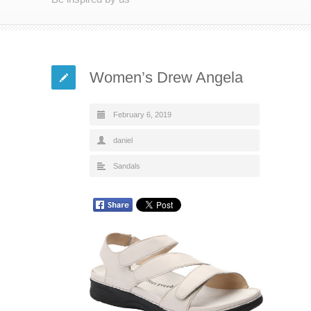
Women’s Drew Angela
February 6, 2019
daniel
Sandals