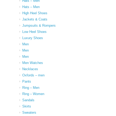
Hats – Men
Hats – Men
High Heel Shoes
Jackets & Coats
Jumpsuits & Rompers
Low Heel Shoes
Luxury Shoes
Men
Men
Men
Men Watches
Necklaces
Oxfords – men
Pants
Ring – Men
Ring – Women
Sandals
Skirts
Sweaters