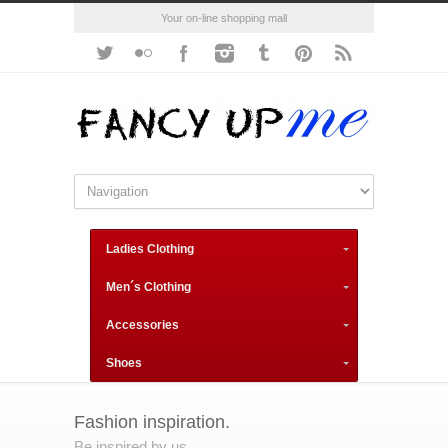
Your on-line shopping mall
Ladies Clothing
Men´s Clothing
Accessories
Shoes
Fashion inspiration.
Be inspired by us