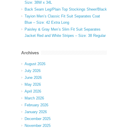
Size: 38W x 34L
Back Seam Leg/Plain Top Stockings Sheer/Black
Tayion Men’s Classic Fit Suit Separates Coat
Blue – Size: 42 Extra Long
Paisley & Gray Men’s Slim Fit Suit Separates
Jacket Red and White Stripes – Size: 38 Regular
Archives
August 2026
July 2026
June 2026
May 2026
April 2026
March 2026
February 2026
January 2026
December 2025
November 2025