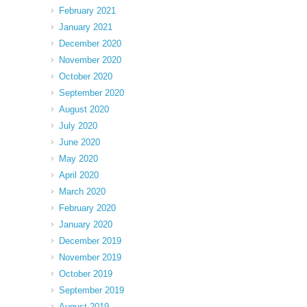
February 2021
January 2021
December 2020
November 2020
October 2020
September 2020
August 2020
July 2020
June 2020
May 2020
April 2020
March 2020
February 2020
January 2020
December 2019
November 2019
October 2019
September 2019
August 2019