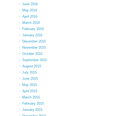
June 2016
May 2016
April 2016
March 2016
February 2016
January 2016
December 2015
November 2015
October 2015
September 2015
August 2015
July 2015
June 2015
May 2015
April 2015
March 2015
February 2015
January 2015
December 2014