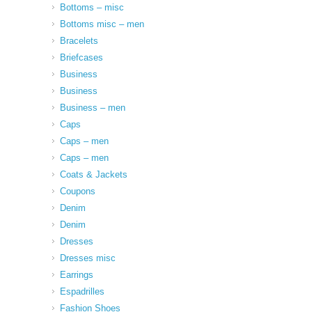
Bottoms – misc
Bottoms misc – men
Bracelets
Briefcases
Business
Business
Business – men
Caps
Caps – men
Caps – men
Coats & Jackets
Coupons
Denim
Denim
Dresses
Dresses misc
Earrings
Espadrilles
Fashion Shoes