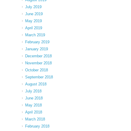
July 2019
June 2019
May 2019
April 2019
March 2019
February 2019
January 2019
December 2018
November 2018
October 2018
September 2018
August 2018
July 2018
June 2018
May 2018
April 2018
March 2018
February 2018