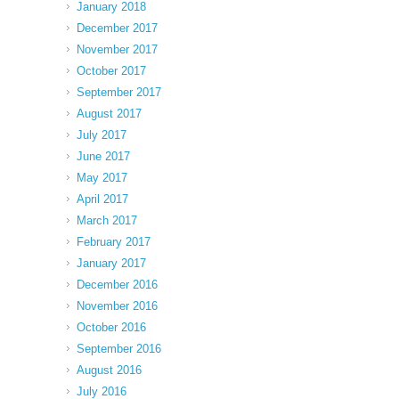
January 2018
December 2017
November 2017
October 2017
September 2017
August 2017
July 2017
June 2017
May 2017
April 2017
March 2017
February 2017
January 2017
December 2016
November 2016
October 2016
September 2016
August 2016
July 2016