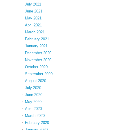
July 2021
June 2021
May 2021
April 2021
March 2021
February 2021
January 2021
December 2020
November 2020
October 2020
September 2020
August 2020
July 2020
June 2020
May 2020
April 2020
March 2020
February 2020
January 2020