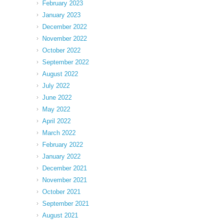
February 2023
January 2023
December 2022
November 2022
October 2022
September 2022
August 2022
July 2022
June 2022
May 2022
April 2022
March 2022
February 2022
January 2022
December 2021
November 2021
October 2021
September 2021
August 2021