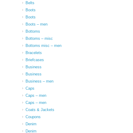
Belts
Boots
Boots
Boots – men
Bottoms
Bottoms – misc
Bottoms misc – men
Bracelets
Briefcases
Business
Business
Business – men
Caps
Caps – men
Caps – men
Coats & Jackets
Coupons
Denim
Denim