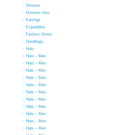
Dresses
Dresses misc
Earrings
Espadrilles
Fashion Shoes
Handbags
Hats
Hats – Men
Hats – Men
Hats – Men
Hats – Men
Hats – Men
Hats – Men
Hats – Men
Hats – Men
Hats – Men
Hats – Men
Hats – Men