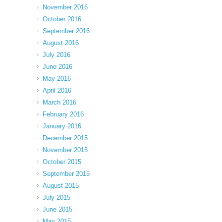
November 2016
October 2016
September 2016
August 2016
July 2016
June 2016
May 2016
April 2016
March 2016
February 2016
January 2016
December 2015
November 2015
October 2015
September 2015
August 2015
July 2015
June 2015
May 2015