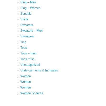
Ring – Men
Ring – Women
Sandals
Skirts
Sweaters
Sweaters – Men
Swimwear
Ties
Tops
Tops – men
Tops misc
Uncategorized
Undergarments & Intimates
Women
Women
Women
Women Scarves