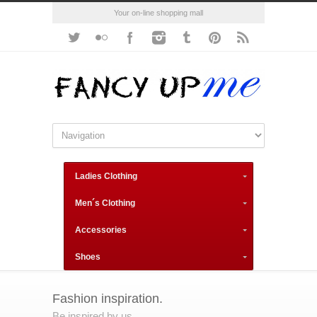
Your on-line shopping mall
Ladies Clothing
Men´s Clothing
Accessories
Shoes
Fashion inspiration.
Be inspired by us