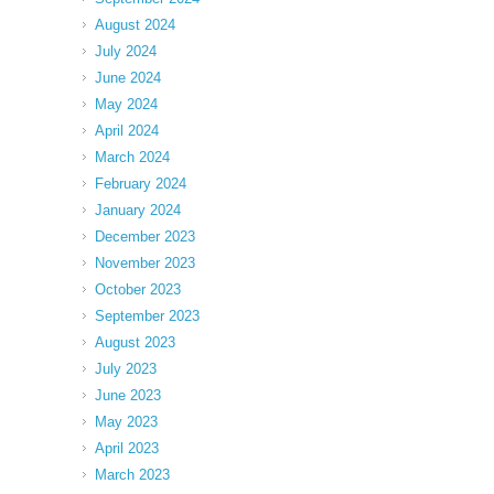
August 2024
July 2024
June 2024
May 2024
April 2024
March 2024
February 2024
January 2024
December 2023
November 2023
October 2023
September 2023
August 2023
July 2023
June 2023
May 2023
April 2023
March 2023