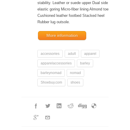
stability. Leather or suede upper Dual side
elastic goring Micro-fiber lining Almond toe
Cushioned leather footbed Stacked heel
Rubber lug outsole.
More information
accessories
adult
apparel
apparelaccessories
barley
barleynomad
nomad
Shoebuy.com
shoes