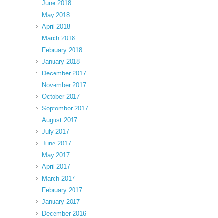
June 2018
May 2018
April 2018
March 2018
February 2018
January 2018
December 2017
November 2017
October 2017
September 2017
August 2017
July 2017
June 2017
May 2017
April 2017
March 2017
February 2017
January 2017
December 2016