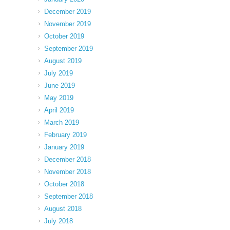
December 2019
November 2019
October 2019
September 2019
August 2019
July 2019
June 2019
May 2019
April 2019
March 2019
February 2019
January 2019
December 2018
November 2018
October 2018
September 2018
August 2018
July 2018