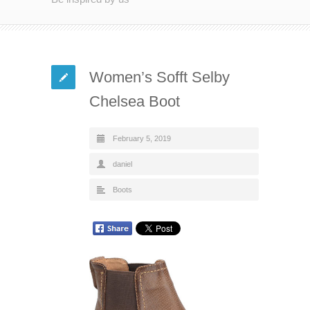
Women’s Sofft Selby
Chelsea Boot
February 5, 2019
daniel
Boots