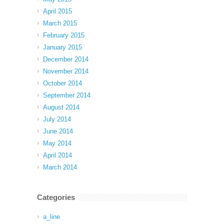
April 2015
March 2015
February 2015
January 2015
December 2014
November 2014
October 2014
September 2014
August 2014
July 2014
June 2014
May 2014
April 2014
March 2014
Categories
a_line