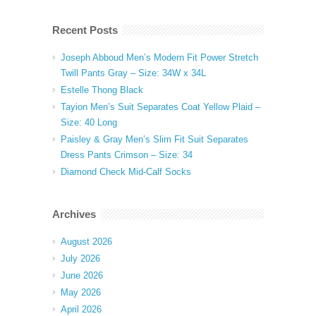
Recent Posts
Joseph Abboud Men’s Modern Fit Power Stretch
Twill Pants Gray – Size: 34W x 34L
Estelle Thong Black
Tayion Men’s Suit Separates Coat Yellow Plaid –
Size: 40 Long
Paisley & Gray Men’s Slim Fit Suit Separates
Dress Pants Crimson – Size: 34
Diamond Check Mid-Calf Socks
Archives
August 2026
July 2026
June 2026
May 2026
April 2026