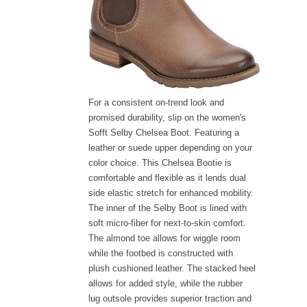
For a consistent on-trend look and
promised durability, slip on the women's
Sofft Selby Chelsea Boot. Featuring a
leather or suede upper depending on your
color choice. This Chelsea Bootie is
comfortable and flexible as it lends dual
side elastic stretch for enhanced mobility.
The inner of the Selby Boot is lined with
soft micro-fiber for next-to-skin comfort.
The almond toe allows for wiggle room
while the footbed is constructed with
plush cushioned leather. The stacked heel
allows for added style, while the rubber
lug outsole provides superior traction and