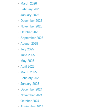
March 2026
February 2026
January 2026
December 2025
November 2025
October 2025
September 2025
August 2025
July 2025
June 2025
May 2025
April 2025
March 2025
February 2025
January 2025
December 2024
November 2024
October 2024
September 2024