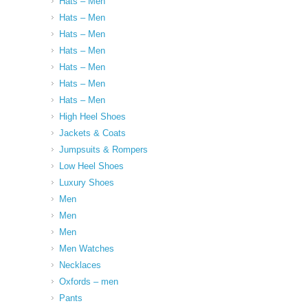
Hats – Men
Hats – Men
Hats – Men
Hats – Men
Hats – Men
Hats – Men
Hats – Men
High Heel Shoes
Jackets & Coats
Jumpsuits & Rompers
Low Heel Shoes
Luxury Shoes
Men
Men
Men
Men Watches
Necklaces
Oxfords – men
Pants