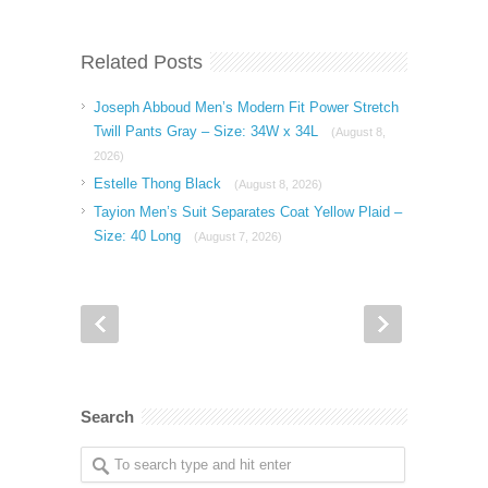
Related Posts
Joseph Abboud Men’s Modern Fit Power Stretch
Twill Pants Gray – Size: 34W x 34L
(August 8,
2026)
Estelle Thong Black
(August 8, 2026)
Tayion Men’s Suit Separates Coat Yellow Plaid –
Size: 40 Long
(August 7, 2026)
Search