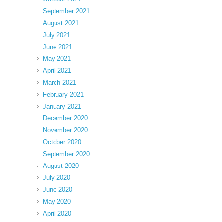
September 2021
August 2021
July 2021
June 2021
May 2021
April 2021
March 2021
February 2021
January 2021
December 2020
November 2020
October 2020
September 2020
August 2020
July 2020
June 2020
May 2020
April 2020