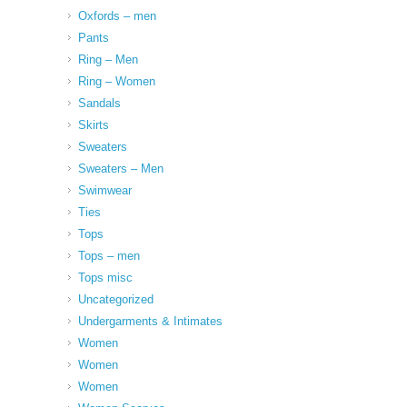
Oxfords – men
Pants
Ring – Men
Ring – Women
Sandals
Skirts
Sweaters
Sweaters – Men
Swimwear
Ties
Tops
Tops – men
Tops misc
Uncategorized
Undergarments & Intimates
Women
Women
Women