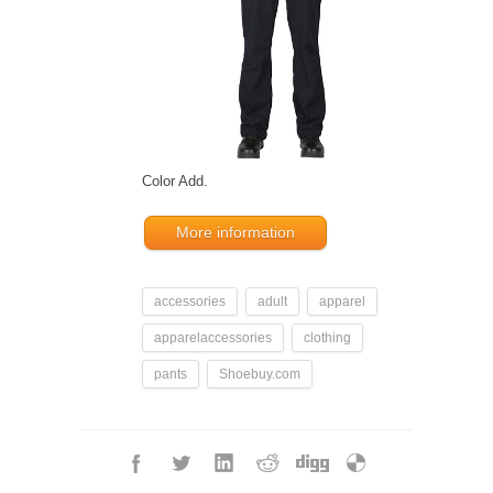
Color Add.
More information
accessories
adult
apparel
apparelaccessories
clothing
pants
Shoebuy.com