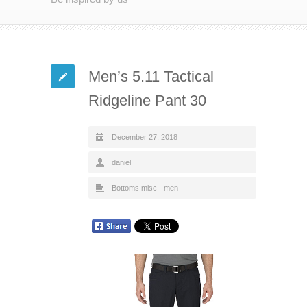
Men’s 5.11 Tactical
Ridgeline Pant 30
December 27, 2018
daniel
Bottoms misc - men