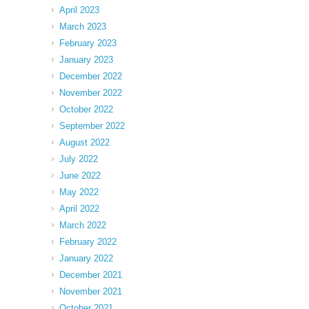
April 2023
March 2023
February 2023
January 2023
December 2022
November 2022
October 2022
September 2022
August 2022
July 2022
June 2022
May 2022
April 2022
March 2022
February 2022
January 2022
December 2021
November 2021
October 2021