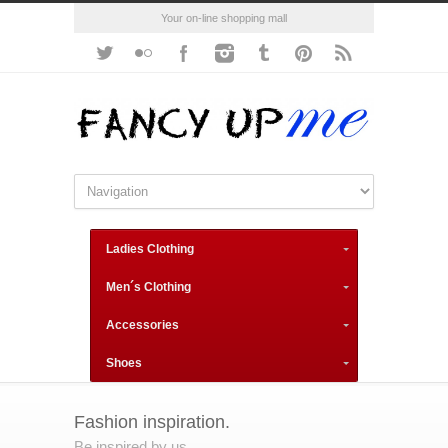
Your on-line shopping mall
Ladies Clothing
Men´s Clothing
Accessories
Shoes
Fashion inspiration.
Be inspired by us