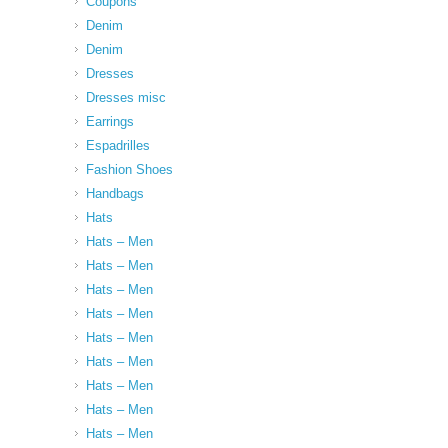
Coupons
Denim
Denim
Dresses
Dresses misc
Earrings
Espadrilles
Fashion Shoes
Handbags
Hats
Hats – Men
Hats – Men
Hats – Men
Hats – Men
Hats – Men
Hats – Men
Hats – Men
Hats – Men
Hats – Men