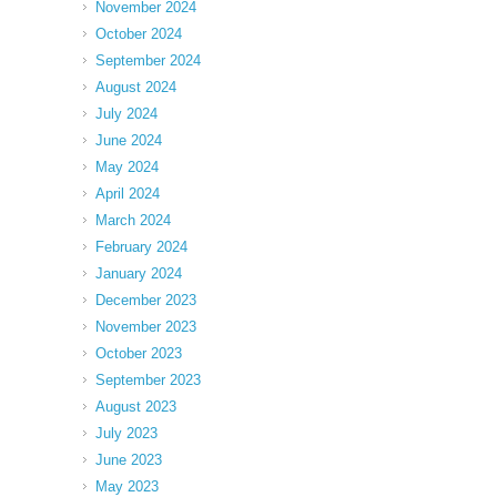
November 2024
October 2024
September 2024
August 2024
July 2024
June 2024
May 2024
April 2024
March 2024
February 2024
January 2024
December 2023
November 2023
October 2023
September 2023
August 2023
July 2023
June 2023
May 2023