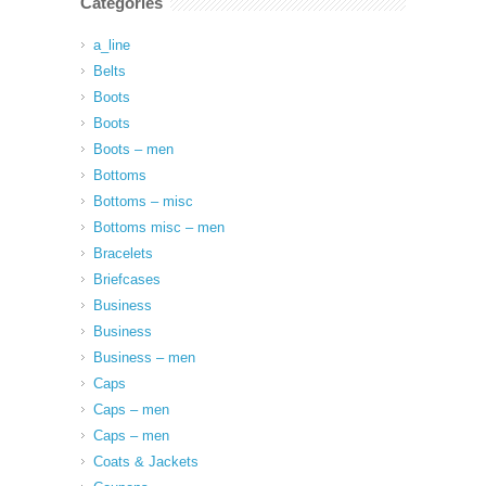
Categories
a_line
Belts
Boots
Boots
Boots – men
Bottoms
Bottoms – misc
Bottoms misc – men
Bracelets
Briefcases
Business
Business
Business – men
Caps
Caps – men
Caps – men
Coats & Jackets