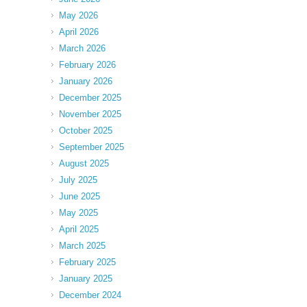
May 2026
April 2026
March 2026
February 2026
January 2026
December 2025
November 2025
October 2025
September 2025
August 2025
July 2025
June 2025
May 2025
April 2025
March 2025
February 2025
January 2025
December 2024