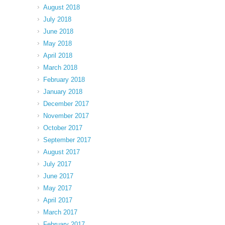
August 2018
July 2018
June 2018
May 2018
April 2018
March 2018
February 2018
January 2018
December 2017
November 2017
October 2017
September 2017
August 2017
July 2017
June 2017
May 2017
April 2017
March 2017
February 2017