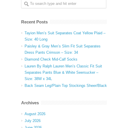
Recent Posts
Tayion Men’s Suit Separates Coat Yellow Plaid –
Size: 40 Long
Paisley & Gray Men’s Slim Fit Suit Separates
Dress Pants Crimson – Size: 34
Diamond Check Mid-Calf Socks
Lauren By Ralph Lauren Men’s Classic Fit Suit
Separates Pants Blue & White Seersucker –
Size: 38W x 34L
Back Seam Leg/Plain Top Stockings Sheer/Black
Archives
August 2026
July 2026
June 2026