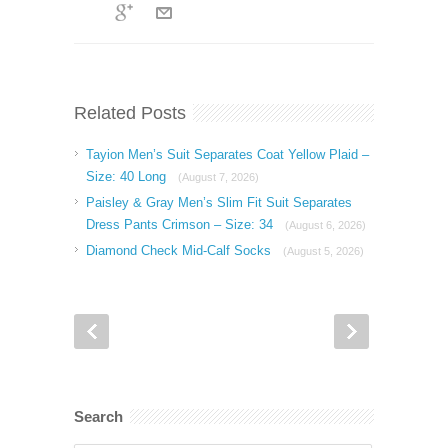
Related Posts
Tayion Men’s Suit Separates Coat Yellow Plaid –
Size: 40 Long
(August 7, 2026)
Paisley & Gray Men’s Slim Fit Suit Separates
Dress Pants Crimson – Size: 34
(August 6, 2026)
Diamond Check Mid-Calf Socks
(August 5, 2026)
Search