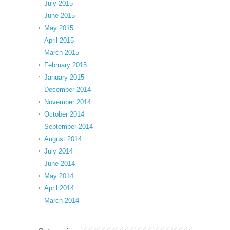
July 2015
June 2015
May 2015
April 2015
March 2015
February 2015
January 2015
December 2014
November 2014
October 2014
September 2014
August 2014
July 2014
June 2014
May 2014
April 2014
March 2014