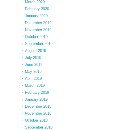
March 2020
February 2020
January 2020
December 2019
November 2019
October 2019
September 2019
August 2019
July 2019
June 2019
May 2019
April 2019
March 2019
February 2019
January 2019
December 2018
November 2018
October 2018
September 2018