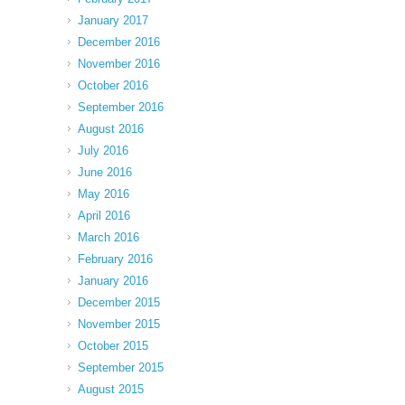
January 2017
December 2016
November 2016
October 2016
September 2016
August 2016
July 2016
June 2016
May 2016
April 2016
March 2016
February 2016
January 2016
December 2015
November 2015
October 2015
September 2015
August 2015