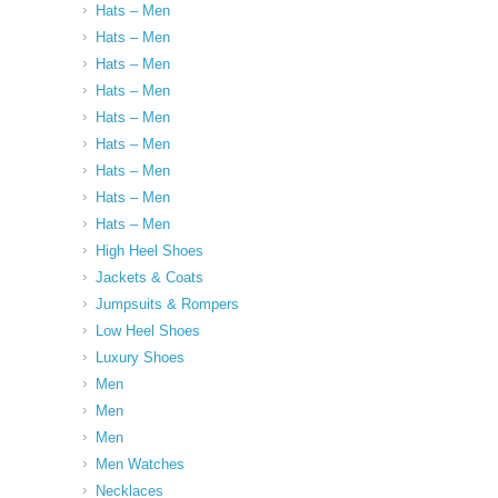
Hats – Men
Hats – Men
Hats – Men
Hats – Men
Hats – Men
Hats – Men
Hats – Men
Hats – Men
Hats – Men
High Heel Shoes
Jackets & Coats
Jumpsuits & Rompers
Low Heel Shoes
Luxury Shoes
Men
Men
Men
Men Watches
Necklaces