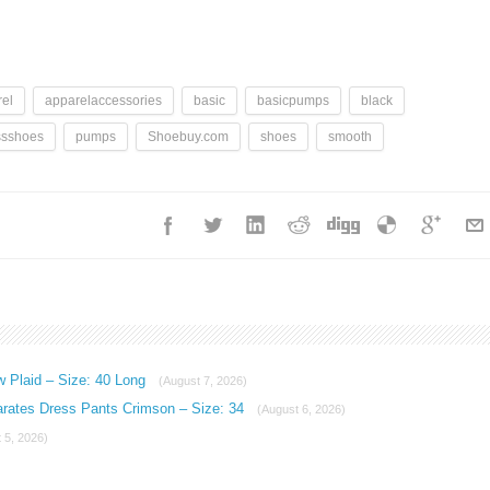
el
apparelaccessories
basic
basicpumps
black
ssshoes
pumps
Shoebuy.com
shoes
smooth
w Plaid – Size: 40 Long
(August 7, 2026)
arates Dress Pants Crimson – Size: 34
(August 6, 2026)
 5, 2026)