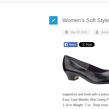
Women’s Soft Style 
May 28, 2018
daniel
supportive and lined with a polyu
Easy Care Metallic Mist Lining 
1 14 in Weight: 7 oz. Shop more