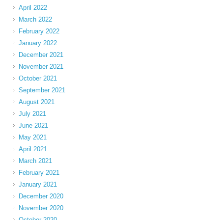
April 2022
March 2022
February 2022
January 2022
December 2021
November 2021
October 2021
September 2021
August 2021
July 2021
June 2021
May 2021
April 2021
March 2021
February 2021
January 2021
December 2020
November 2020
October 2020