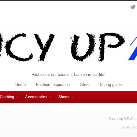
Fashion is our passion, fashion is our life!
Home
Fashion Inspiration
Store
Sizing guide
Clothing
Accessories
Shoes
Fancy up ME Wome
Ladies Sh