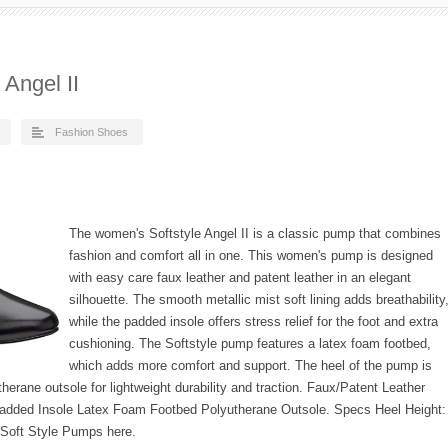
Angel II
Fashion Shoes
The women's Softstyle Angel II is a classic pump that combines
fashion and comfort all in one. This women's pump is designed
with easy care faux leather and patent leather in an elegant
silhouette. The smooth metallic mist soft lining adds breathability
while the padded insole offers stress relief for the foot and extra
cushioning. The Softstyle pump features a latex foam footbed,
which adds more comfort and support. The heel of the pump is
therane outsole for lightweight durability and traction. Faux/Patent Leather
Padded Insole Latex Foam Footbed Polyutherane Outsole. Specs Heel Height:
 Soft Style Pumps here.