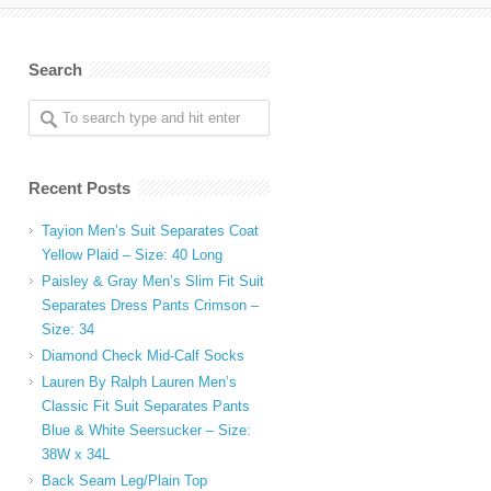
Search
Recent Posts
Tayion Men’s Suit Separates Coat
Yellow Plaid – Size: 40 Long
Paisley & Gray Men’s Slim Fit Suit
Separates Dress Pants Crimson –
,
Size: 34
Diamond Check Mid-Calf Socks
Lauren By Ralph Lauren Men’s
Classic Fit Suit Separates Pants
Blue & White Seersucker – Size:
38W x 34L
Back Seam Leg/Plain Top