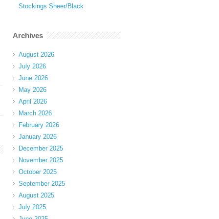
Stockings Sheer/Black
Archives
August 2026
July 2026
June 2026
May 2026
April 2026
March 2026
February 2026
January 2026
December 2025
November 2025
October 2025
September 2025
August 2025
July 2025
June 2025