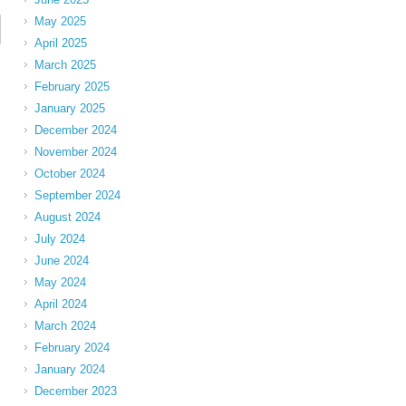
May 2025
April 2025
March 2025
February 2025
January 2025
December 2024
November 2024
October 2024
September 2024
August 2024
July 2024
June 2024
May 2024
April 2024
March 2024
February 2024
January 2024
December 2023