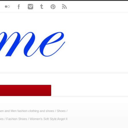
n and Men fashion clothing and shoes
/
Shoes
/
oes
/
Fashion Shoes
/
Women’s Soft Style Angel II