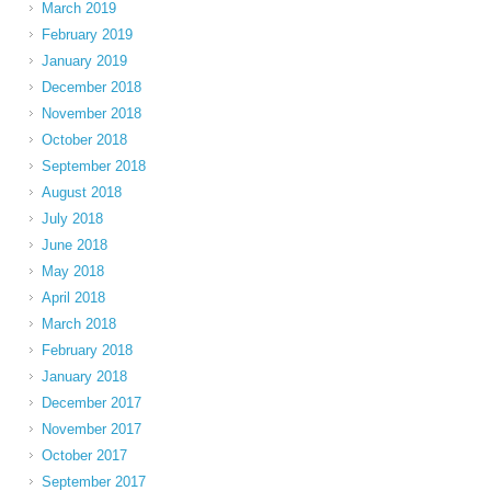
March 2019
February 2019
January 2019
December 2018
November 2018
October 2018
September 2018
August 2018
July 2018
June 2018
May 2018
April 2018
March 2018
February 2018
January 2018
December 2017
November 2017
October 2017
September 2017