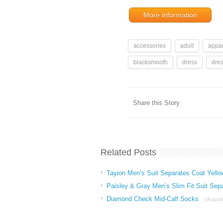
More information
accessories
adult
appar
blacksmooth
dress
dre
Share this Story
Related Posts
Tayion Men’s Suit Separates Coat Yello
Paisley & Gray Men’s Slim Fit Suit Sep
Diamond Check Mid-Calf Socks
(August