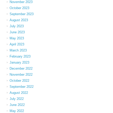
November 2023
October 2023
September 2023
August 2023
July 2023
June 2023
May 2023
April 2023
March 2023
February 2023
January 2023
December 2022
November 2022
October 2022
September 2022
August 2022
July 2022
June 2022
May 2022