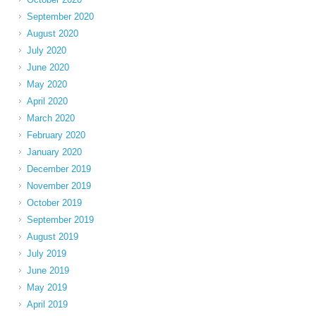
September 2020
August 2020
July 2020
June 2020
May 2020
April 2020
March 2020
February 2020
January 2020
December 2019
November 2019
October 2019
September 2019
August 2019
July 2019
June 2019
May 2019
April 2019