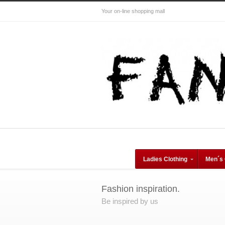
Your on-line shopping mall
Ladies Clothing
Men´s 
Fashion inspiration.
Be inspired by us