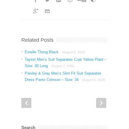
Related Posts
Estelle Thong Black
(August 8, 2026)
Tayion Men’s Suit Separates Coat Yellow Plaid –
Size: 40 Long
(August 7, 2026)
Paisley & Gray Men’s Slim Fit Suit Separates
Dress Pants Crimson – Size: 34
(August 6, 2026)
Search