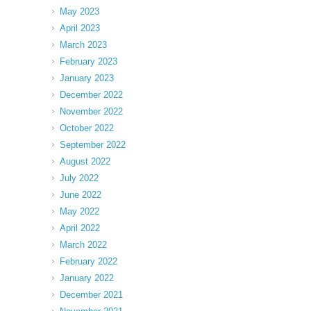
May 2023
April 2023
March 2023
February 2023
January 2023
December 2022
November 2022
October 2022
September 2022
August 2022
July 2022
June 2022
May 2022
April 2022
March 2022
February 2022
January 2022
December 2021