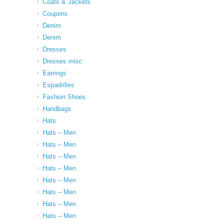
Coats & Jackets
Coupons
Denim
Denim
Dresses
Dresses misc
Earrings
Espadrilles
Fashion Shoes
Handbags
Hats
Hats – Men
Hats – Men
Hats – Men
Hats – Men
Hats – Men
Hats – Men
Hats – Men
Hats – Men