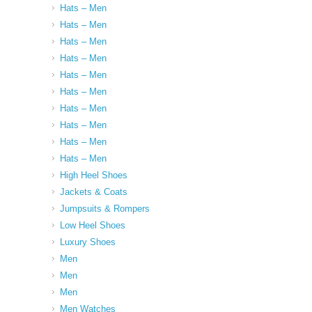
Hats – Men
Hats – Men
Hats – Men
Hats – Men
Hats – Men
Hats – Men
Hats – Men
Hats – Men
Hats – Men
Hats – Men
High Heel Shoes
Jackets & Coats
Jumpsuits & Rompers
Low Heel Shoes
Luxury Shoes
Men
Men
Men
Men Watches