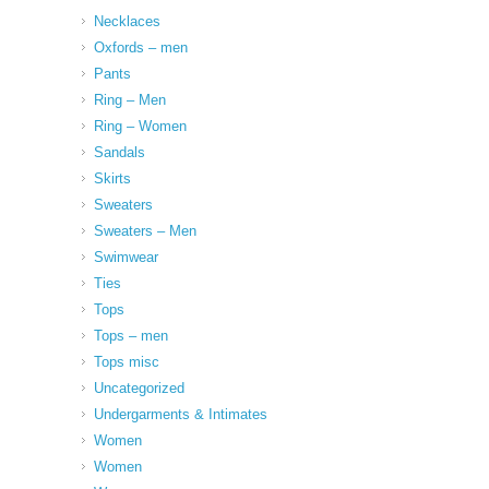
Necklaces
Oxfords – men
Pants
Ring – Men
Ring – Women
Sandals
Skirts
Sweaters
Sweaters – Men
Swimwear
Ties
Tops
Tops – men
Tops misc
Uncategorized
Undergarments & Intimates
Women
Women