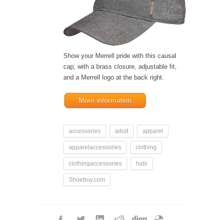
Show your Merrell pride with this causal
cap, with a brass closure, adjustable fit,
and a Merrell logo at the back right.
More information
accessories
adult
apparel
apparelaccessories
clothing
clothingaccessories
hats
Shoebuy.com