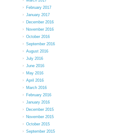
March 2017
February 2017
January 2017
December 2016
November 2016
October 2016
September 2016
August 2016
July 2016
June 2016
May 2016
April 2016
March 2016
February 2016
January 2016
December 2015
November 2015
October 2015
September 2015