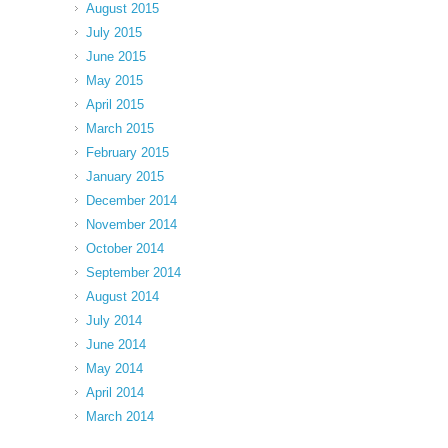
August 2015
July 2015
June 2015
May 2015
April 2015
March 2015
February 2015
January 2015
December 2014
November 2014
October 2014
September 2014
August 2014
July 2014
June 2014
May 2014
April 2014
March 2014