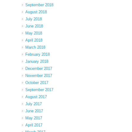
September 2018
August 2018
July 2018
June 2018
May 2018
April 2018
March 2018
February 2018
January 2018
December 2017
November 2017
October 2017
September 2017
August 2017
July 2017
June 2017
May 2017
April 2017