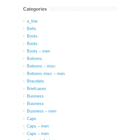
Categories
a_line
Belts
Boots
Boots
Boots – men
Bottoms
Bottoms – misc
Bottoms misc – men
Bracelets
Briefcases
Business
Business
Business – men
Caps
Caps – men
Caps – men