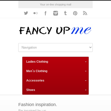
Your on-line shopping mall
Ladies Clothing
Men´s Clothing
Accessories
Shoes
Fashion inspiration.
Be inspired by us