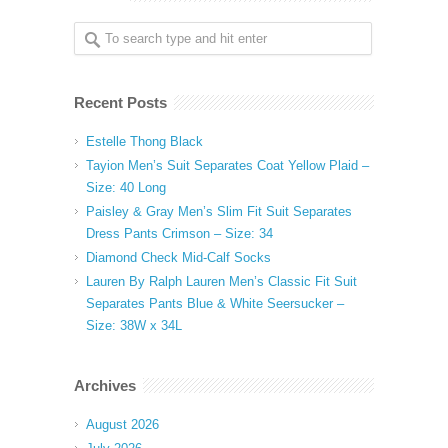
Recent Posts
Estelle Thong Black
Tayion Men’s Suit Separates Coat Yellow Plaid –
Size: 40 Long
Paisley & Gray Men’s Slim Fit Suit Separates
Dress Pants Crimson – Size: 34
Diamond Check Mid-Calf Socks
Lauren By Ralph Lauren Men’s Classic Fit Suit
Separates Pants Blue & White Seersucker –
Size: 38W x 34L
Archives
August 2026