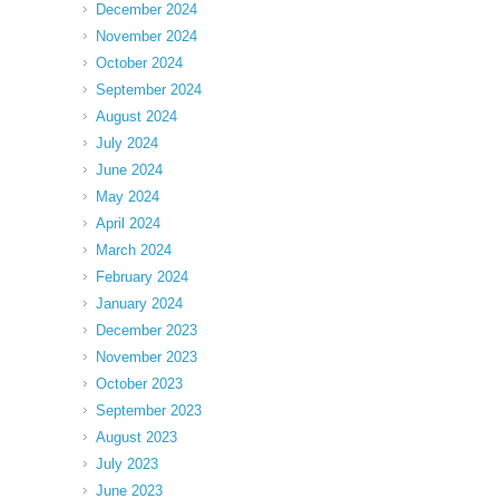
December 2024
November 2024
October 2024
September 2024
August 2024
July 2024
June 2024
May 2024
April 2024
March 2024
February 2024
January 2024
December 2023
November 2023
October 2023
September 2023
August 2023
July 2023
June 2023