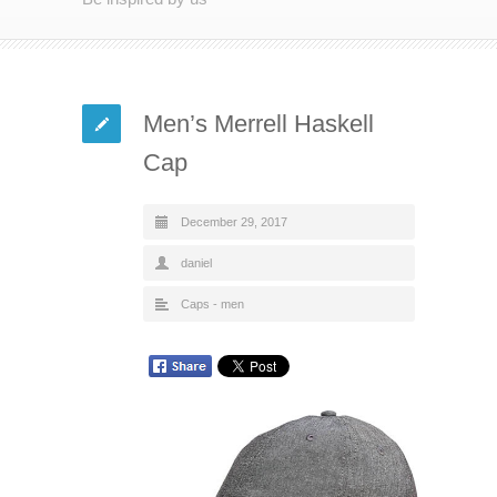
Men’s Merrell Haskell
Cap
December 29, 2017
daniel
Caps - men