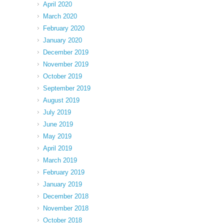
April 2020
March 2020
February 2020
January 2020
December 2019
November 2019
October 2019
September 2019
August 2019
July 2019
June 2019
May 2019
April 2019
March 2019
February 2019
January 2019
December 2018
November 2018
October 2018