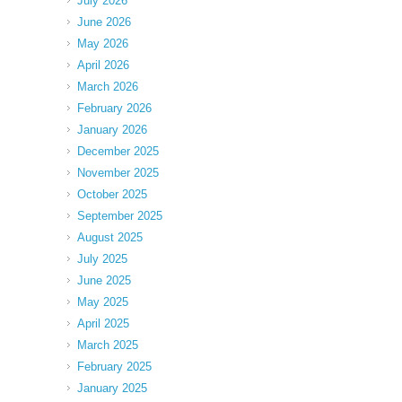
July 2026
June 2026
May 2026
April 2026
March 2026
February 2026
January 2026
December 2025
November 2025
October 2025
September 2025
August 2025
July 2025
June 2025
May 2025
April 2025
March 2025
February 2025
January 2025