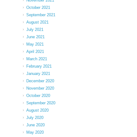
November 2021
October 2021
September 2021
August 2021
July 2021
June 2021
May 2021
April 2021
March 2021
February 2021
January 2021
December 2020
November 2020
October 2020
September 2020
August 2020
July 2020
June 2020
May 2020