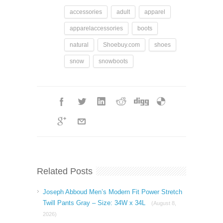
accessories
adult
apparel
apparelaccessories
boots
natural
Shoebuy.com
shoes
snow
snowboots
Related Posts
Joseph Abboud Men’s Modern Fit Power Stretch
Twill Pants Gray – Size: 34W x 34L
(August 8,
2026)