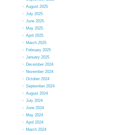
August 2025
July 2025
June 2025
May 2025
April 2025
March 2025
February 2025
January 2025
December 2024
November 2024
October 2024
September 2024
August 2024
July 2024
June 2024
May 2024
April 2024
March 2024