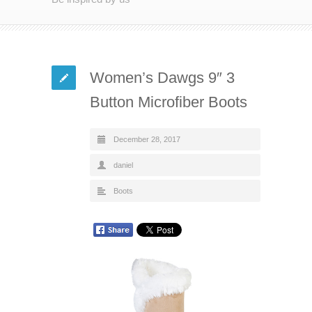
Women’s Dawgs 9″ 3
Button Microfiber Boots
December 28, 2017
daniel
Boots