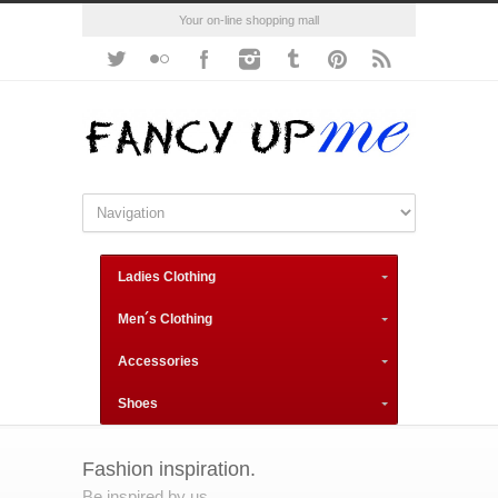
Your on-line shopping mall
Ladies Clothing
Men´s Clothing
Accessories
Shoes
Fashion inspiration.
Be inspired by us