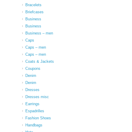
Bracelets
Briefcases
Business
Business
Business – men
Caps
Caps – men
Caps – men
Coats & Jackets
Coupons
Denim
Denim
Dresses
Dresses misc
Earrings
Espadrilles
Fashion Shoes
Handbags