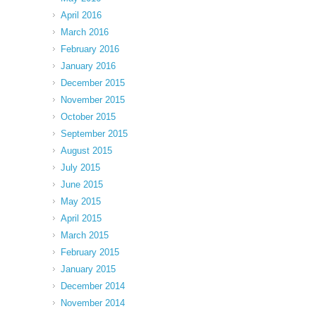
April 2016
March 2016
February 2016
January 2016
December 2015
November 2015
October 2015
September 2015
August 2015
July 2015
June 2015
May 2015
April 2015
March 2015
February 2015
January 2015
December 2014
November 2014