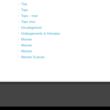
Ties
Tops
Tops – men
Tops misc
Uncategorized
Undergarments & Intimates
Women
Women
Women
Women Scarves