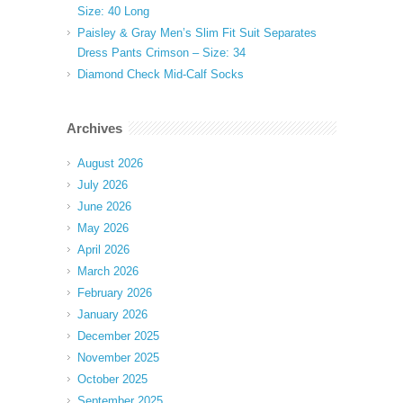
Size: 40 Long
Paisley & Gray Men’s Slim Fit Suit Separates
Dress Pants Crimson – Size: 34
Diamond Check Mid-Calf Socks
Archives
August 2026
July 2026
June 2026
May 2026
April 2026
March 2026
February 2026
January 2026
December 2025
November 2025
October 2025
September 2025