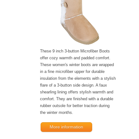
These 9 inch 3-button Microfiber Boots
offer cozy warmth and padded comfort.
These women's winter boots are wrapped
in a fine microfiber upper for durable
insulation from the elements with a stylish
flare of a 3-button side design. A faux
shearling lining offers stylish warmth and
comfort. They are finished with a durable
rubber outsole for better traction during
the winter months.
More information