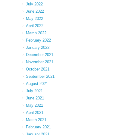
July 2022
June 2022
May 2022
April 2022
March 2022
February 2022
January 2022
December 2021
November 2021
October 2021
September 2021
August 2021
July 2021
June 2021
May 2021
April 2021
March 2021
February 2021
January 2021