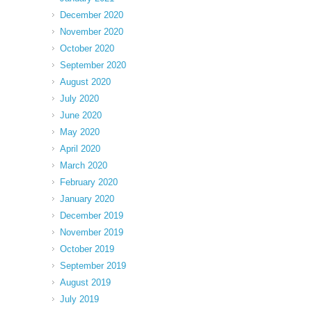
December 2020
November 2020
October 2020
September 2020
August 2020
July 2020
June 2020
May 2020
April 2020
March 2020
February 2020
January 2020
December 2019
November 2019
October 2019
September 2019
August 2019
July 2019