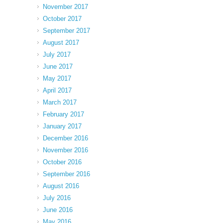
November 2017
October 2017
September 2017
August 2017
July 2017
June 2017
May 2017
April 2017
March 2017
February 2017
January 2017
December 2016
November 2016
October 2016
September 2016
August 2016
July 2016
June 2016
May 2016