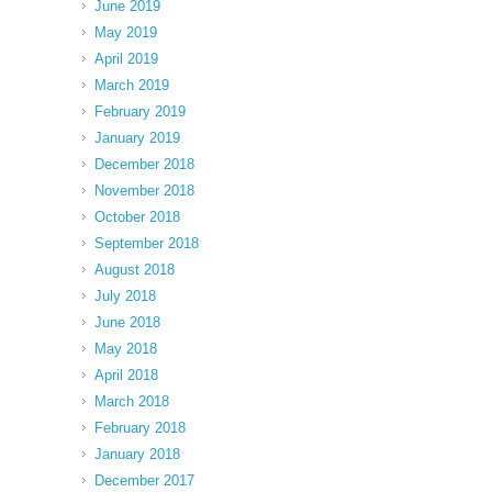
June 2019
May 2019
April 2019
March 2019
February 2019
January 2019
December 2018
November 2018
October 2018
September 2018
August 2018
July 2018
June 2018
May 2018
April 2018
March 2018
February 2018
January 2018
December 2017