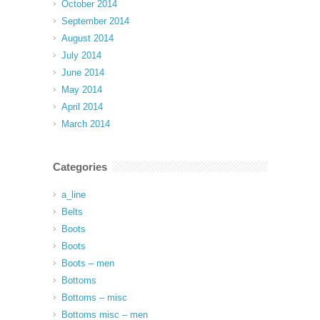
October 2014
September 2014
August 2014
July 2014
June 2014
May 2014
April 2014
March 2014
Categories
a_line
Belts
Boots
Boots
Boots – men
Bottoms
Bottoms – misc
Bottoms misc – men