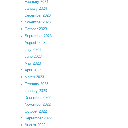
February 2024
January 2024
December 2023
November 2023
October 2023
September 2023
August 2023
July 2023
June 2023
May 2023
April 2023
March 2023
February 2023
January 2023
December 2022
November 2022
October 2022
September 2022
August 2022