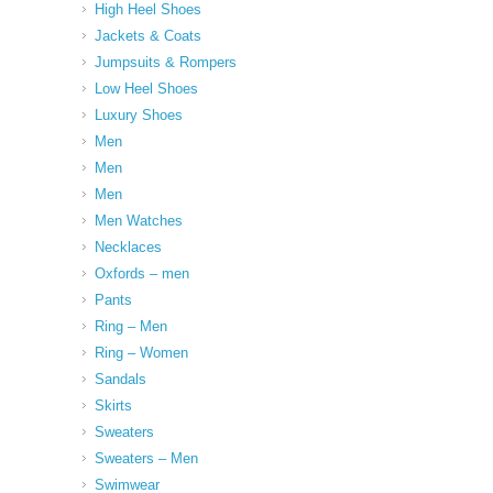
High Heel Shoes
Jackets & Coats
Jumpsuits & Rompers
Low Heel Shoes
Luxury Shoes
Men
Men
Men
Men Watches
Necklaces
Oxfords – men
Pants
Ring – Men
Ring – Women
Sandals
Skirts
Sweaters
Sweaters – Men
Swimwear