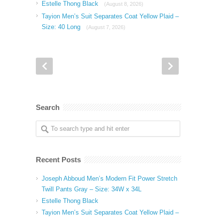
Estelle Thong Black
(August 8, 2026)
Tayion Men’s Suit Separates Coat Yellow Plaid –
Size: 40 Long
(August 7, 2026)
Search
Recent Posts
Joseph Abboud Men’s Modern Fit Power Stretch
Twill Pants Gray – Size: 34W x 34L
Estelle Thong Black
Tayion Men’s Suit Separates Coat Yellow Plaid –