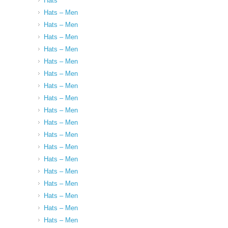
Hats
Hats – Men
Hats – Men
Hats – Men
Hats – Men
Hats – Men
Hats – Men
Hats – Men
Hats – Men
Hats – Men
Hats – Men
Hats – Men
Hats – Men
Hats – Men
Hats – Men
Hats – Men
Hats – Men
Hats – Men
Hats – Men