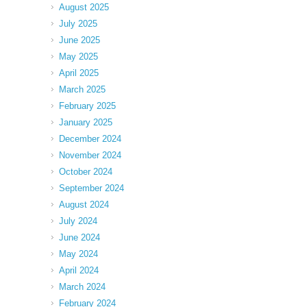
August 2025
July 2025
June 2025
May 2025
April 2025
March 2025
February 2025
January 2025
December 2024
November 2024
October 2024
September 2024
August 2024
July 2024
June 2024
May 2024
April 2024
March 2024
February 2024