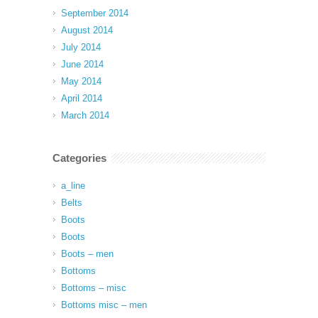
September 2014
August 2014
July 2014
June 2014
May 2014
April 2014
March 2014
Categories
a_line
Belts
Boots
Boots
Boots – men
Bottoms
Bottoms – misc
Bottoms misc – men