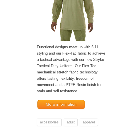
Functional designs meet up with 5.11
styling and our Flex-Tac fabric to achieve
a tactical advantage with our new Stryke
Tactical Duty Uniform. Our Flex-Tac
mechanical stretch fabric technology
offers lasting flexibility, freedom of
movement and a PTFE Resin finish for
stain and soil resistance.
More information
accessories
adult
apparel