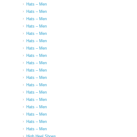
Hats – Men
Hats – Men
Hats – Men
Hats – Men
Hats – Men
Hats – Men
Hats – Men
Hats – Men
Hats – Men
Hats – Men
Hats – Men
Hats – Men
Hats – Men
Hats – Men
Hats – Men
Hats – Men
Hats – Men
Hats – Men
High Heel Shoes