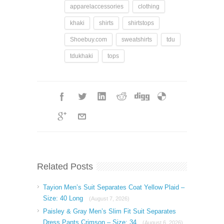
apparelaccessories
clothing
khaki
shirts
shirtstops
Shoebuy.com
sweatshirts
tdu
tdukhaki
tops
Related Posts
Tayion Men’s Suit Separates Coat Yellow Plaid –
Size: 40 Long
(August 7, 2026)
Paisley & Gray Men’s Slim Fit Suit Separates
Dress Pants Crimson – Size: 34
(August 6, 2026)