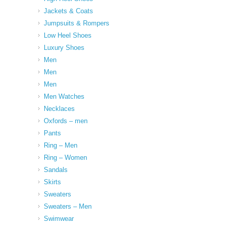
Jackets & Coats
Jumpsuits & Rompers
Low Heel Shoes
Luxury Shoes
Men
Men
Men
Men Watches
Necklaces
Oxfords – men
Pants
Ring – Men
Ring – Women
Sandals
Skirts
Sweaters
Sweaters – Men
Swimwear