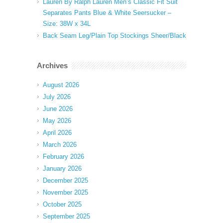
Lauren By Ralph Lauren Men’s Classic Fit Suit
Separates Pants Blue & White Seersucker –
Size: 38W x 34L
Back Seam Leg/Plain Top Stockings Sheer/Black
Archives
August 2026
July 2026
June 2026
May 2026
April 2026
March 2026
February 2026
January 2026
December 2025
November 2025
October 2025
September 2025