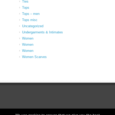
Ties
Tops
Tops – men
Tops misc
Uncategorized
Undergarments & Intimates
Women
Women
Women
Women Scarves