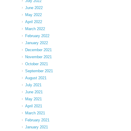
July 2022
June 2022
May 2022
April 2022
March 2022
February 2022
January 2022
December 2021
November 2021
October 2021
September 2021
August 2021
July 2021
June 2021
May 2021
April 2021
March 2021
February 2021
January 2021