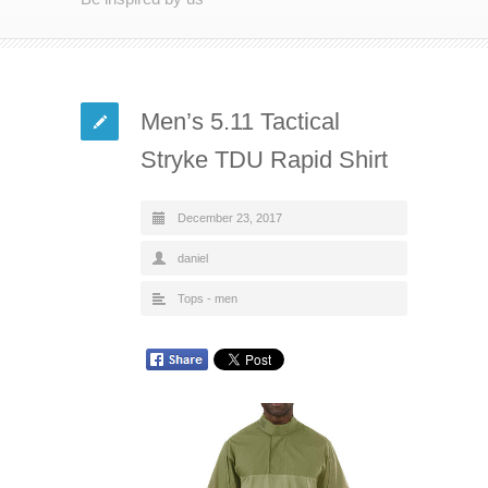
Men’s 5.11 Tactical
Stryke TDU Rapid Shirt
December 23, 2017
daniel
Tops - men