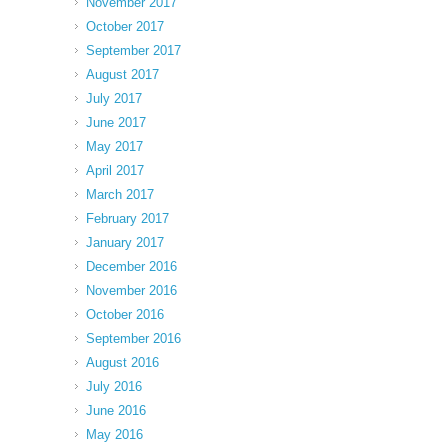
November 2017
October 2017
September 2017
August 2017
July 2017
June 2017
May 2017
April 2017
March 2017
February 2017
January 2017
December 2016
November 2016
October 2016
September 2016
August 2016
July 2016
June 2016
May 2016