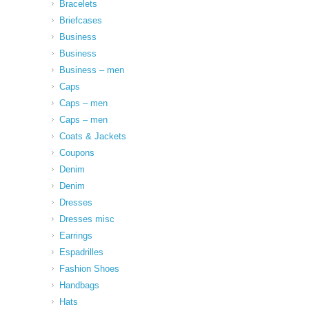
Bracelets
Briefcases
Business
Business
Business – men
Caps
Caps – men
Caps – men
Coats & Jackets
Coupons
Denim
Denim
Dresses
Dresses misc
Earrings
Espadrilles
Fashion Shoes
Handbags
Hats