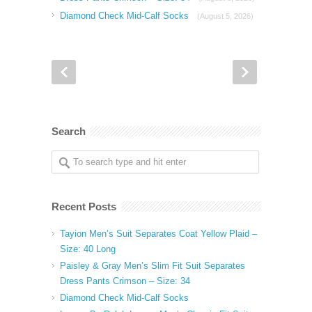
Diamond Check Mid-Calf Socks
(August 5, 2026)
Search
Recent Posts
Tayion Men’s Suit Separates Coat Yellow Plaid –
Size: 40 Long
Paisley & Gray Men’s Slim Fit Suit Separates
Dress Pants Crimson – Size: 34
Diamond Check Mid-Calf Socks