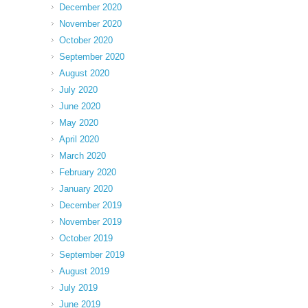
December 2020
November 2020
October 2020
September 2020
August 2020
July 2020
June 2020
May 2020
April 2020
March 2020
February 2020
January 2020
December 2019
November 2019
October 2019
September 2019
August 2019
July 2019
June 2019