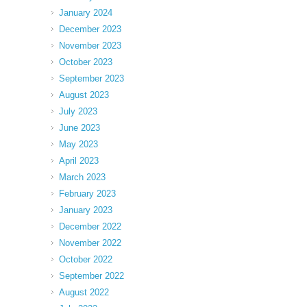
January 2024
December 2023
November 2023
October 2023
September 2023
August 2023
July 2023
June 2023
May 2023
April 2023
March 2023
February 2023
January 2023
December 2022
November 2022
October 2022
September 2022
August 2022