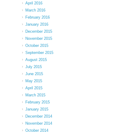
April 2016
March 2016
February 2016
January 2016
December 2015
November 2015
October 2015
September 2015
August 2015
July 2015
June 2015
May 2015
April 2015
March 2015
February 2015
January 2015
December 2014
November 2014
October 2014