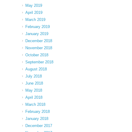
May 2019
April 2019
March 2019
February 2019
January 2019
December 2018
November 2018
October 2018
September 2018
August 2018
July 2018
June 2018
May 2018
April 2018
March 2018
February 2018
January 2018
December 2017