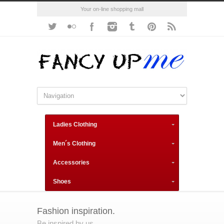
Your on-line shopping mall
Ladies Clothing
Men´s Clothing
Accessories
Shoes
Fashion inspiration.
Be inspired by us