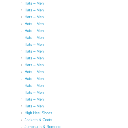
Hats – Men
Hats – Men
Hats – Men
Hats – Men
Hats – Men
Hats – Men
Hats – Men
Hats – Men
Hats – Men
Hats – Men
Hats – Men
Hats – Men
Hats – Men
Hats – Men
Hats – Men
Hats – Men
High Heel Shoes
Jackets & Coats
Jumpsuits & Rompers