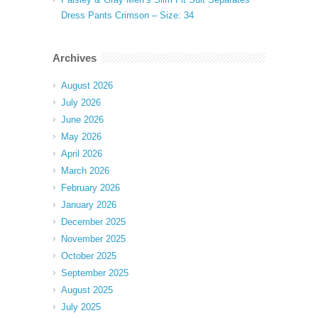
Dress Pants Crimson – Size: 34
Archives
August 2026
July 2026
June 2026
May 2026
April 2026
March 2026
February 2026
January 2026
December 2025
November 2025
October 2025
September 2025
August 2025
July 2025