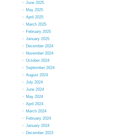
June 2025
May 2025
April 2025
March 2025
February 2025
January 2025
December 2024
November 2024
October 2024
September 2024
August 2024
July 2024
June 2024
May 2024
April 2024
March 2024
February 2024
January 2024
December 2023