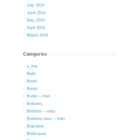
July 2014
June 2014
May 2014
April 2014
March 2014
Categories
a_line
Belts
Boots
Boots
Boots – men
Bottoms
Bottoms – misc
Bottoms misc – men
Bracelets
Briefcases