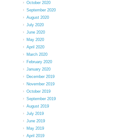
October 2020
September 2020
August 2020
July 2020
June 2020
May 2020
April 2020
March 2020
February 2020
January 2020
December 2019
November 2019
October 2019
September 2019
August 2019
July 2019
June 2019
May 2019
April 2019