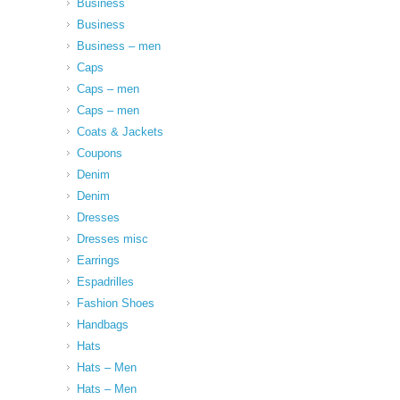
Business
Business
Business – men
Caps
Caps – men
Caps – men
Coats & Jackets
Coupons
Denim
Denim
Dresses
Dresses misc
Earrings
Espadrilles
Fashion Shoes
Handbags
Hats
Hats – Men
Hats – Men