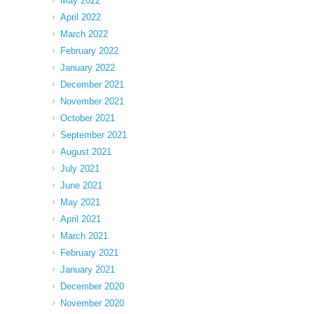
May 2022
April 2022
March 2022
February 2022
January 2022
December 2021
November 2021
October 2021
September 2021
August 2021
July 2021
June 2021
May 2021
April 2021
March 2021
February 2021
January 2021
December 2020
November 2020