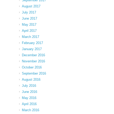
September 2017
August 2017
July 2017
June 2017
May 2017
April 2017
March 2017
February 2017
January 2017
December 2016
November 2016
October 2016
September 2016
August 2016
July 2016
June 2016
May 2016
April 2016
March 2016