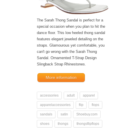
The Sarah Thong Sandal is perfect for a
special occasion when you plan to hit the
dance floor. This low heeled thong sandal
features elegant jeweled detailing on the
straps. Glamourous yet comfortable, you
can't go wrong with the Sarah Thong
Sandal. Ornamented T-Strap Design
Slingback Strap Rhinestones.
More information
accessories
adult
apparel
apparelaccessories
flip
flops
sandals
satin
Shoebuy.com
shoes
thongs
thongsflipflops