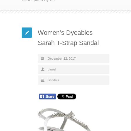
Women’s Dyeables
Sarah T-Strap Sandal
December 12, 2017
daniel
Sandals