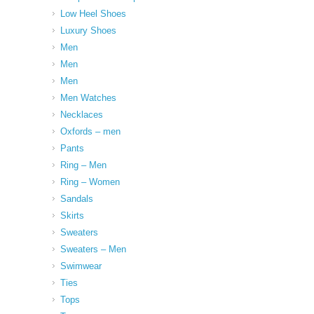
Low Heel Shoes
Luxury Shoes
Men
Men
Men
Men Watches
Necklaces
Oxfords – men
Pants
Ring – Men
Ring – Women
Sandals
Skirts
Sweaters
Sweaters – Men
Swimwear
Ties
Tops