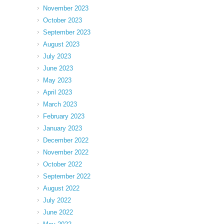
November 2023
October 2023
September 2023
August 2023
July 2023
June 2023
May 2023
April 2023
March 2023
February 2023
January 2023
December 2022
November 2022
October 2022
September 2022
August 2022
July 2022
June 2022