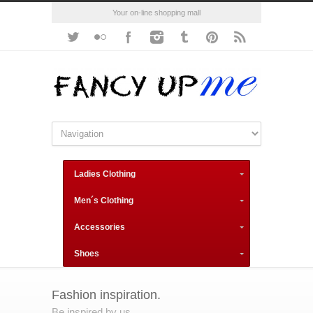
Your on-line shopping mall
Ladies Clothing
Men´s Clothing
Accessories
Shoes
Fashion inspiration.
Be inspired by us