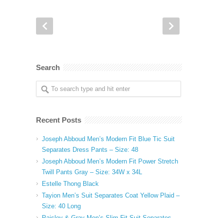
Search
Recent Posts
Joseph Abboud Men’s Modern Fit Blue Tic Suit
Separates Dress Pants – Size: 48
Joseph Abboud Men’s Modern Fit Power Stretch
Twill Pants Gray – Size: 34W x 34L
Estelle Thong Black
Tayion Men’s Suit Separates Coat Yellow Plaid –
Size: 40 Long
Paisley & Gray Men’s Slim Fit Suit Separates