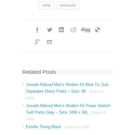
white
whitesatin
Related Posts
Joseph Abboud Men’s Modern Fit Blue Tic Suit
Separates Dress Pants – Size: 48
(August 9,
2026)
Joseph Abboud Men’s Modern Fit Power Stretch
Twill Pants Gray – Size: 34W x 34L
(August 8,
2026)
Estelle Thong Black
(August 8, 2026)