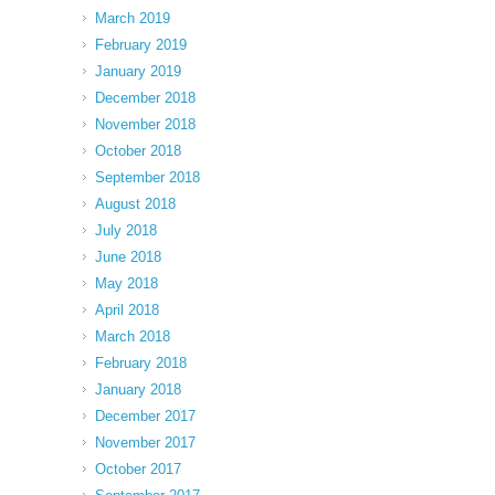
March 2019
February 2019
January 2019
December 2018
November 2018
October 2018
September 2018
August 2018
July 2018
June 2018
May 2018
April 2018
March 2018
February 2018
January 2018
December 2017
November 2017
October 2017