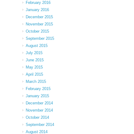
February 2016
January 2016
December 2015
November 2015
October 2015
September 2015
August 2015
July 2015
June 2015
May 2015
April 2015
March 2015
February 2015
January 2015
December 2014
November 2014
October 2014
September 2014
August 2014