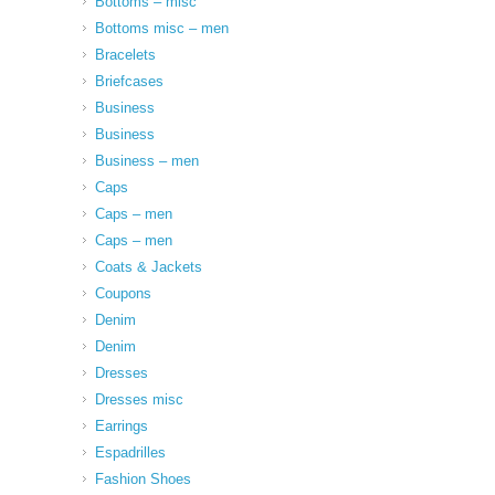
Bottoms – misc
Bottoms misc – men
Bracelets
Briefcases
Business
Business
Business – men
Caps
Caps – men
Caps – men
Coats & Jackets
Coupons
Denim
Denim
Dresses
Dresses misc
Earrings
Espadrilles
Fashion Shoes