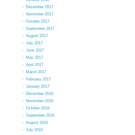
December 2017
November 2017
October 2017
September 2017
August 2017
July 2017
June 2017
May 2017
April 2017
March 2017
February 2017
January 2017
December 2016
November 2016
October 2016
September 2016
August 2016
July 2016