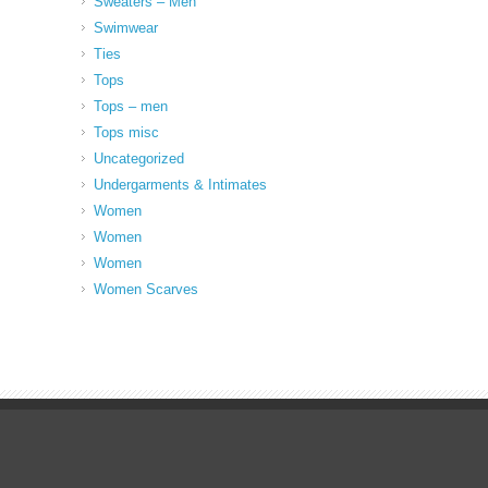
Sweaters – Men
Swimwear
Ties
Tops
Tops – men
Tops misc
Uncategorized
Undergarments & Intimates
Women
Women
Women
Women Scarves