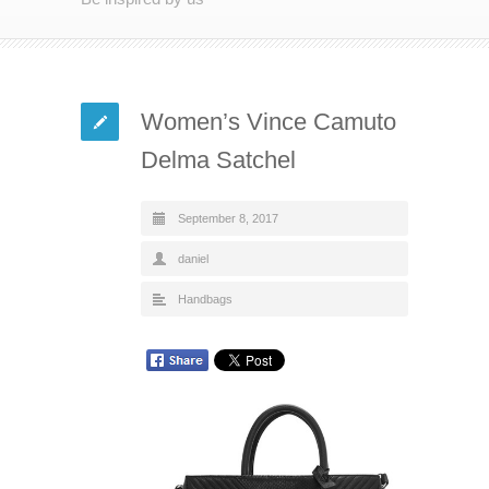
Women’s Vince Camuto
Delma Satchel
September 8, 2017
daniel
Handbags