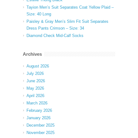
Tayion Men’s Suit Separates Coat Yellow Plaid –
Size: 40 Long
Paisley & Gray Men’s Slim Fit Suit Separates
Dress Pants Crimson – Size: 34
Diamond Check Mid-Calf Socks
Archives
August 2026
July 2026
June 2026
May 2026
April 2026
March 2026
February 2026
January 2026
December 2025
November 2025