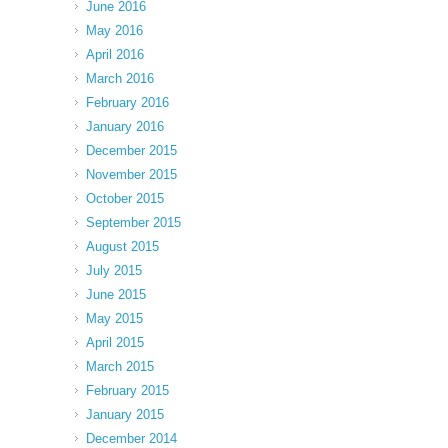
June 2016
May 2016
April 2016
March 2016
February 2016
January 2016
December 2015
November 2015
October 2015
September 2015
August 2015
July 2015
June 2015
May 2015
April 2015
March 2015
February 2015
January 2015
December 2014