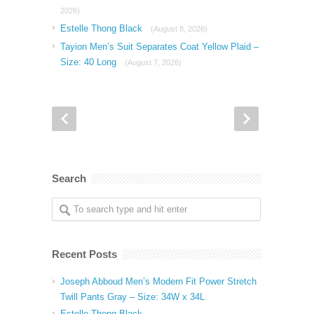
2026)
Estelle Thong Black
(August 8, 2026)
Tayion Men’s Suit Separates Coat Yellow Plaid –
Size: 40 Long
(August 7, 2026)
Search
Recent Posts
Joseph Abboud Men’s Modern Fit Power Stretch
Twill Pants Gray – Size: 34W x 34L
Estelle Thong Black