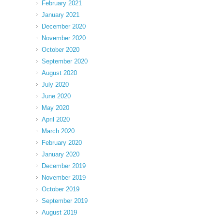
February 2021
January 2021
December 2020
November 2020
October 2020
September 2020
August 2020
July 2020
June 2020
May 2020
April 2020
March 2020
February 2020
January 2020
December 2019
November 2019
October 2019
September 2019
August 2019