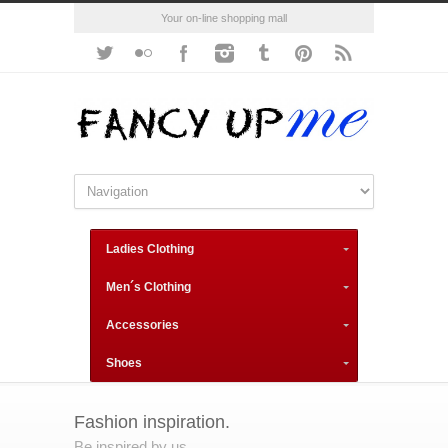
Your on-line shopping mall
Ladies Clothing
Men´s Clothing
Accessories
Shoes
Fashion inspiration.
Be inspired by us