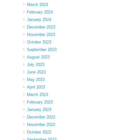
March 2024
February 2024
January 2024
December 2023
November 2023
October 2023
September 2023
August 2023
July 2023
June 2023
May 2023
April 2023
March 2023
February 2023
January 2023
December 2022
November 2022
October 2022
September 2022