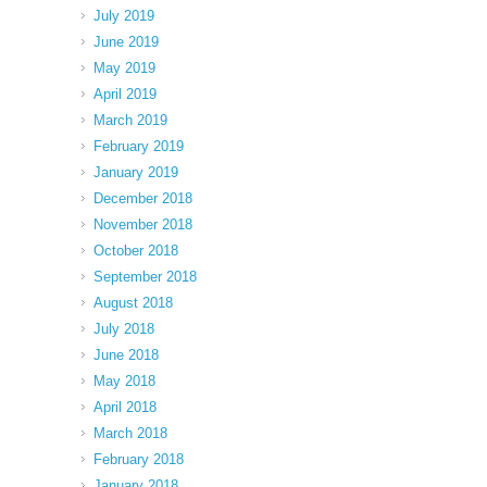
July 2019
June 2019
May 2019
April 2019
March 2019
February 2019
January 2019
December 2018
November 2018
October 2018
September 2018
August 2018
July 2018
June 2018
May 2018
April 2018
March 2018
February 2018
January 2018