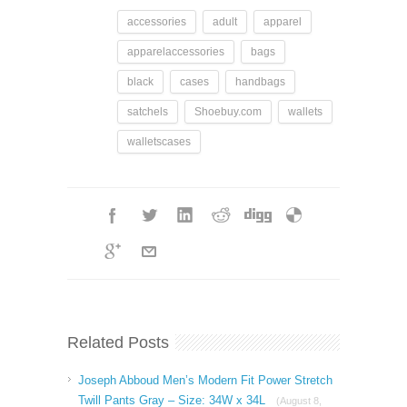
accessories
adult
apparel
apparelaccessories
bags
black
cases
handbags
satchels
Shoebuy.com
wallets
walletscases
Related Posts
Joseph Abboud Men’s Modern Fit Power Stretch
Twill Pants Gray – Size: 34W x 34L
(August 8,