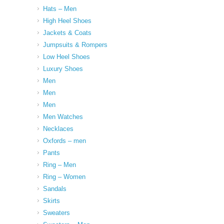
Hats – Men
High Heel Shoes
Jackets & Coats
Jumpsuits & Rompers
Low Heel Shoes
Luxury Shoes
Men
Men
Men
Men Watches
Necklaces
Oxfords – men
Pants
Ring – Men
Ring – Women
Sandals
Skirts
Sweaters