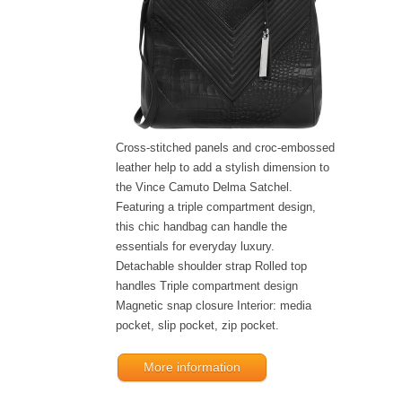
Cross-stitched panels and croc-embossed
leather help to add a stylish dimension to
the Vince Camuto Delma Satchel.
Featuring a triple compartment design,
this chic handbag can handle the
essentials for everyday luxury.
Detachable shoulder strap Rolled top
handles Triple compartment design
Magnetic snap closure Interior: media
pocket, slip pocket, zip pocket.
More information