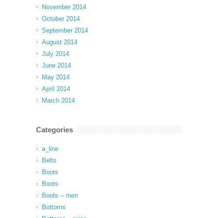
November 2014
October 2014
September 2014
August 2014
July 2014
June 2014
May 2014
April 2014
March 2014
Categories
a_line
Belts
Boots
Boots
Boots – men
Bottoms