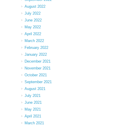
August 2022
July 2022
June 2022
May 2022
April 2022
March 2022
February 2022
January 2022
December 2021
November 2021
October 2021
September 2021
August 2021
July 2021
June 2021
May 2021
April 2021
March 2021