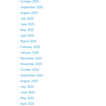
October 2025
September 2025
August 2025
July 2025
June 2025
May 2025
April 2025
March 2025
February 2025
January 2025
December 2024
November 2024
October 2024
September 2024
August 2024
July 2024
June 2024
May 2024
April 2024