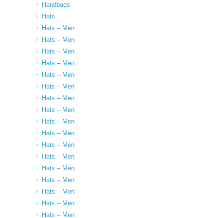
Handbags
Hats
Hats – Men
Hats – Men
Hats – Men
Hats – Men
Hats – Men
Hats – Men
Hats – Men
Hats – Men
Hats – Men
Hats – Men
Hats – Men
Hats – Men
Hats – Men
Hats – Men
Hats – Men
Hats – Men
Hats – Men