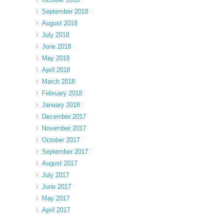
September 2018
August 2018
July 2018
June 2018
May 2018
April 2018
March 2018
February 2018
January 2018
December 2017
November 2017
October 2017
September 2017
August 2017
July 2017
June 2017
May 2017
April 2017