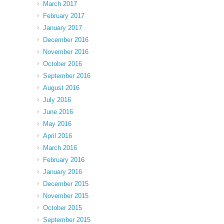
March 2017
February 2017
January 2017
December 2016
November 2016
October 2016
September 2016
August 2016
July 2016
June 2016
May 2016
April 2016
March 2016
February 2016
January 2016
December 2015
November 2015
October 2015
September 2015