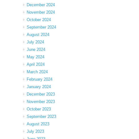
December 2024
November 2024
October 2024
September 2024
August 2024
July 2024
June 2024
May 2024
April 2024
March 2024
February 2024
January 2024
December 2023
November 2023
October 2023
September 2023
August 2023
July 2023
June 2023