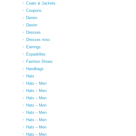
Coats & Jackets
Coupons
Denim
Denim
Dresses
Dresses misc
Earrings
Espadrilles
Fashion Shoes
Handbags
Hats
Hats – Men
Hats – Men
Hats – Men
Hats – Men
Hats – Men
Hats – Men
Hats – Men
Hats – Men