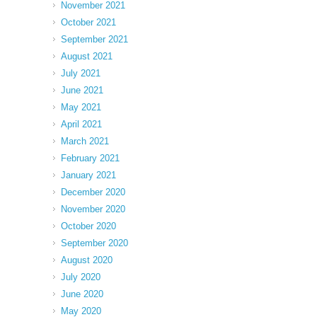
November 2021
October 2021
September 2021
August 2021
July 2021
June 2021
May 2021
April 2021
March 2021
February 2021
January 2021
December 2020
November 2020
October 2020
September 2020
August 2020
July 2020
June 2020
May 2020