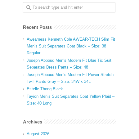
Recent Posts
Awearness Kenneth Cole AWEAR-TECH Slim Fit
Men’s Suit Separates Coat Black – Size: 38
Regular
Joseph Abboud Men’s Modern Fit Blue Tic Suit
Separates Dress Pants – Size: 48
Joseph Abboud Men’s Modern Fit Power Stretch
Twill Pants Gray – Size: 34W x 34L
Estelle Thong Black
Tayion Men’s Suit Separates Coat Yellow Plaid –
Size: 40 Long
Archives
August 2026