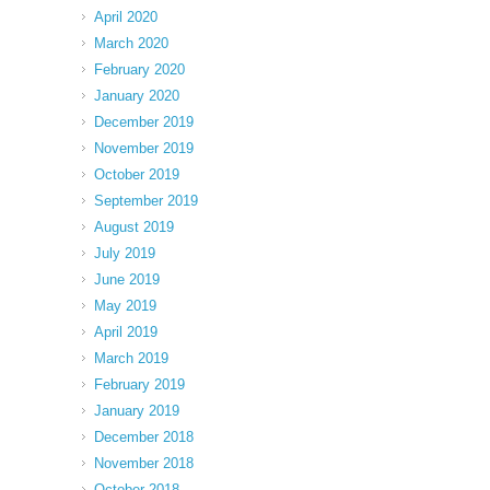
April 2020
March 2020
February 2020
January 2020
December 2019
November 2019
October 2019
September 2019
August 2019
July 2019
June 2019
May 2019
April 2019
March 2019
February 2019
January 2019
December 2018
November 2018
October 2018