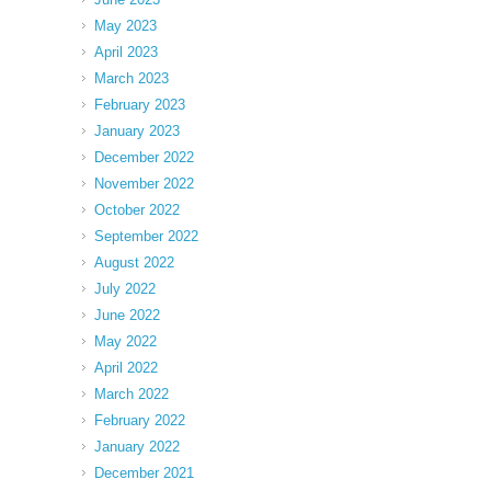
May 2023
April 2023
March 2023
February 2023
January 2023
December 2022
November 2022
October 2022
September 2022
August 2022
July 2022
June 2022
May 2022
April 2022
March 2022
February 2022
January 2022
December 2021