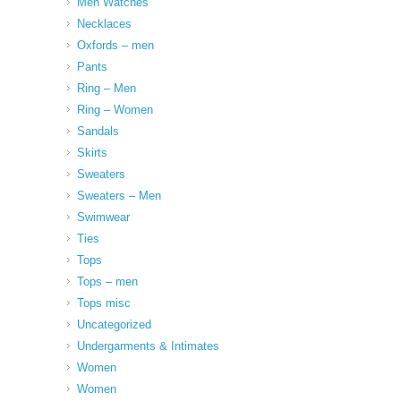
Men Watches
Necklaces
Oxfords – men
Pants
Ring – Men
Ring – Women
Sandals
Skirts
Sweaters
Sweaters – Men
Swimwear
Ties
Tops
Tops – men
Tops misc
Uncategorized
Undergarments & Intimates
Women
Women