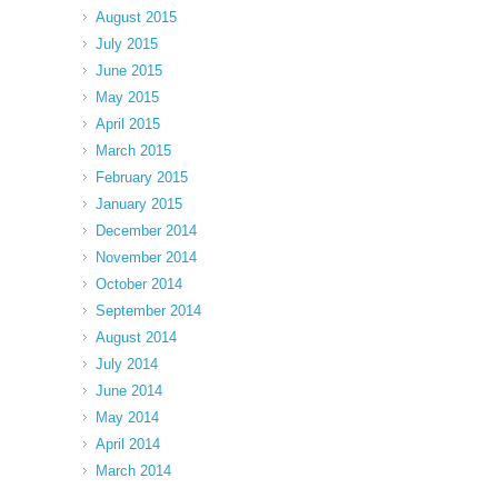
August 2015
July 2015
June 2015
May 2015
April 2015
March 2015
February 2015
January 2015
December 2014
November 2014
October 2014
September 2014
August 2014
July 2014
June 2014
May 2014
April 2014
March 2014