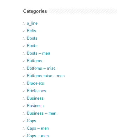
Categories
a_line
Belts
Boots
Boots
Boots – men
Bottoms
Bottoms – misc
Bottoms misc – men
Bracelets
Briefcases
Business
Business
Business – men
Caps
Caps – men
Caps – men