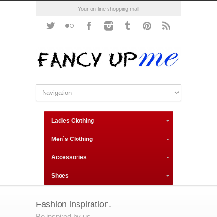
Your on-line shopping mall
Ladies Clothing
Men´s Clothing
Accessories
Shoes
Fashion inspiration.
Be inspired by us