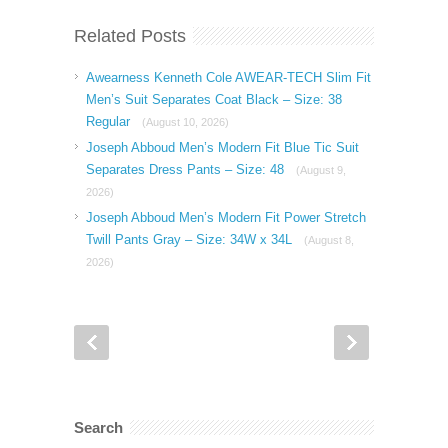
Related Posts
Awearness Kenneth Cole AWEAR-TECH Slim Fit
Men’s Suit Separates Coat Black – Size: 38
Regular
(August 10, 2026)
Joseph Abboud Men’s Modern Fit Blue Tic Suit
Separates Dress Pants – Size: 48
(August 9,
2026)
Joseph Abboud Men’s Modern Fit Power Stretch
Twill Pants Gray – Size: 34W x 34L
(August 8,
2026)
Search