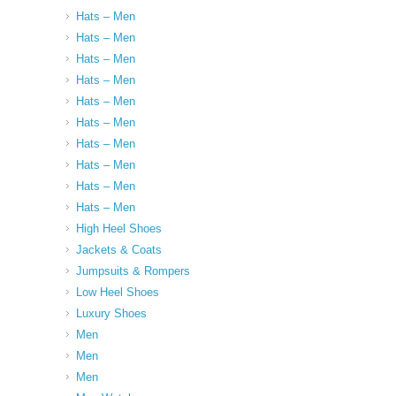
Hats – Men
Hats – Men
Hats – Men
Hats – Men
Hats – Men
Hats – Men
Hats – Men
Hats – Men
Hats – Men
Hats – Men
High Heel Shoes
Jackets & Coats
Jumpsuits & Rompers
Low Heel Shoes
Luxury Shoes
Men
Men
Men