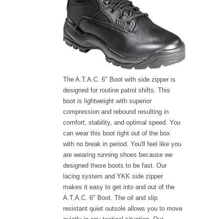
The A.T.A.C. 6" Boot with side zipper is
designed for routine patrol shifts. This
boot is lightweight with superior
compression and rebound resulting in
comfort, stability, and optimal speed. You
can wear this boot right out of the box
with no break in period. You'll feel like you
are wearing running shoes because we
designed these boots to be fast. Our
lacing system and YKK side zipper
makes it easy to get into and out of the
A.T.A.C. 6" Boot. The oil and slip
resistant quiet outsole allows you to move