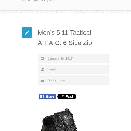
Men’s 5.11 Tactical
A.T.A.C. 6 Side Zip
January 30, 2017
daniel
Boots - men