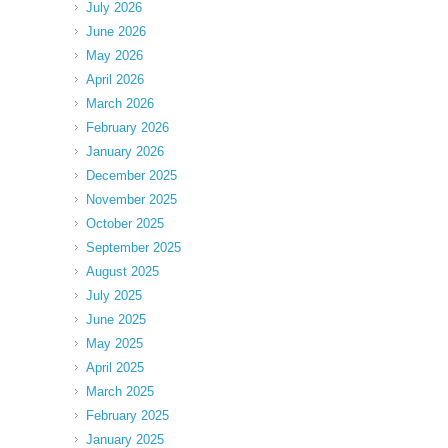
July 2026
June 2026
May 2026
April 2026
March 2026
February 2026
January 2026
December 2025
November 2025
October 2025
September 2025
August 2025
July 2025
June 2025
May 2025
April 2025
March 2025
February 2025
January 2025