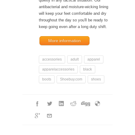
quietly in any tactical situation. Our
antibacterial and moisture-wicking lining
will keep your feet comfortable and dry
throughout the day so you'll be ready to
keep going even after a long duty shift.
More information
accessories
adult
apparel
apparelaccessories
black
boots
Shoebuy.com
shoes