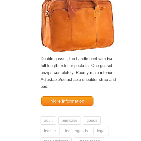
Double gusset, top handle brief with two
full-length exterior pockets. One gusset
unzips completely. Roomy main interior.
Adjustable/detachable shoulder strap and
pad.
More information
adult
briefcase
goods
leather
leathergoods
legal