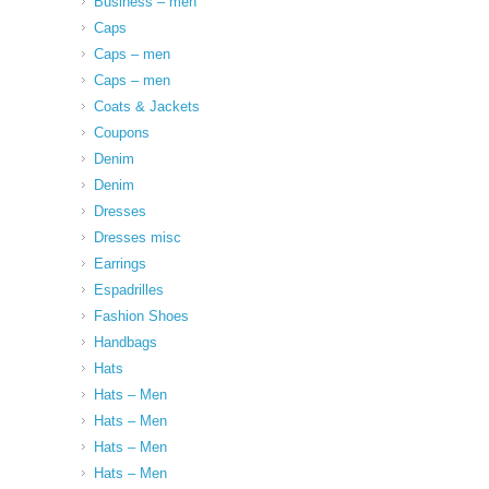
Business – men
Caps
Caps – men
Caps – men
Coats & Jackets
Coupons
Denim
Denim
Dresses
Dresses misc
Earrings
Espadrilles
Fashion Shoes
Handbags
Hats
Hats – Men
Hats – Men
Hats – Men
Hats – Men