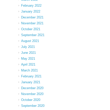
February 2022
January 2022
December 2021
November 2021
October 2021
September 2021
August 2021
July 2021
June 2021
May 2021
April 2021
March 2021
February 2021
January 2021
December 2020
November 2020
October 2020
September 2020