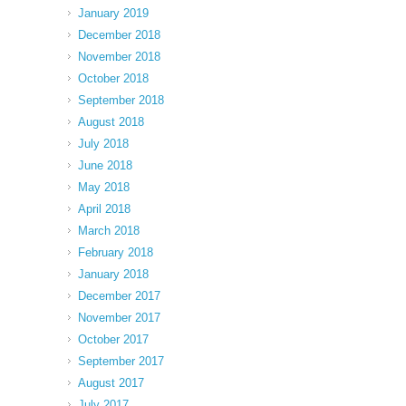
January 2019
December 2018
November 2018
October 2018
September 2018
August 2018
July 2018
June 2018
May 2018
April 2018
March 2018
February 2018
January 2018
December 2017
November 2017
October 2017
September 2017
August 2017
July 2017