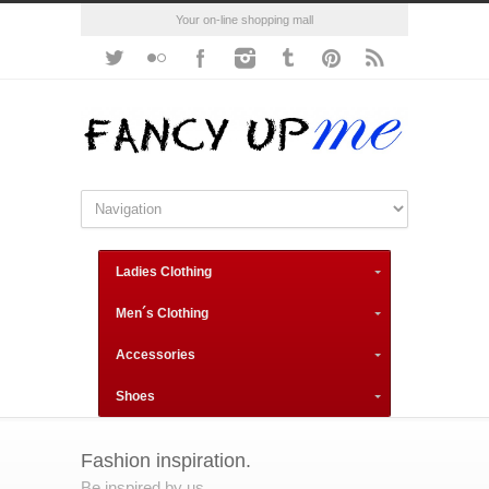
Your on-line shopping mall
Ladies Clothing
Men´s Clothing
Accessories
Shoes
Fashion inspiration.
Be inspired by us