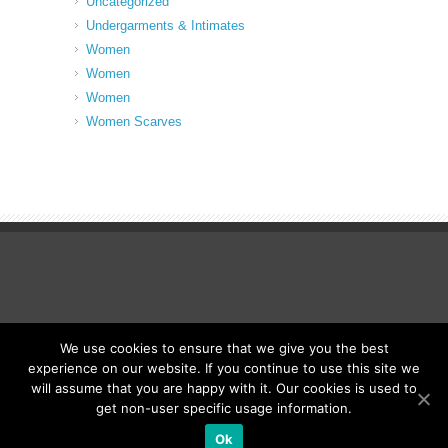
Uncategorized
Undergarments & Intimates
Women
Women
Women
Women Scarves
We use cookies to ensure that we give you the best
© Fancy Up ME
experience on our website. If you continue to use this site we
will assume that you are happy with it. Our cookies is used to
get non-user specific usage information.
Ok