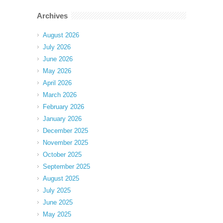
Archives
August 2026
July 2026
June 2026
May 2026
April 2026
March 2026
February 2026
January 2026
December 2025
November 2025
October 2025
September 2025
August 2025
July 2025
June 2025
May 2025