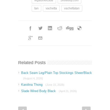
legalbriefcase
Shoebuy.com
tan
vachetta
vachettatan
Related Posts
Back Seam Leg/Plain Top Stockings Sheer/Black
(August 4, 2026)
Karolina Thong
(June 15, 2026)
Slade Wired Body Black
(April 21, 2026)