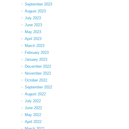
September 2023
August 2023
July 2023
June 2023
May 2023
April 2023
March 2023
February 2023
January 2023
December 2022
November 2022
October 2022
September 2022
August 2022
July 2022
June 2022
May 2022
April 2022
March 2022