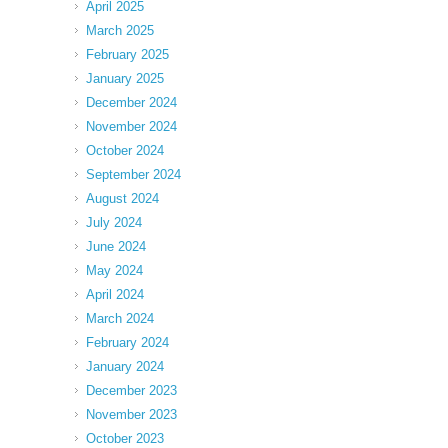
April 2025
March 2025
February 2025
January 2025
December 2024
November 2024
October 2024
September 2024
August 2024
July 2024
June 2024
May 2024
April 2024
March 2024
February 2024
January 2024
December 2023
November 2023
October 2023