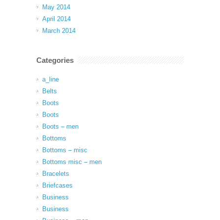
May 2014
April 2014
March 2014
Categories
a_line
Belts
Boots
Boots
Boots – men
Bottoms
Bottoms – misc
Bottoms misc – men
Bracelets
Briefcases
Business
Business