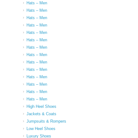
Hats – Men
Hats – Men
Hats – Men
Hats – Men
Hats – Men
Hats – Men
Hats – Men
Hats – Men
Hats – Men
Hats – Men
Hats – Men
Hats – Men
Hats – Men
Hats – Men
High Heel Shoes
Jackets & Coats
Jumpsuits & Rompers
Low Heel Shoes
Luxury Shoes