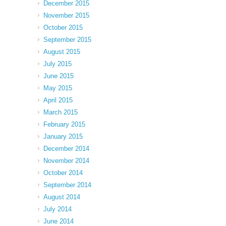
December 2015
November 2015
October 2015
September 2015
August 2015
July 2015
June 2015
May 2015
April 2015
March 2015
February 2015
January 2015
December 2014
November 2014
October 2014
September 2014
August 2014
July 2014
June 2014