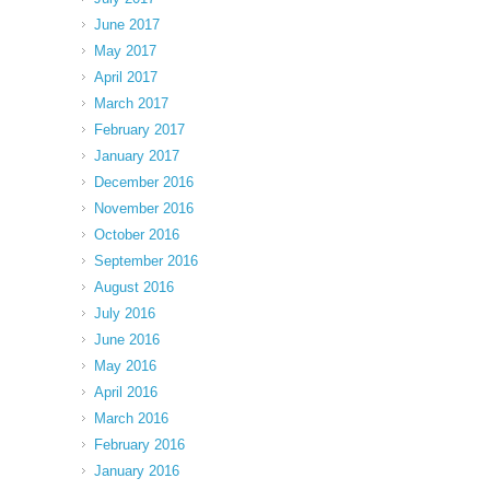
June 2017
May 2017
April 2017
March 2017
February 2017
January 2017
December 2016
November 2016
October 2016
September 2016
August 2016
July 2016
June 2016
May 2016
April 2016
March 2016
February 2016
January 2016