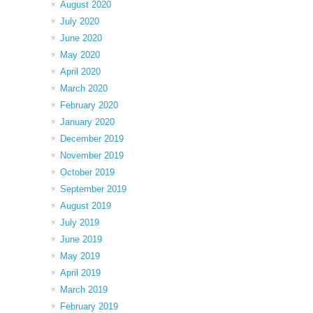
August 2020
July 2020
June 2020
May 2020
April 2020
March 2020
February 2020
January 2020
December 2019
November 2019
October 2019
September 2019
August 2019
July 2019
June 2019
May 2019
April 2019
March 2019
February 2019