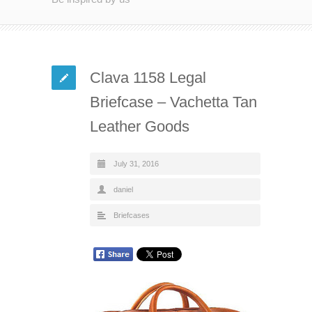
Clava 1158 Legal
Briefcase – Vachetta Tan
Leather Goods
July 31, 2016
daniel
Briefcases