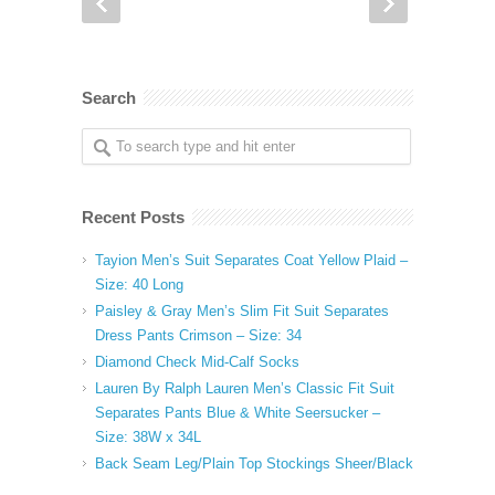
Search
Recent Posts
Tayion Men’s Suit Separates Coat Yellow Plaid –
Size: 40 Long
Paisley & Gray Men’s Slim Fit Suit Separates
Dress Pants Crimson – Size: 34
Diamond Check Mid-Calf Socks
Lauren By Ralph Lauren Men’s Classic Fit Suit
Separates Pants Blue & White Seersucker –
Size: 38W x 34L
Back Seam Leg/Plain Top Stockings Sheer/Black