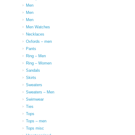
Men
Men
Men
Men Watches
Necklaces
Oxfords – men
Pants
Ring – Men
Ring – Women
Sandals
Skirts
Sweaters
Sweaters – Men
Swimwear
Ties
Tops
Tops – men
Tops misc