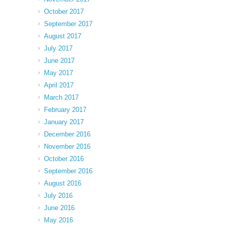
October 2017
September 2017
August 2017
July 2017
June 2017
May 2017
April 2017
March 2017
February 2017
January 2017
December 2016
November 2016
October 2016
September 2016
August 2016
July 2016
June 2016
May 2016