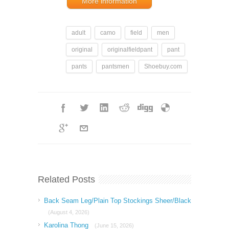
More information
adult
camo
field
men
original
originalfieldpant
pant
pants
pantsmen
Shoebuy.com
Related Posts
Back Seam Leg/Plain Top Stockings Sheer/Black
(August 4, 2026)
Karolina Thong
(June 15, 2026)