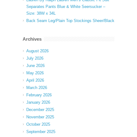
Separates Pants Blue & White Seersucker –
Size: 38W x 34L
Back Seam Leg/Plain Top Stockings Sheer/Black
Archives
August 2026
July 2026
June 2026
May 2026
April 2026
March 2026
February 2026
January 2026
December 2025
November 2025
October 2025
September 2025