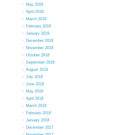
May 2019
April 2019
March 2019
February 2019
January 2019
December 2018
November 2018
October 2018
September 2018
August 2018
July 2018
June 2018
May 2018
April 2018
March 2018
February 2018
January 2018
December 2017
November 2017