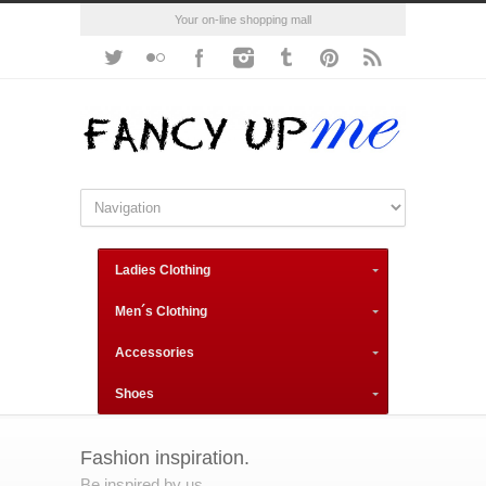
Your on-line shopping mall
Ladies Clothing
Men´s Clothing
Accessories
Shoes
Fashion inspiration.
Be inspired by us