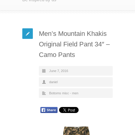
Men’s Mountain Khakis
Original Field Pant 34″ –
Camo Pants
June 7, 2016
daniel
Bottoms misc - men