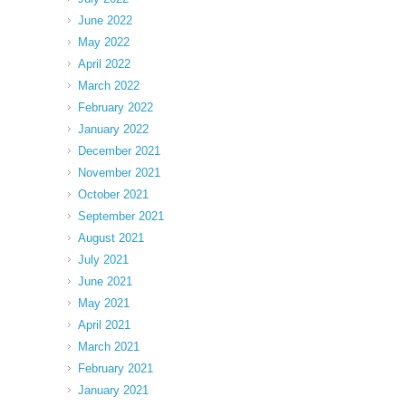
June 2022
May 2022
April 2022
March 2022
February 2022
January 2022
December 2021
November 2021
October 2021
September 2021
August 2021
July 2021
June 2021
May 2021
April 2021
March 2021
February 2021
January 2021