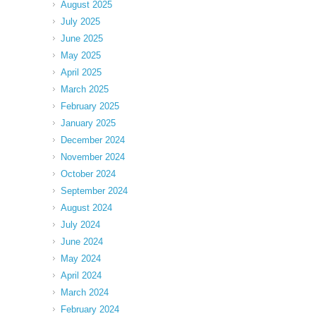
August 2025
July 2025
June 2025
May 2025
April 2025
March 2025
February 2025
January 2025
December 2024
November 2024
October 2024
September 2024
August 2024
July 2024
June 2024
May 2024
April 2024
March 2024
February 2024