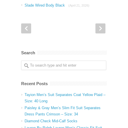
Slade Wired Body Black
(April 21, 2026)
Search
Recent Posts
Tayion Men’s Suit Separates Coat Yellow Plaid –
Size: 40 Long
Paisley & Gray Men’s Slim Fit Suit Separates
Dress Pants Crimson – Size: 34
Diamond Check Mid-Calf Socks
Lauren By Ralph Lauren Men’s Classic Fit Suit