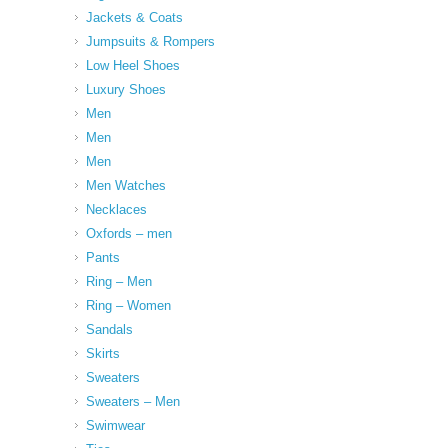
Jackets & Coats
Jumpsuits & Rompers
Low Heel Shoes
Luxury Shoes
Men
Men
Men
Men Watches
Necklaces
Oxfords – men
Pants
Ring – Men
Ring – Women
Sandals
Skirts
Sweaters
Sweaters – Men
Swimwear