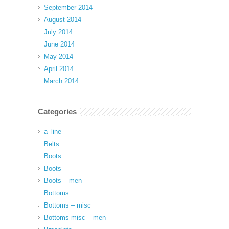
September 2014
August 2014
July 2014
June 2014
May 2014
April 2014
March 2014
Categories
a_line
Belts
Boots
Boots
Boots – men
Bottoms
Bottoms – misc
Bottoms misc – men