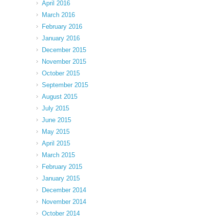
April 2016
March 2016
February 2016
January 2016
December 2015
November 2015
October 2015
September 2015
August 2015
July 2015
June 2015
May 2015
April 2015
March 2015
February 2015
January 2015
December 2014
November 2014
October 2014