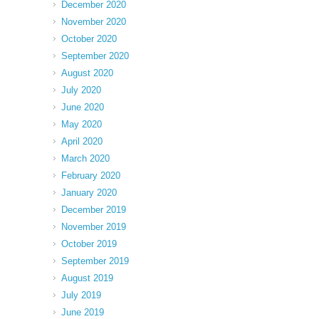
December 2020
November 2020
October 2020
September 2020
August 2020
July 2020
June 2020
May 2020
April 2020
March 2020
February 2020
January 2020
December 2019
November 2019
October 2019
September 2019
August 2019
July 2019
June 2019