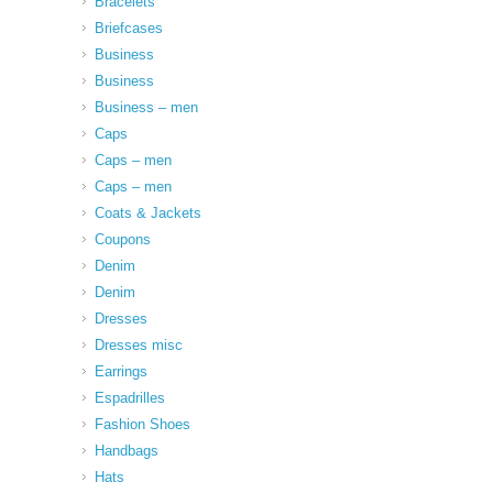
Bracelets
Briefcases
Business
Business
Business – men
Caps
Caps – men
Caps – men
Coats & Jackets
Coupons
Denim
Denim
Dresses
Dresses misc
Earrings
Espadrilles
Fashion Shoes
Handbags
Hats