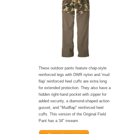
These outdoor pants feature chap-style
reinforced legs with DWR nylon and 'mud
flap' reinforced heel cuffs are extra long
for extended protection. They also have a
hidden right-hand pocket with zipper for
added security, a diamond-shaped action
gusset, and "Mudflap" reinforced heel
cuffs. This version of the Original Field
Pant has a 34" inseam.