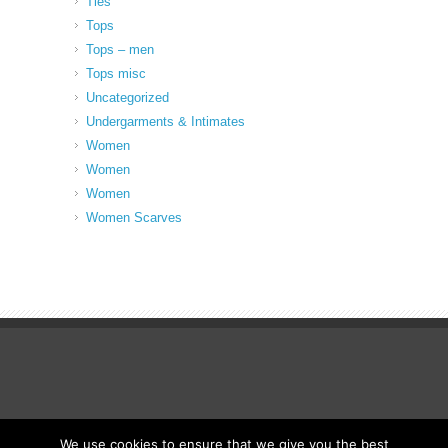
Ties
Tops
Tops – men
Tops misc
Uncategorized
Undergarments & Intimates
Women
Women
Women
Women Scarves
We use cookies to ensure that we give you the best