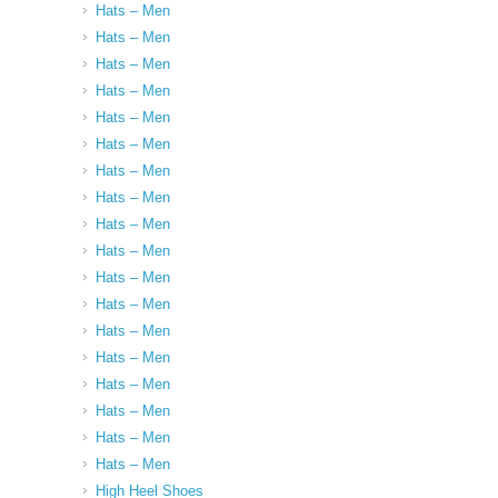
Hats – Men
Hats – Men
Hats – Men
Hats – Men
Hats – Men
Hats – Men
Hats – Men
Hats – Men
Hats – Men
Hats – Men
Hats – Men
Hats – Men
Hats – Men
Hats – Men
Hats – Men
Hats – Men
Hats – Men
Hats – Men
High Heel Shoes