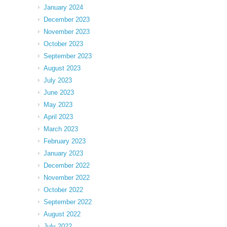
January 2024
December 2023
November 2023
October 2023
September 2023
August 2023
July 2023
June 2023
May 2023
April 2023
March 2023
February 2023
January 2023
December 2022
November 2022
October 2022
September 2022
August 2022
July 2022