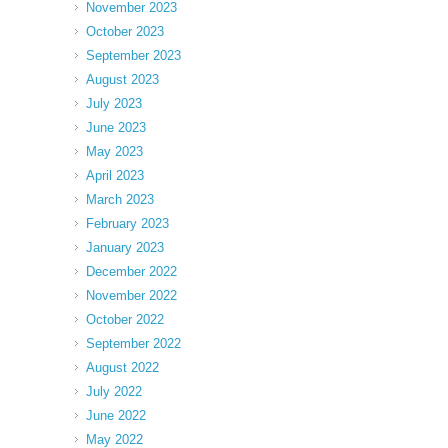
November 2023
October 2023
September 2023
August 2023
July 2023
June 2023
May 2023
April 2023
March 2023
February 2023
January 2023
December 2022
November 2022
October 2022
September 2022
August 2022
July 2022
June 2022
May 2022