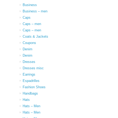
Business
Business – men
Caps
Caps – men
Caps – men
Coats & Jackets
Coupons
Denim
Denim
Dresses
Dresses misc
Earrings
Espadrilles
Fashion Shoes
Handbags
Hats
Hats – Men
Hats – Men