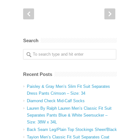
Search
Recent Posts
Paisley & Gray Men’s Slim Fit Suit Separates
Dress Pants Crimson – Size: 34
Diamond Check Mid-Calf Socks
Lauren By Ralph Lauren Men’s Classic Fit Suit
Separates Pants Blue & White Seersucker –
Size: 38W x 34L
Back Seam Leg/Plain Top Stockings Sheer/Black
Tayion Men’s Classic Fit Suit Separates Coat