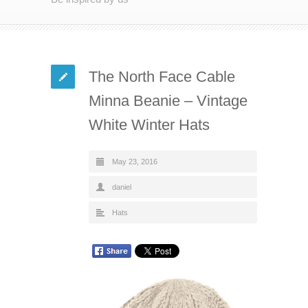
The North Face Cable
Minna Beanie – Vintage
White Winter Hats
May 23, 2016
daniel
Hats