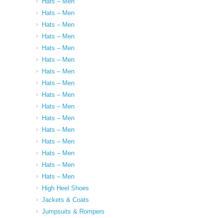
Hats – Men
Hats – Men
Hats – Men
Hats – Men
Hats – Men
Hats – Men
Hats – Men
Hats – Men
Hats – Men
Hats – Men
Hats – Men
Hats – Men
Hats – Men
Hats – Men
Hats – Men
Hats – Men
High Heel Shoes
Jackets & Coats
Jumpsuits & Rompers