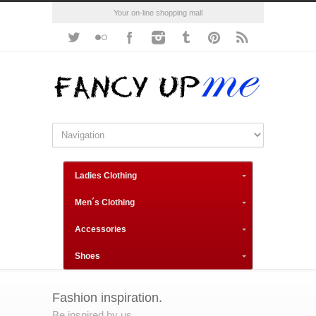
Your on-line shopping mall
Ladies Clothing
Men´s Clothing
Accessories
Shoes
Fashion inspiration.
Be inspired by us