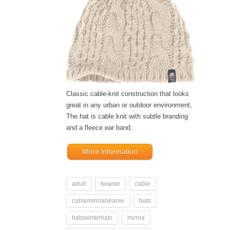
Classic cable-knit construction that looks
great in any urban or outdoor environment,
The hat is cable knit with subtle branding
and a fleece ear band.
More information
adult
beanie
cable
cableminnabeanie
hats
hatswinterhats
minna