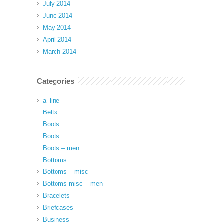
July 2014
June 2014
May 2014
April 2014
March 2014
Categories
a_line
Belts
Boots
Boots
Boots – men
Bottoms
Bottoms – misc
Bottoms misc – men
Bracelets
Briefcases
Business