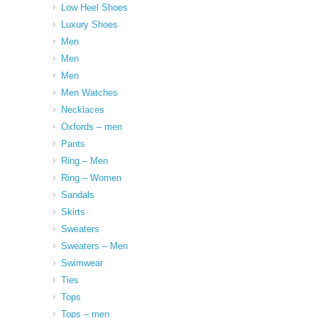
Low Heel Shoes
Luxury Shoes
Men
Men
Men
Men Watches
Necklaces
Oxfords – men
Pants
Ring – Men
Ring – Women
Sandals
Skirts
Sweaters
Sweaters – Men
Swimwear
Ties
Tops
Tops – men