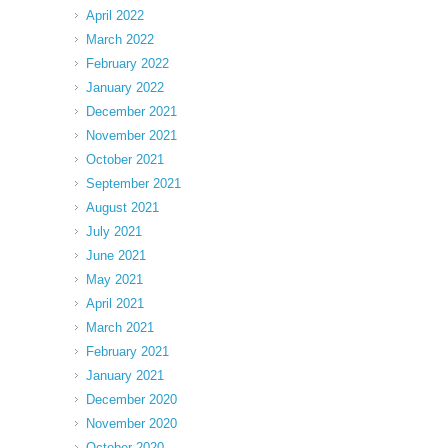
April 2022
March 2022
February 2022
January 2022
December 2021
November 2021
October 2021
September 2021
August 2021
July 2021
June 2021
May 2021
April 2021
March 2021
February 2021
January 2021
December 2020
November 2020
October 2020