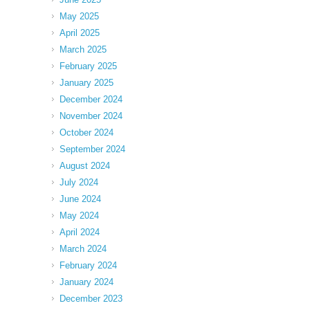
May 2025
April 2025
March 2025
February 2025
January 2025
December 2024
November 2024
October 2024
September 2024
August 2024
July 2024
June 2024
May 2024
April 2024
March 2024
February 2024
January 2024
December 2023