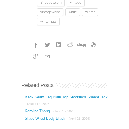
Shoebuy.com
vintage
vintagewhite
white
winter
winterhats
Related Posts
Back Seam Leg/Plain Top Stockings Sheer/Black
(August 4, 2026)
Karolina Thong
(June 15, 2026)
Slade Wired Body Black
(April 21, 2026)