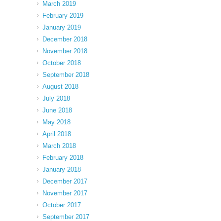
March 2019
February 2019
January 2019
December 2018
November 2018
October 2018
September 2018
August 2018
July 2018
June 2018
May 2018
April 2018
March 2018
February 2018
January 2018
December 2017
November 2017
October 2017
September 2017