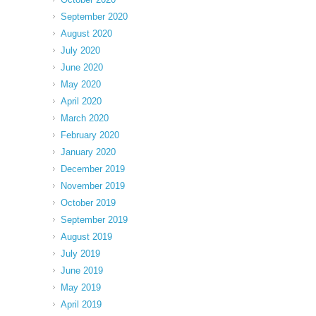
September 2020
August 2020
July 2020
June 2020
May 2020
April 2020
March 2020
February 2020
January 2020
December 2019
November 2019
October 2019
September 2019
August 2019
July 2019
June 2019
May 2019
April 2019