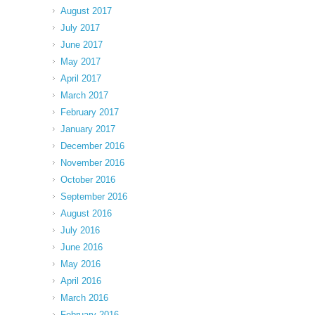
August 2017
July 2017
June 2017
May 2017
April 2017
March 2017
February 2017
January 2017
December 2016
November 2016
October 2016
September 2016
August 2016
July 2016
June 2016
May 2016
April 2016
March 2016
February 2016