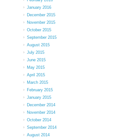
January 2016
December 2015
November 2015
October 2015
September 2015
August 2015
July 2015
June 2015
May 2015
April 2015
March 2015
February 2015
January 2015
December 2014
November 2014
October 2014
September 2014
August 2014