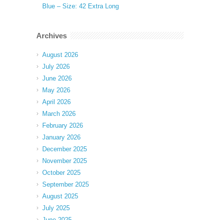
Blue – Size: 42 Extra Long
Archives
August 2026
July 2026
June 2026
May 2026
April 2026
March 2026
February 2026
January 2026
December 2025
November 2025
October 2025
September 2025
August 2025
July 2025
June 2025