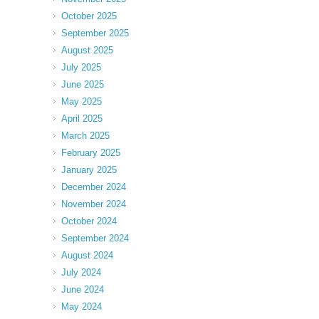
October 2025
September 2025
August 2025
July 2025
June 2025
May 2025
April 2025
March 2025
February 2025
January 2025
December 2024
November 2024
October 2024
September 2024
August 2024
July 2024
June 2024
May 2024