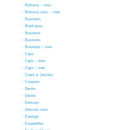
Bottoms – misc
Bottoms misc – men
Bracelets
Briefcases
Business
Business
Business – men
Caps
Caps – men
Caps – men
Coats & Jackets
Coupons
Denim
Denim
Dresses
Dresses misc
Earrings
Espadrilles