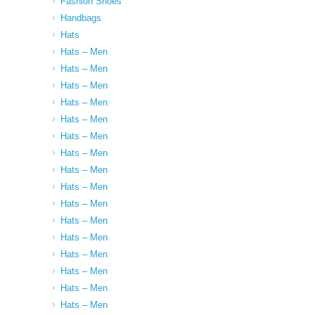
Fashion Shoes
Handbags
Hats
Hats – Men
Hats – Men
Hats – Men
Hats – Men
Hats – Men
Hats – Men
Hats – Men
Hats – Men
Hats – Men
Hats – Men
Hats – Men
Hats – Men
Hats – Men
Hats – Men
Hats – Men
Hats – Men