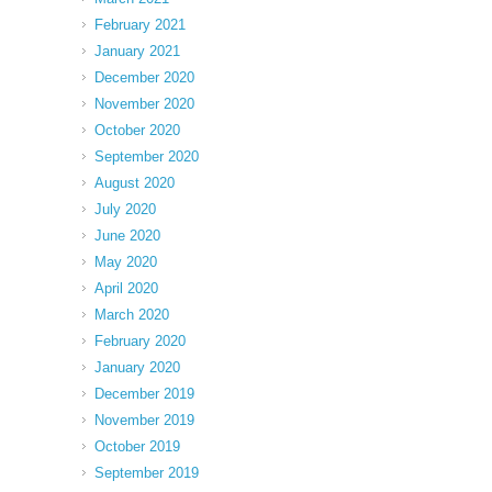
February 2021
January 2021
December 2020
November 2020
October 2020
September 2020
August 2020
July 2020
June 2020
May 2020
April 2020
March 2020
February 2020
January 2020
December 2019
November 2019
October 2019
September 2019