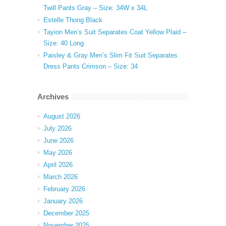
Twill Pants Gray – Size: 34W x 34L
Estelle Thong Black
Tayion Men’s Suit Separates Coat Yellow Plaid –
Size: 40 Long
Paisley & Gray Men’s Slim Fit Suit Separates
Dress Pants Crimson – Size: 34
Archives
August 2026
July 2026
June 2026
May 2026
April 2026
March 2026
February 2026
January 2026
December 2025
November 2025