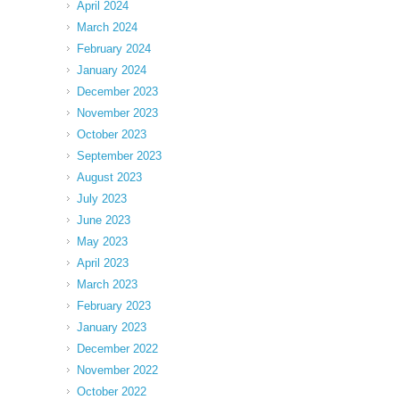
April 2024
March 2024
February 2024
January 2024
December 2023
November 2023
October 2023
September 2023
August 2023
July 2023
June 2023
May 2023
April 2023
March 2023
February 2023
January 2023
December 2022
November 2022
October 2022