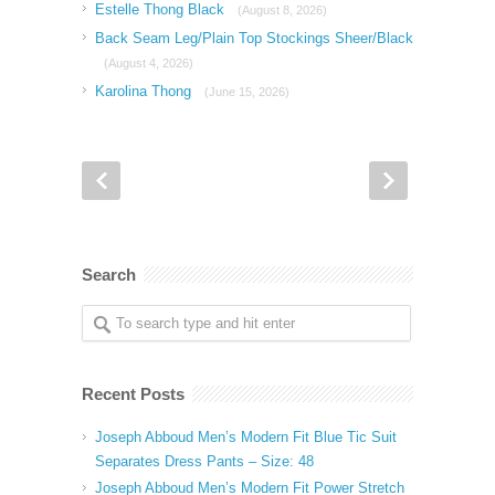
Estelle Thong Black
(August 8, 2026)
Back Seam Leg/Plain Top Stockings Sheer/Black
(August 4, 2026)
Karolina Thong
(June 15, 2026)
Search
Recent Posts
Joseph Abboud Men’s Modern Fit Blue Tic Suit
Separates Dress Pants – Size: 48
Joseph Abboud Men’s Modern Fit Power Stretch