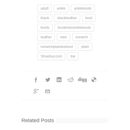
adult
ankle
ankleboots
black
blackleather
boot
boots
bootsmenankleboots
leather
men
norwich
norwichplaintoeboot
plain
Shoebuy.com
toe
Related Posts