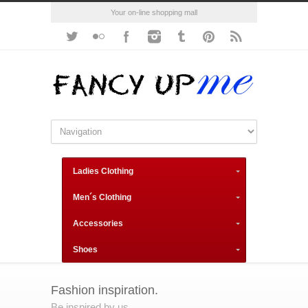
Your on-line shopping mall
Ladies Clothing
Men´s Clothing
Accessories
Shoes
Fashion inspiration.
Be inspired by us