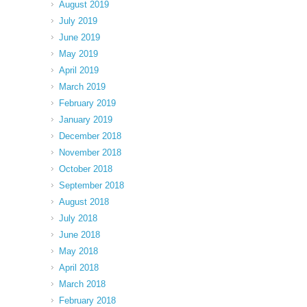
August 2019
July 2019
June 2019
May 2019
April 2019
March 2019
February 2019
January 2019
December 2018
November 2018
October 2018
September 2018
August 2018
July 2018
June 2018
May 2018
April 2018
March 2018
February 2018