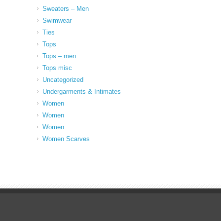
Sweaters – Men
Swimwear
Ties
Tops
Tops – men
Tops misc
Uncategorized
Undergarments & Intimates
Women
Women
Women
Women Scarves