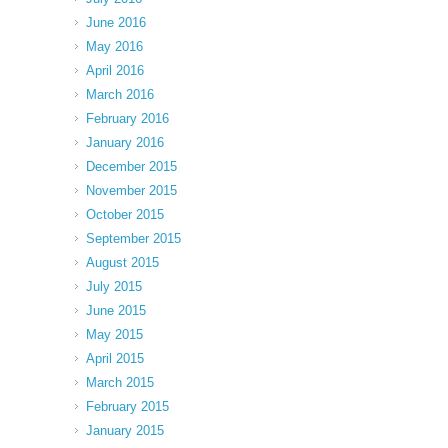
June 2016
May 2016
April 2016
March 2016
February 2016
January 2016
December 2015
November 2015
October 2015
September 2015
August 2015
July 2015
June 2015
May 2015
April 2015
March 2015
February 2015
January 2015