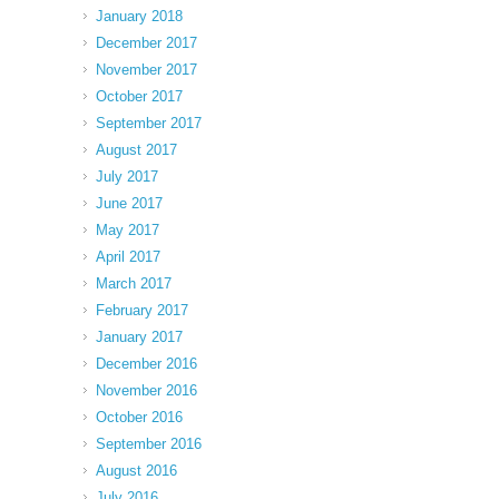
January 2018
December 2017
November 2017
October 2017
September 2017
August 2017
July 2017
June 2017
May 2017
April 2017
March 2017
February 2017
January 2017
December 2016
November 2016
October 2016
September 2016
August 2016
July 2016