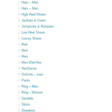
Hats – Men
Hats – Men
High Heel Shoes
Jackets & Coats
Jumpsuits & Rompers
Low Heel Shoes
Luxury Shoes
Men
Men
Men
Men Watches
Necklaces
Oxfords – men
Pants
Ring – Men
Ring – Women
Sandals
Skirts
Sweaters