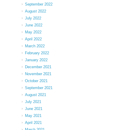
September 2022
August 2022
July 2022
June 2022
May 2022
April 2022
March 2022
February 2022
January 2022
December 2021
November 2021
October 2021
September 2021
August 2021
July 2021
June 2021
May 2021
April 2021
March 2021