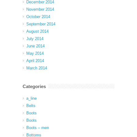
December 2014
November 2014
October 2014
September 2014
August 2014
July 2014
June 2014
May 2014
April 2014
March 2014
Categories
a_line
Belts
Boots
Boots
Boots – men
Bottoms