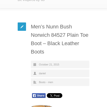
Men’s Nunn Bush
Norwich 84527 Plain Toe
Boot – Black Leather
Boots
October 21, 2015
daniel
Boots - men