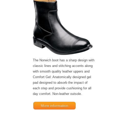
The Norwich boot has a sharp design with
classic lines and stitching accents along
with smooth quality leather uppers and
Comfort Gel: Anatomically designed gel
pad designed to absorb the impact of
each step and provide cushioning for all
day comfort. Non-leather outsole.
More information