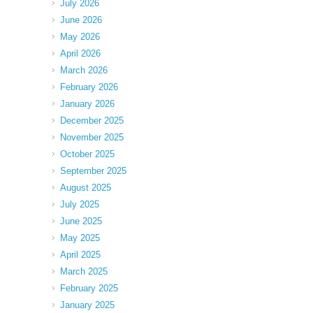
July 2026
June 2026
May 2026
April 2026
March 2026
February 2026
January 2026
December 2025
November 2025
October 2025
September 2025
August 2025
July 2025
June 2025
May 2025
April 2025
March 2025
February 2025
January 2025