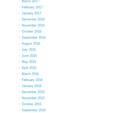
March 2017
February 2017
January 2017
December 2016
November 2016
October 2016
September 2016
August 2016
July 2016
June 2016
May 2016
April 2016
March 2016
February 2016
January 2016
December 2015
November 2015
October 2015
September 2015