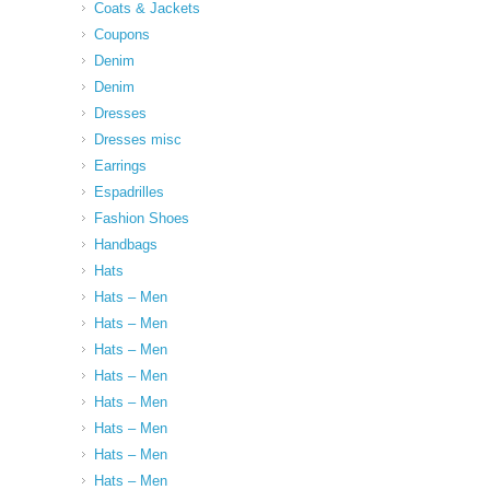
Coats & Jackets
Coupons
Denim
Denim
Dresses
Dresses misc
Earrings
Espadrilles
Fashion Shoes
Handbags
Hats
Hats – Men
Hats – Men
Hats – Men
Hats – Men
Hats – Men
Hats – Men
Hats – Men
Hats – Men