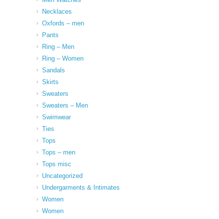
Necklaces
Oxfords – men
Pants
Ring – Men
Ring – Women
Sandals
Skirts
Sweaters
Sweaters – Men
Swimwear
Ties
Tops
Tops – men
Tops misc
Uncategorized
Undergarments & Intimates
Women
Women