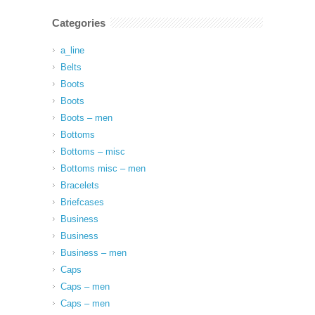
Categories
a_line
Belts
Boots
Boots
Boots – men
Bottoms
Bottoms – misc
Bottoms misc – men
Bracelets
Briefcases
Business
Business
Business – men
Caps
Caps – men
Caps – men