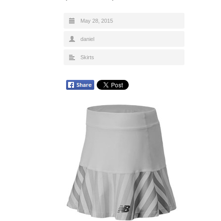
May 28, 2015
daniel
Skirts