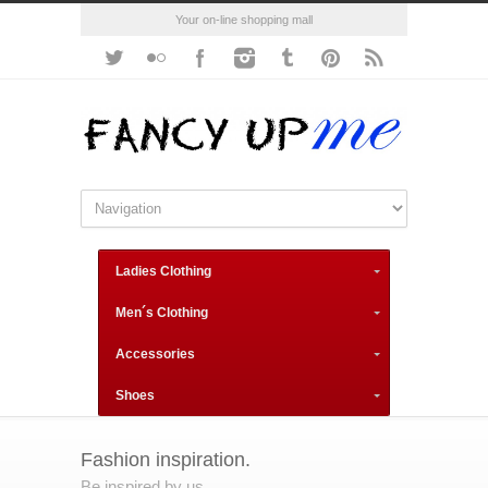
Your on-line shopping mall
Ladies Clothing
Men´s Clothing
Accessories
Shoes
Fashion inspiration.
Be inspired by us