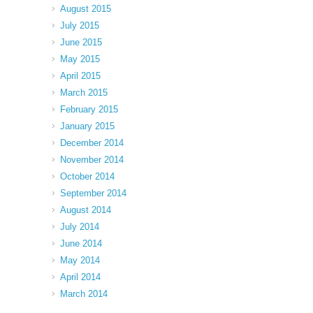
August 2015
July 2015
June 2015
May 2015
April 2015
March 2015
February 2015
January 2015
December 2014
November 2014
October 2014
September 2014
August 2014
July 2014
June 2014
May 2014
April 2014
March 2014