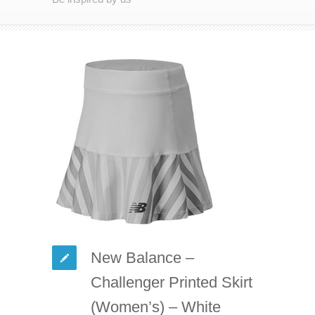
New Balance –
Challenger Printed Skirt
(Women’s) – White