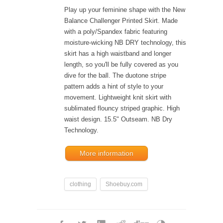
Play up your feminine shape with the New
Balance Challenger Printed Skirt. Made
with a poly/Spandex fabric featuring
moisture-wicking NB DRY technology, this
skirt has a high waistband and longer
length, so you'll be fully covered as you
dive for the ball. The duotone stripe
pattern adds a hint of style to your
movement. Lightweight knit skirt with
sublimated flouncy striped graphic. High
waist design. 15.5" Outseam. NB Dry
Technology.
More information
clothing
Shoebuy.com