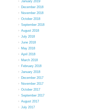
January 2019
December 2018
November 2018
October 2018
September 2018
August 2018
July 2018
June 2018
May 2018
April 2018
March 2018
February 2018
January 2018
December 2017
November 2017
October 2017
September 2017
August 2017
July 2017