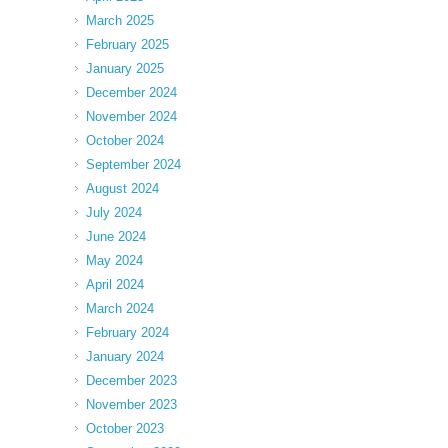
March 2025
February 2025
January 2025
December 2024
November 2024
October 2024
September 2024
August 2024
July 2024
June 2024
May 2024
April 2024
March 2024
February 2024
January 2024
December 2023
November 2023
October 2023