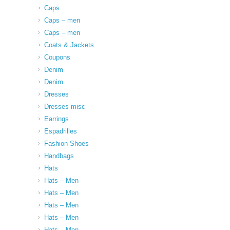
Caps
Caps – men
Caps – men
Coats & Jackets
Coupons
Denim
Denim
Dresses
Dresses misc
Earrings
Espadrilles
Fashion Shoes
Handbags
Hats
Hats – Men
Hats – Men
Hats – Men
Hats – Men
Hats – Men