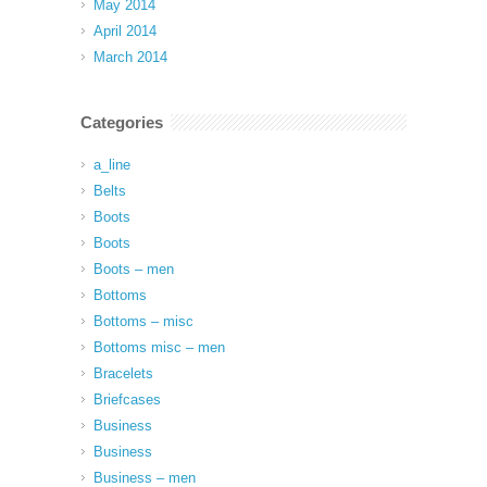
May 2014
April 2014
March 2014
Categories
a_line
Belts
Boots
Boots
Boots – men
Bottoms
Bottoms – misc
Bottoms misc – men
Bracelets
Briefcases
Business
Business
Business – men