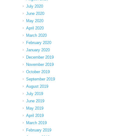
July 2020
June 2020
May 2020
April 2020
March 2020
February 2020
January 2020
December 2019
November 2019
October 2019
September 2019
August 2019
July 2019
June 2019
May 2019
April 2019
March 2019
February 2019