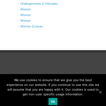
Undergarments & Intimates
Women
Women
Women
Women Scarves
We use cookies to ensure that we give you the best
© Fancy Up ME
experience on our website. If you continue to use this site we
will assume that you are happy with it. Our cookies is used to
get non-user specific usage information.
Ok