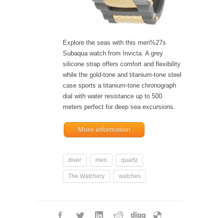
Explore the seas with this men%27s
Subaqua watch from Invicta. A grey
silicone strap offers comfort and flexibility
while the gold-tone and titanium-tone steel
case sports a titanium-tone chronograph
dial with water resistance up to 500
meters perfect for deep sea excursions.
More information
diver
men
quartz
The Watchery
watches