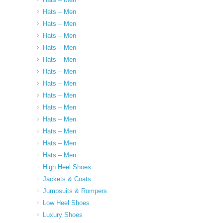
Hats – Men
Hats – Men
Hats – Men
Hats – Men
Hats – Men
Hats – Men
Hats – Men
Hats – Men
Hats – Men
Hats – Men
Hats – Men
Hats – Men
Hats – Men
High Heel Shoes
Jackets & Coats
Jumpsuits & Rompers
Low Heel Shoes
Luxury Shoes