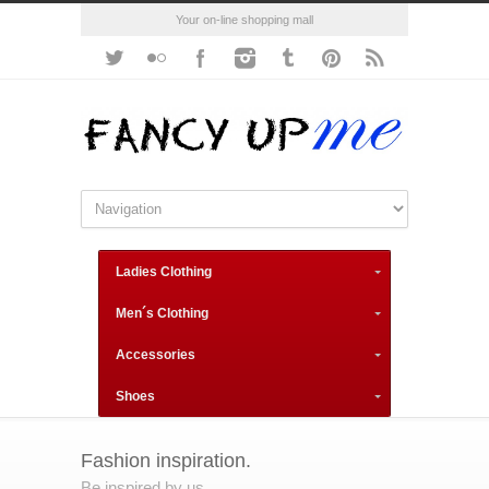
Your on-line shopping mall
Ladies Clothing
Men´s Clothing
Accessories
Shoes
Fashion inspiration.
Be inspired by us