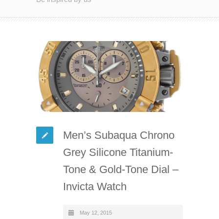
Men’s Subaqua Chrono
Grey Silicone Titanium-
Tone & Gold-Tone Dial –
Invicta Watch
May 12, 2015