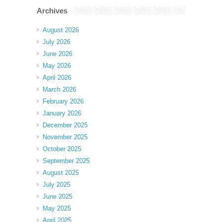
Archives
August 2026
July 2026
June 2026
May 2026
April 2026
March 2026
February 2026
January 2026
December 2025
November 2025
October 2025
September 2025
August 2025
July 2025
June 2025
May 2025
April 2025