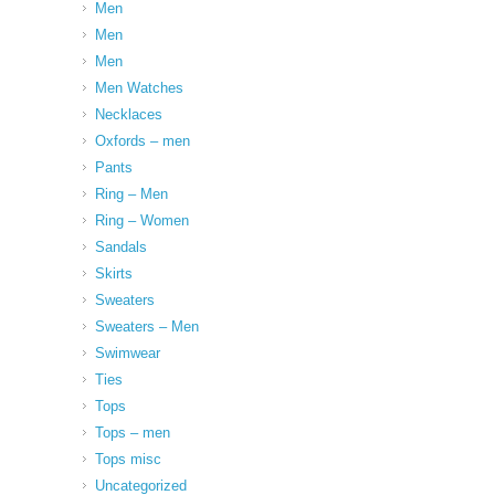
Men
Men
Men
Men Watches
Necklaces
Oxfords – men
Pants
Ring – Men
Ring – Women
Sandals
Skirts
Sweaters
Sweaters – Men
Swimwear
Ties
Tops
Tops – men
Tops misc
Uncategorized