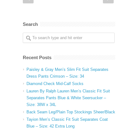
Search
Recent Posts
Paisley & Gray Men’s Slim Fit Suit Separates
Dress Pants Crimson – Size: 34
Diamond Check Mid-Calf Socks
Lauren By Ralph Lauren Men’s Classic Fit Suit
Separates Pants Blue & White Seersucker –
Size: 38W x 34L
Back Seam Leg/Plain Top Stockings Sheer/Black
Tayion Men’s Classic Fit Suit Separates Coat
Blue – Size: 42 Extra Long