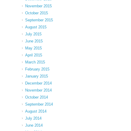
November 2015
October 2015
September 2015
August 2015
July 2015
June 2015
May 2015
April 2015
March 2015
February 2015
January 2015
December 2014
November 2014
October 2014
September 2014
August 2014
July 2014
June 2014