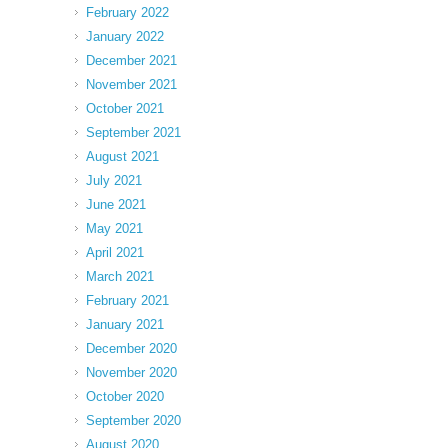
February 2022
January 2022
December 2021
November 2021
October 2021
September 2021
August 2021
July 2021
June 2021
May 2021
April 2021
March 2021
February 2021
January 2021
December 2020
November 2020
October 2020
September 2020
August 2020