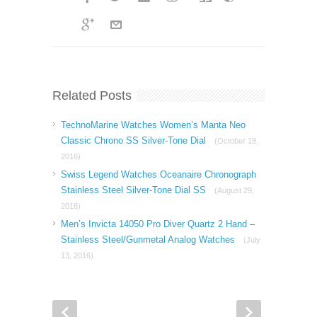
Related Posts
TechnoMarine Watches Women’s Manta Neo
Classic Chrono SS Silver-Tone Dial
(October 18,
2016)
Swiss Legend Watches Oceanaire Chronograph
Stainless Steel Silver-Tone Dial SS
(August 29,
2016)
Men’s Invicta 14050 Pro Diver Quartz 2 Hand –
Stainless Steel/Gunmetal Analog Watches
(July
13, 2016)