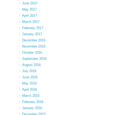
June 2017
May 2017
April 2017
March 2017
February 2017
January 2017
December 2016
November 2016
October 2016
September 2016
August 2016
July 2016
June 2016
May 2016
April 2016
March 2016
February 2016
January 2016
December 2015