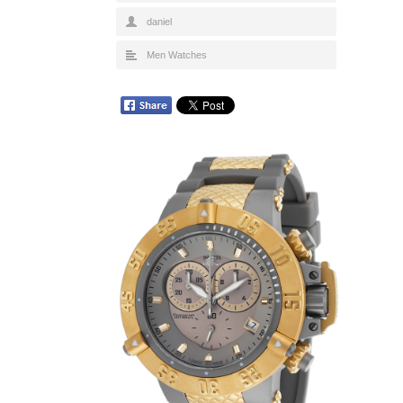
daniel
Men Watches