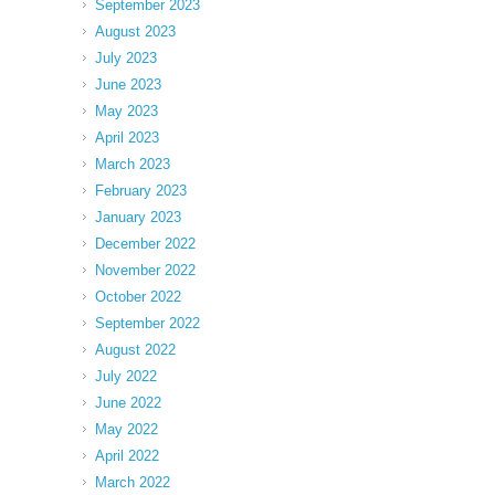
September 2023
August 2023
July 2023
June 2023
May 2023
April 2023
March 2023
February 2023
January 2023
December 2022
November 2022
October 2022
September 2022
August 2022
July 2022
June 2022
May 2022
April 2022
March 2022