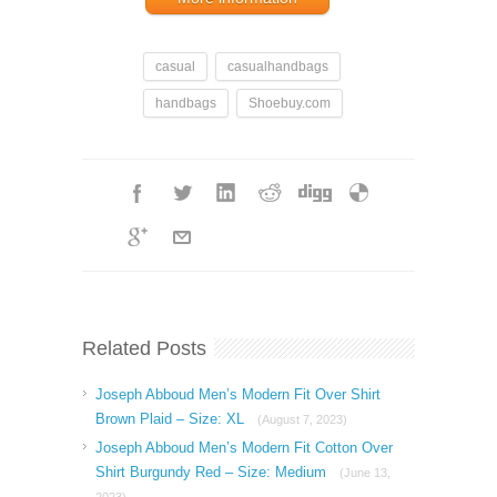
casual
casualhandbags
handbags
Shoebuy.com
Related Posts
Joseph Abboud Men’s Modern Fit Over Shirt
Brown Plaid – Size: XL
(August 7, 2023)
Joseph Abboud Men’s Modern Fit Cotton Over
Shirt Burgundy Red – Size: Medium
(June 13,