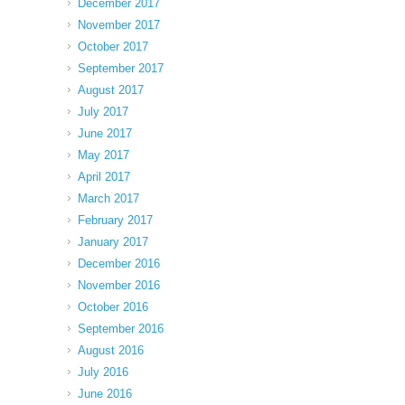
December 2017
November 2017
October 2017
September 2017
August 2017
July 2017
June 2017
May 2017
April 2017
March 2017
February 2017
January 2017
December 2016
November 2016
October 2016
September 2016
August 2016
July 2016
June 2016