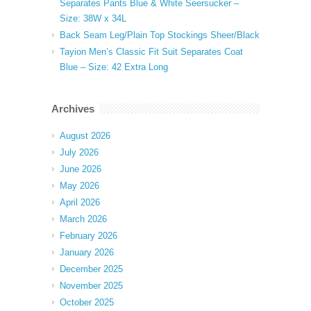
Separates Pants Blue & White Seersucker –
Size: 38W x 34L
Back Seam Leg/Plain Top Stockings Sheer/Black
Tayion Men’s Classic Fit Suit Separates Coat
Blue – Size: 42 Extra Long
Archives
August 2026
July 2026
June 2026
May 2026
April 2026
March 2026
February 2026
January 2026
December 2025
November 2025
October 2025