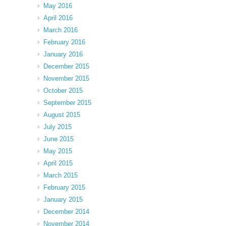
May 2016
April 2016
March 2016
February 2016
January 2016
December 2015
November 2015
October 2015
September 2015
August 2015
July 2015
June 2015
May 2015
April 2015
March 2015
February 2015
January 2015
December 2014
November 2014