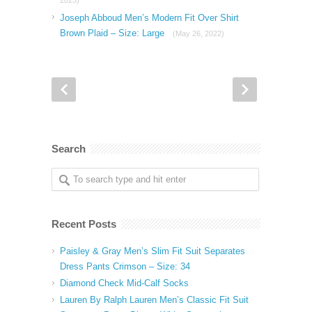
2023)
Joseph Abboud Men’s Modern Fit Over Shirt
Brown Plaid – Size: Large
(May 26, 2022)
Search
Recent Posts
Paisley & Gray Men’s Slim Fit Suit Separates
Dress Pants Crimson – Size: 34
Diamond Check Mid-Calf Socks
Lauren By Ralph Lauren Men’s Classic Fit Suit