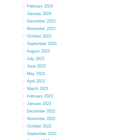
February 2024
January 2024
December 2023
November 2023
October 2023
September 2023
August 2023
July 2023
June 2023
May 2023
April 2023
March 2023
February 2023
January 2023
December 2022
November 2022
October 2022
September 2022