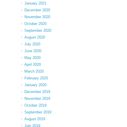
January 2021
December 2020
November 2020
October 2020
September 2020
August 2020
July 2020
June 2020
May 2020
April 2020
March 2020
February 2020
January 2020
December 2019
November 2019
October 2019
September 2019
August 2019
July 2019