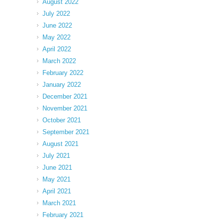
August 2022
July 2022
June 2022
May 2022
April 2022
March 2022
February 2022
January 2022
December 2021
November 2021
October 2021
September 2021
August 2021
July 2021
June 2021
May 2021
April 2021
March 2021
February 2021