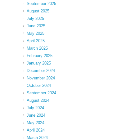
September 2025
August 2025
July 2025
June 2025
May 2025
April 2025
March 2025
February 2025
January 2025
December 2024
November 2024
October 2024
September 2024
August 2024
July 2024
June 2024
May 2024
April 2024
March 2024