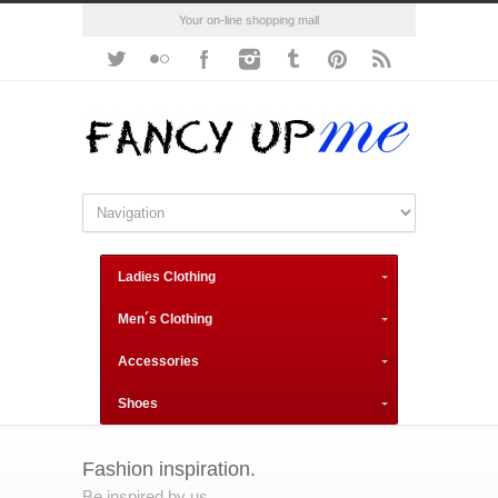
Your on-line shopping mall
Ladies Clothing
Men´s Clothing
Accessories
Shoes
Fashion inspiration.
Be inspired by us