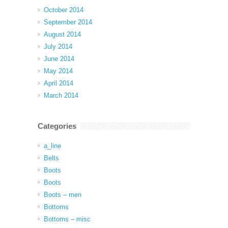
October 2014
September 2014
August 2014
July 2014
June 2014
May 2014
April 2014
March 2014
Categories
a_line
Belts
Boots
Boots
Boots – men
Bottoms
Bottoms – misc