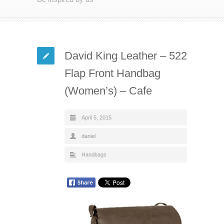
David King Leather – 522
Flap Front Handbag
(Women’s) – Cafe
April 5, 2015
daniel
Handbags