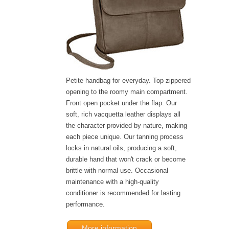
Petite handbag for everyday. Top zippered
opening to the roomy main compartment.
Front open pocket under the flap. Our
soft, rich vacquetta leather displays all
the character provided by nature, making
each piece unique. Our tanning process
locks in natural oils, producing a soft,
durable hand that won't crack or become
brittle with normal use. Occasional
maintenance with a high-quality
conditioner is recommended for lasting
performance.
More information