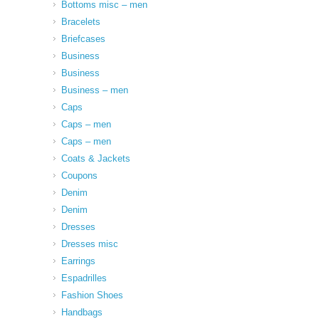
Bottoms misc – men
Bracelets
Briefcases
Business
Business
Business – men
Caps
Caps – men
Caps – men
Coats & Jackets
Coupons
Denim
Denim
Dresses
Dresses misc
Earrings
Espadrilles
Fashion Shoes
Handbags