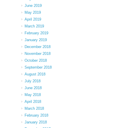
June 2019
May 2019
April 2019
March 2019
February 2019
January 2019
December 2018
November 2018
October 2018
September 2018
August 2018
July 2018
June 2018
May 2018
April 2018
March 2018
February 2018
January 2018