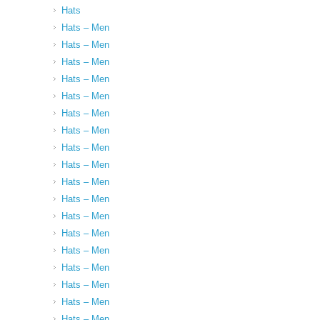
Hats
Hats – Men
Hats – Men
Hats – Men
Hats – Men
Hats – Men
Hats – Men
Hats – Men
Hats – Men
Hats – Men
Hats – Men
Hats – Men
Hats – Men
Hats – Men
Hats – Men
Hats – Men
Hats – Men
Hats – Men
Hats – Men