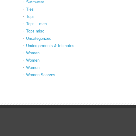
Swimwear
Ties
Tops
Tops – men
Tops misc
Uncategorized
Undergarments & Intimates
Women
Women
Women
Women Scarves