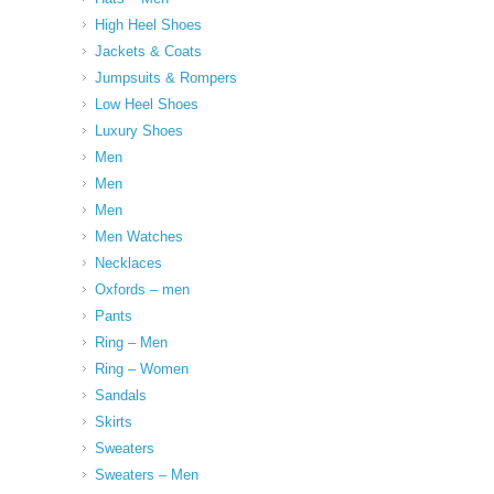
High Heel Shoes
Jackets & Coats
Jumpsuits & Rompers
Low Heel Shoes
Luxury Shoes
Men
Men
Men
Men Watches
Necklaces
Oxfords – men
Pants
Ring – Men
Ring – Women
Sandals
Skirts
Sweaters
Sweaters – Men