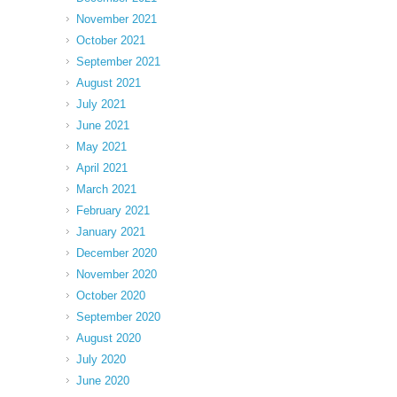
November 2021
October 2021
September 2021
August 2021
July 2021
June 2021
May 2021
April 2021
March 2021
February 2021
January 2021
December 2020
November 2020
October 2020
September 2020
August 2020
July 2020
June 2020