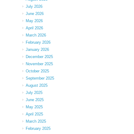
July 2026
June 2026
May 2026
April 2026
March 2026
February 2026
January 2026
December 2025
November 2025
October 2025
September 2025
August 2025
July 2025
June 2025
May 2025
April 2025
March 2025
February 2025