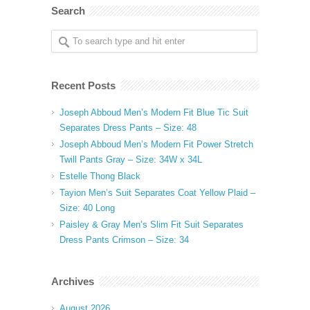
Search
Recent Posts
Joseph Abboud Men’s Modern Fit Blue Tic Suit
Separates Dress Pants – Size: 48
Joseph Abboud Men’s Modern Fit Power Stretch
Twill Pants Gray – Size: 34W x 34L
Estelle Thong Black
Tayion Men’s Suit Separates Coat Yellow Plaid –
Size: 40 Long
Paisley & Gray Men’s Slim Fit Suit Separates
Dress Pants Crimson – Size: 34
Archives
August 2026