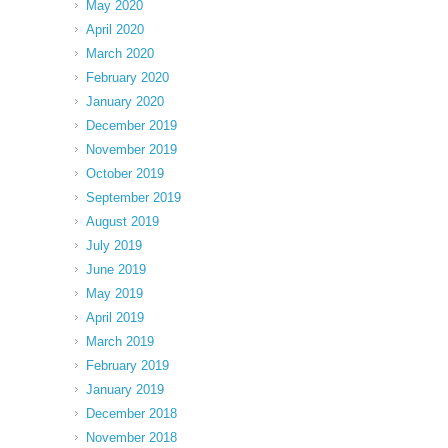
May 2020
April 2020
March 2020
February 2020
January 2020
December 2019
November 2019
October 2019
September 2019
August 2019
July 2019
June 2019
May 2019
April 2019
March 2019
February 2019
January 2019
December 2018
November 2018