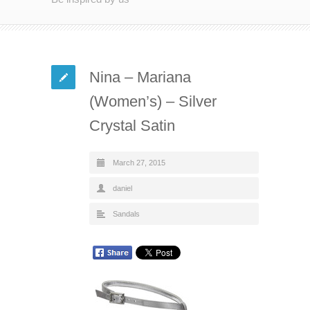
Nina – Mariana
(Women’s) – Silver
Crystal Satin
March 27, 2015
daniel
Sandals