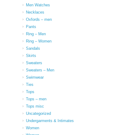
Men Watches
Necklaces
Oxfords – men
Pants
Ring – Men
Ring – Women
Sandals
Skirts
Sweaters
Sweaters – Men
Swimwear
Ties
Tops
Tops – men
Tops misc
Uncategorized
Undergarments & Intimates
Women