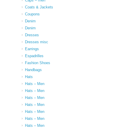
Caps – men
Coats & Jackets
Coupons
Denim
Denim
Dresses
Dresses misc
Earrings
Espadrilles
Fashion Shoes
Handbags
Hats
Hats – Men
Hats – Men
Hats – Men
Hats – Men
Hats – Men
Hats – Men
Hats – Men