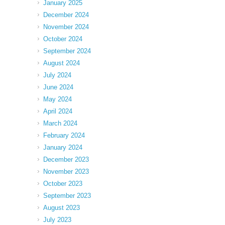
January 2025
December 2024
November 2024
October 2024
September 2024
August 2024
July 2024
June 2024
May 2024
April 2024
March 2024
February 2024
January 2024
December 2023
November 2023
October 2023
September 2023
August 2023
July 2023