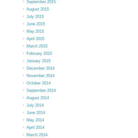
September 2015
August 2015
July 2015
June 2015
May 2015
April 2015
March 2015
February 2015
January 2015
December 2014
November 2014
October 2014
September 2014
August 2014
July 2014
June 2014
May 2014
April 2014
March 2014