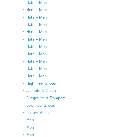
Hats – Men
Hats – Men
Hats – Men
Hats – Men
Hats – Men
Hats – Men
Hats – Men
Hats – Men
Hats – Men
Hats – Men
Hats – Men
High Heel Shoes
Jackets & Coats
Jumpsuits & Rompers
Low Heel Shoes
Luxury Shoes
Men
Men
Men