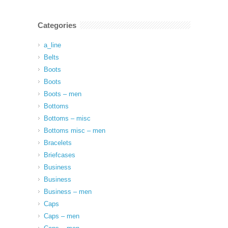
Categories
a_line
Belts
Boots
Boots
Boots – men
Bottoms
Bottoms – misc
Bottoms misc – men
Bracelets
Briefcases
Business
Business
Business – men
Caps
Caps – men