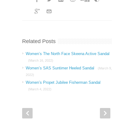
Related Posts
Women’s The North Face Skeena Active Sandal
(March 16, 2022)
Women’s SAS Suntimer Heeled Sandal
(March 9,
2022)
Women’s Propet Jubilee Fisherman Sandal
(March 4, 2022)