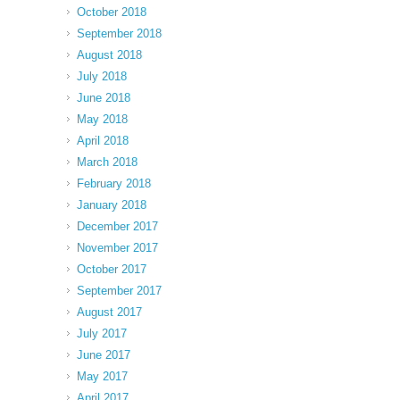
October 2018
September 2018
August 2018
July 2018
June 2018
May 2018
April 2018
March 2018
February 2018
January 2018
December 2017
November 2017
October 2017
September 2017
August 2017
July 2017
June 2017
May 2017
April 2017