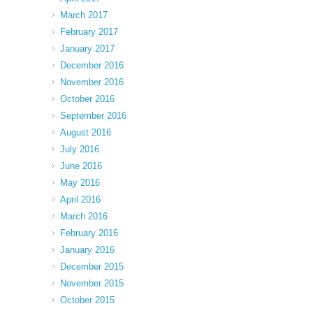
March 2017
February 2017
January 2017
December 2016
November 2016
October 2016
September 2016
August 2016
July 2016
June 2016
May 2016
April 2016
March 2016
February 2016
January 2016
December 2015
November 2015
October 2015