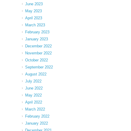
June 2023
May 2023
April 2023
March 2023
February 2023
January 2023
December 2022
November 2022
October 2022
September 2022
August 2022
July 2022
June 2022
May 2022
April 2022
March 2022
February 2022
January 2022
December 2021