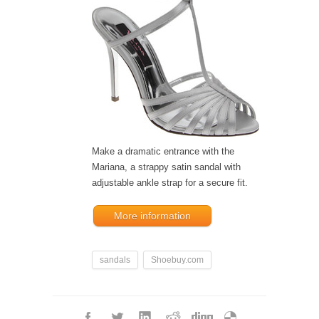
Make a dramatic entrance with the
Mariana, a strappy satin sandal with
adjustable ankle strap for a secure fit.
More information
sandals
Shoebuy.com