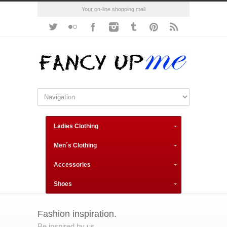
Your on-line shopping mall
Ladies Clothing
Men´s Clothing
Accessories
Shoes
Fashion inspiration.
Be inspired by us