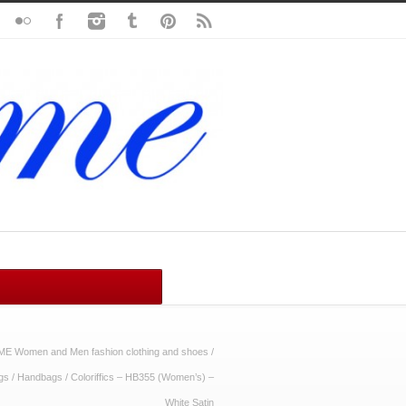
ME Women and Men fashion clothing and shoes
/
gs
/
Handbags
/
Coloriffics – HB355 (Women’s) –
White Satin