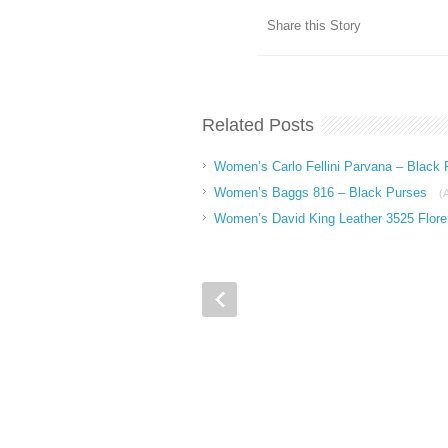
Share this Story
Related Posts
Women’s Carlo Fellini Parvana – Black
Women’s Baggs 816 – Black Purses
(
Women’s David King Leather 3525 Flore