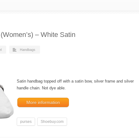
5 (Women’s) – White Satin
el
Handbags
Satin handbag topped off with a satin bow, silver frame and silver
handle chain. Not dye able.
More information
purses
Shoebuy.com