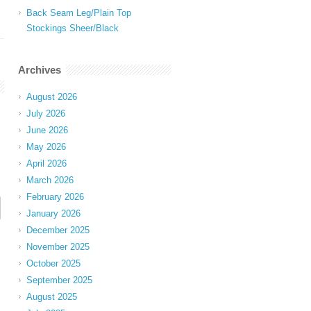
Back Seam Leg/Plain Top
Stockings Sheer/Black
Archives
August 2026
July 2026
June 2026
May 2026
April 2026
March 2026
February 2026
January 2026
December 2025
November 2025
October 2025
September 2025
August 2025