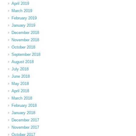
April 2019
March 2019
February 2019
January 2019
December 2018
November 2018
October 2018
September 2018
August 2018
July 2018
June 2018
May 2018
April 2018
March 2018
February 2018
January 2018
December 2017
November 2017
October 2017