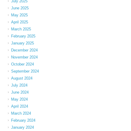
July 2025
June 2025
May 2025
April 2025
March 2025
February 2025
January 2025
December 2024
November 2024
October 2024
September 2024
August 2024
July 2024
June 2024
May 2024
April 2024
March 2024
February 2024
January 2024