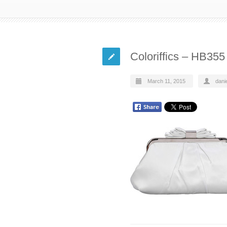
Coloriffics – HB35
March 11, 2015
dani