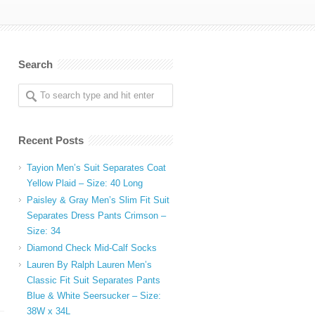
Search
Recent Posts
Tayion Men’s Suit Separates Coat
Yellow Plaid – Size: 40 Long
Paisley & Gray Men’s Slim Fit Suit
Separates Dress Pants Crimson –
Size: 34
Diamond Check Mid-Calf Socks
Lauren By Ralph Lauren Men’s
Classic Fit Suit Separates Pants
Blue & White Seersucker – Size:
38W x 34L