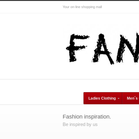
Your on-line shopping mall
Ladies Clothing
Men´s 
Fashion inspiration.
Be inspired by us