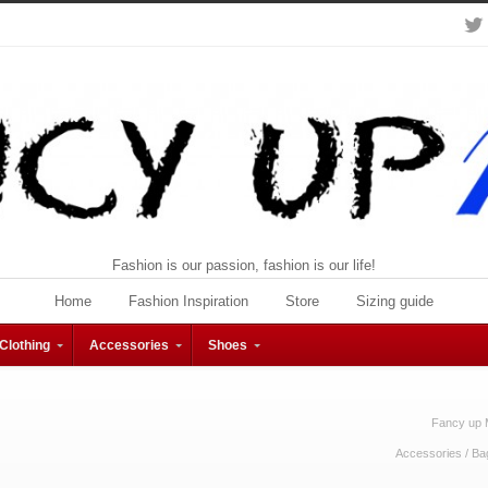
Fashion is our passion, fashion is our life!
Home
Fashion Inspiration
Store
Sizing guide
Clothing
Accessories
Shoes
Fancy up 
Accessories
/
Ba