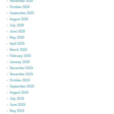
November 2020
October 2020
September 2020
August 2020
July 2020
June 2020
May 2020
April 2020
March 2020
February 2020
January 2020
December 2019
November 2019
October 2019
September 2019
August 2019
July 2019
June 2019
May 2019