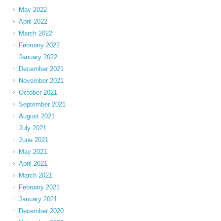
May 2022
April 2022
March 2022
February 2022
January 2022
December 2021
November 2021
October 2021
September 2021
August 2021
July 2021
June 2021
May 2021
April 2021
March 2021
February 2021
January 2021
December 2020