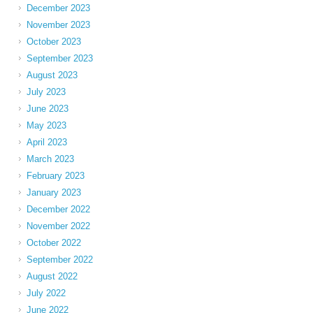
December 2023
November 2023
October 2023
September 2023
August 2023
July 2023
June 2023
May 2023
April 2023
March 2023
February 2023
January 2023
December 2022
November 2022
October 2022
September 2022
August 2022
July 2022
June 2022