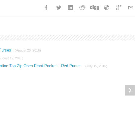
 Purses
(August 20, 2016)
August 12, 2016)
ntine Top Zip Open Front Pocket – Red Purses
(July 15, 2016)