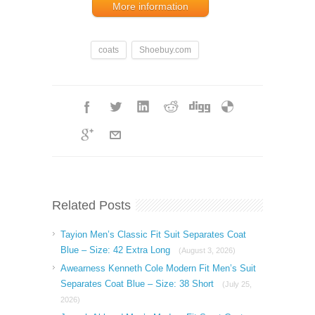
More information
coats
Shoebuy.com
Related Posts
Tayion Men’s Classic Fit Suit Separates Coat
Blue – Size: 42 Extra Long
(August 3, 2026)
Awearness Kenneth Cole Modern Fit Men’s Suit
Separates Coat Blue – Size: 38 Short
(July 25,
2026)