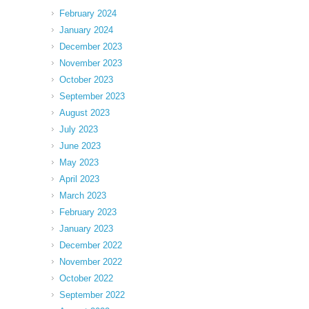
February 2024
January 2024
December 2023
November 2023
October 2023
September 2023
August 2023
July 2023
June 2023
May 2023
April 2023
March 2023
February 2023
January 2023
December 2022
November 2022
October 2022
September 2022