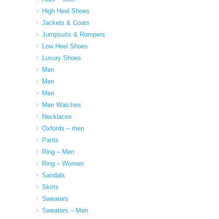
High Heel Shoes
Jackets & Coats
Jumpsuits & Rompers
Low Heel Shoes
Luxury Shoes
Men
Men
Men
Men Watches
Necklaces
Oxfords – men
Pants
Ring – Men
Ring – Women
Sandals
Skirts
Sweaters
Sweaters – Men