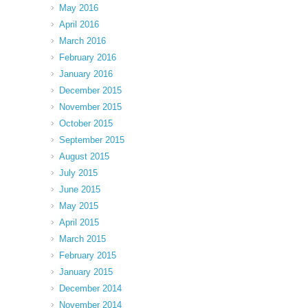
May 2016
April 2016
March 2016
February 2016
January 2016
December 2015
November 2015
October 2015
September 2015
August 2015
July 2015
June 2015
May 2015
April 2015
March 2015
February 2015
January 2015
December 2014
November 2014