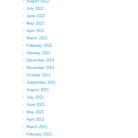
August 2022
July 2022
June 2022
May 2022
April 2022
March 2022
February 2022
January 2022
December 2021
November 2021
October 2021
September 2021
August 2021
July 2021
June 2021
May 2021
April 2021
March 2021
February 2021