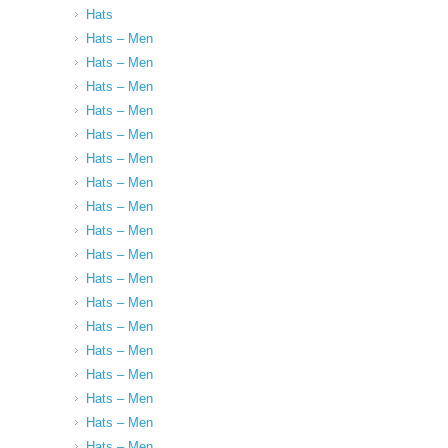
Hats
Hats – Men
Hats – Men
Hats – Men
Hats – Men
Hats – Men
Hats – Men
Hats – Men
Hats – Men
Hats – Men
Hats – Men
Hats – Men
Hats – Men
Hats – Men
Hats – Men
Hats – Men
Hats – Men
Hats – Men
Hats – Men