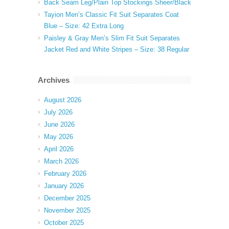
Back Seam Leg/Plain Top Stockings Sheer/Black
Tayion Men’s Classic Fit Suit Separates Coat
Blue – Size: 42 Extra Long
Paisley & Gray Men’s Slim Fit Suit Separates
Jacket Red and White Stripes – Size: 38 Regular
Archives
August 2026
July 2026
June 2026
May 2026
April 2026
March 2026
February 2026
January 2026
December 2025
November 2025
October 2025