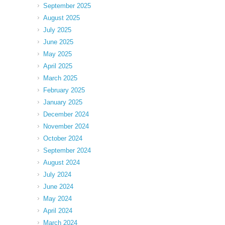
September 2025
August 2025
July 2025
June 2025
May 2025
April 2025
March 2025
February 2025
January 2025
December 2024
November 2024
October 2024
September 2024
August 2024
July 2024
June 2024
May 2024
April 2024
March 2024