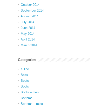
October 2014
September 2014
August 2014
July 2014
June 2014
May 2014
April 2014
March 2014
Categories
a_line
Belts
Boots
Boots
Boots – men
Bottoms
Bottoms – misc