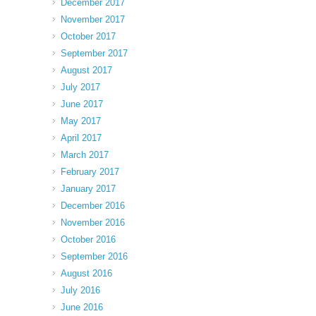
December 2017
November 2017
October 2017
September 2017
August 2017
July 2017
June 2017
May 2017
April 2017
March 2017
February 2017
January 2017
December 2016
November 2016
October 2016
September 2016
August 2016
July 2016
June 2016