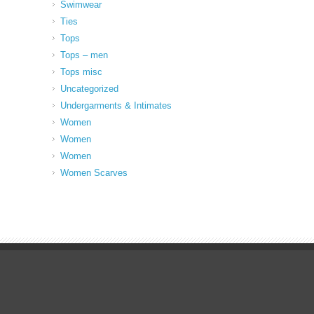
Swimwear
Ties
Tops
Tops – men
Tops misc
Uncategorized
Undergarments & Intimates
Women
Women
Women
Women Scarves