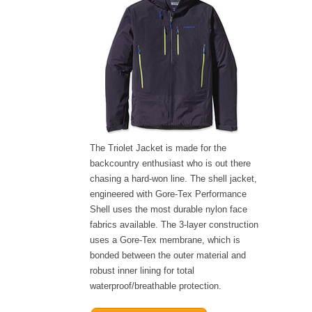
The Triolet Jacket is made for the
backcountry enthusiast who is out there
chasing a hard-won line. The shell jacket,
engineered with Gore-Tex Performance
Shell uses the most durable nylon face
fabrics available. The 3-layer construction
uses a Gore-Tex membrane, which is
bonded between the outer material and
robust inner lining for total
waterproof/breathable protection.