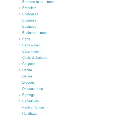
Bottoms misc – men
Bracelets
Briefcases
Business
Business
Business – men
Caps
Caps – men
Caps – men
Coats & Jackets
Coupons
Denim
Denim
Dresses
Dresses misc
Earrings
Espadrilles
Fashion Shoes
Handbags