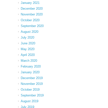
January 2021
December 2020
November 2020
October 2020
September 2020
August 2020
July 2020
June 2020
May 2020
April 2020
March 2020
February 2020
January 2020
December 2019
November 2019
October 2019
September 2019
August 2019
July 2019