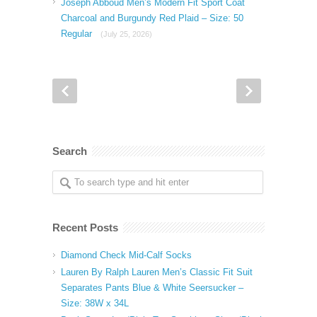
Joseph Abboud Men’s Modern Fit Sport Coat
Charcoal and Burgundy Red Plaid – Size: 50
Regular
(July 25, 2026)
Search
Recent Posts
Diamond Check Mid-Calf Socks
Lauren By Ralph Lauren Men’s Classic Fit Suit
Separates Pants Blue & White Seersucker –
Size: 38W x 34L