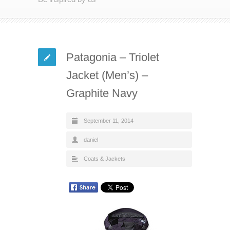
Patagonia – Triolet
Jacket (Men’s) –
Graphite Navy
September 11, 2014
daniel
Coats & Jackets