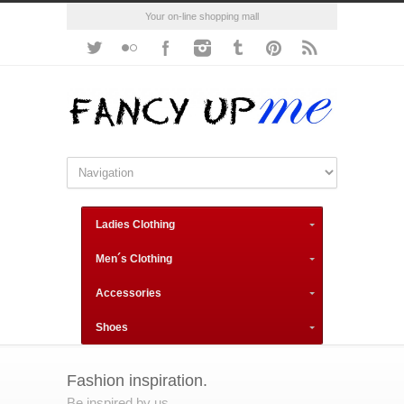
Your on-line shopping mall
Ladies Clothing
Men´s Clothing
Accessories
Shoes
Fashion inspiration.
Be inspired by us