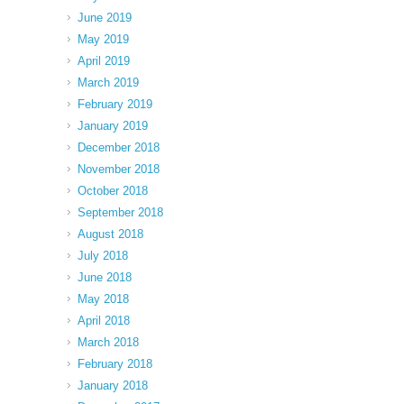
June 2019
May 2019
April 2019
March 2019
February 2019
January 2019
December 2018
November 2018
October 2018
September 2018
August 2018
July 2018
June 2018
May 2018
April 2018
March 2018
February 2018
January 2018