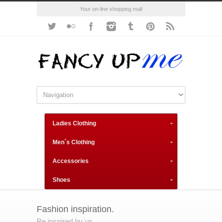
Your on-line shopping mall
Ladies Clothing
Men´s Clothing
Accessories
Shoes
Fashion inspiration.
Be inspired by us