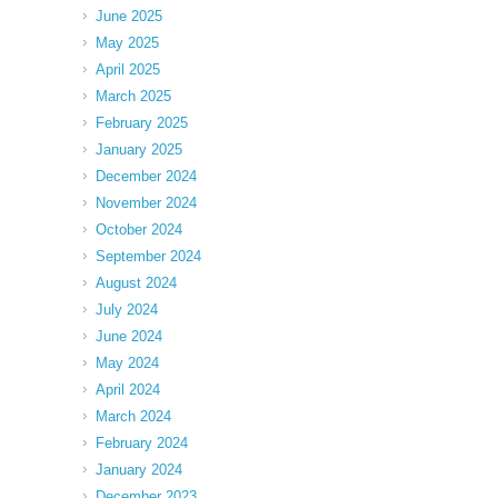
June 2025
May 2025
April 2025
March 2025
February 2025
January 2025
December 2024
November 2024
October 2024
September 2024
August 2024
July 2024
June 2024
May 2024
April 2024
March 2024
February 2024
January 2024
December 2023