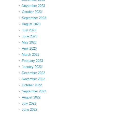
November 2023
October 2023
September 2023
August 2023
July 2023
June 2023
May 2023
April 2023
March 2023
February 2023
January 2023
December 2022
November 2022
October 2022
September 2022
August 2022
July 2022
June 2022