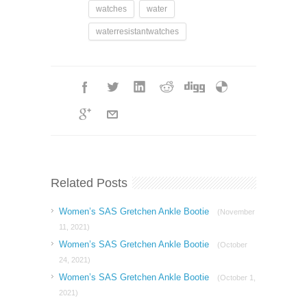
watches
water
waterresistantwatches
Related Posts
Women’s SAS Gretchen Ankle Bootie
(November
11, 2021)
Women’s SAS Gretchen Ankle Bootie
(October
24, 2021)
Women’s SAS Gretchen Ankle Bootie
(October 1,
2021)