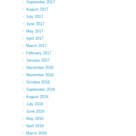
September 2017
August 2017
July 2017
June 2017
May 2017
April 2017
March 2017
February 2017
January 2017
December 2016
November 2016
October 2016
September 2016
August 2016
July 2016
June 2016
May 2016
April 2016
March 2016