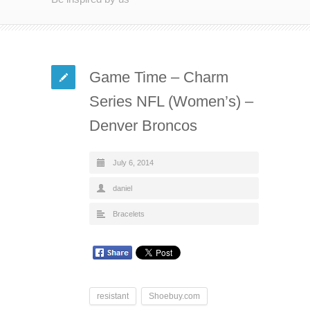
Game Time – Charm
Series NFL (Women’s) –
Denver Broncos
July 6, 2014
daniel
Bracelets
resistant
Shoebuy.com