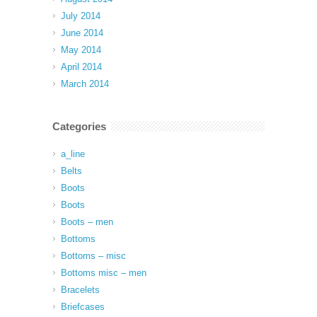
July 2014
June 2014
May 2014
April 2014
March 2014
Categories
a_line
Belts
Boots
Boots
Boots – men
Bottoms
Bottoms – misc
Bottoms misc – men
Bracelets
Briefcases