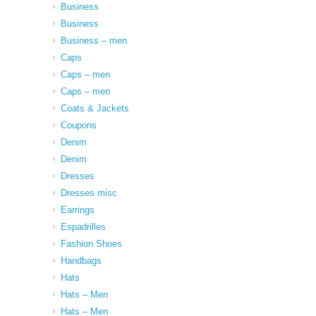
Business
Business
Business – men
Caps
Caps – men
Caps – men
Coats & Jackets
Coupons
Denim
Denim
Dresses
Dresses misc
Earrings
Espadrilles
Fashion Shoes
Handbags
Hats
Hats – Men
Hats – Men