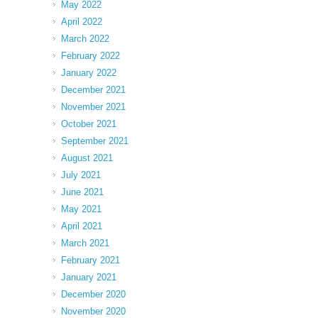
May 2022
April 2022
March 2022
February 2022
January 2022
December 2021
November 2021
October 2021
September 2021
August 2021
July 2021
June 2021
May 2021
April 2021
March 2021
February 2021
January 2021
December 2020
November 2020