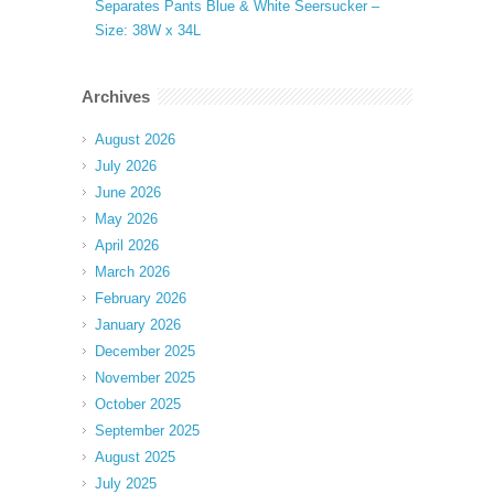
Separates Pants Blue & White Seersucker –
Size: 38W x 34L
Archives
August 2026
July 2026
June 2026
May 2026
April 2026
March 2026
February 2026
January 2026
December 2025
November 2025
October 2025
September 2025
August 2025
July 2025