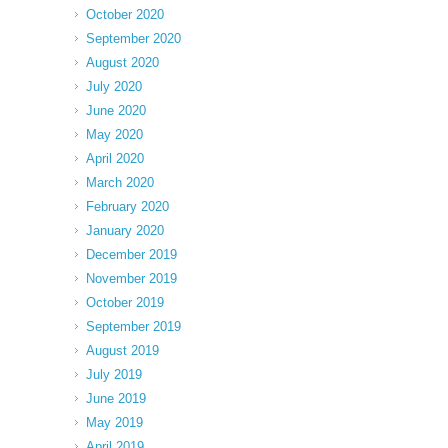
October 2020
September 2020
August 2020
July 2020
June 2020
May 2020
April 2020
March 2020
February 2020
January 2020
December 2019
November 2019
October 2019
September 2019
August 2019
July 2019
June 2019
May 2019
April 2019