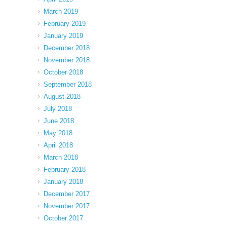
March 2019
February 2019
January 2019
December 2018
November 2018
October 2018
September 2018
August 2018
July 2018
June 2018
May 2018
April 2018
March 2018
February 2018
January 2018
December 2017
November 2017
October 2017