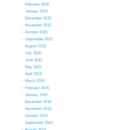
February 2016
January 2016
December 2015
November 2015
October 2015
September 2015
August 2015
July 2015
June 2015
May 2015
April 2015
March 2015
February 2015
January 2015
December 2014
November 2014
October 2014
September 2014
August 2014