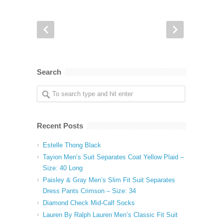
Search
Recent Posts
Estelle Thong Black
Tayion Men’s Suit Separates Coat Yellow Plaid –
Size: 40 Long
Paisley & Gray Men’s Slim Fit Suit Separates
Dress Pants Crimson – Size: 34
Diamond Check Mid-Calf Socks
Lauren By Ralph Lauren Men’s Classic Fit Suit