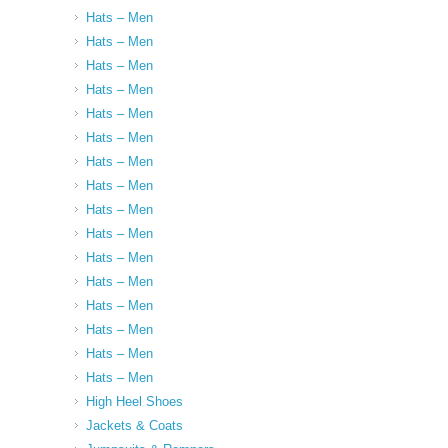
Hats – Men
Hats – Men
Hats – Men
Hats – Men
Hats – Men
Hats – Men
Hats – Men
Hats – Men
Hats – Men
Hats – Men
Hats – Men
Hats – Men
Hats – Men
Hats – Men
Hats – Men
Hats – Men
High Heel Shoes
Jackets & Coats