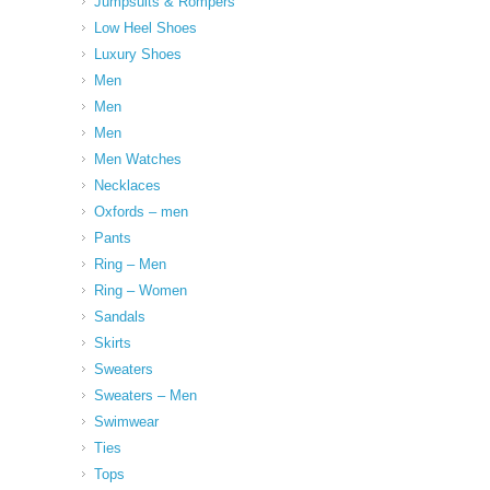
Jumpsuits & Rompers
Low Heel Shoes
Luxury Shoes
Men
Men
Men
Men Watches
Necklaces
Oxfords – men
Pants
Ring – Men
Ring – Women
Sandals
Skirts
Sweaters
Sweaters – Men
Swimwear
Ties
Tops