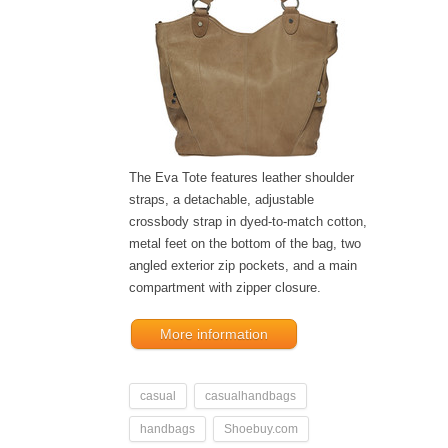
The Eva Tote features leather shoulder
straps, a detachable, adjustable
crossbody strap in dyed-to-match cotton,
metal feet on the bottom of the bag, two
angled exterior zip pockets, and a main
compartment with zipper closure.
More information
casual
casualhandbags
handbags
Shoebuy.com