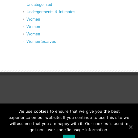
Uncategorized
Undergarments & Intimates
Women
Women
Women
Women Scarves
We use cookies to ensure that we give you the best
© Fancy Up ME
experience on our website. If you continue to use this site we
will assume that you are happy with it. Our cookies is used to
get non-user specific usage information.