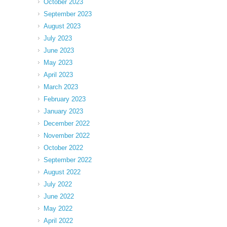
October 2023
September 2023
August 2023
July 2023
June 2023
May 2023
April 2023
March 2023
February 2023
January 2023
December 2022
November 2022
October 2022
September 2022
August 2022
July 2022
June 2022
May 2022
April 2022