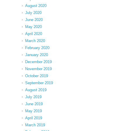
August 2020
July 2020
June 2020
May 2020
April 2020
March 2020
February 2020
January 2020
December 2019
November 2019
October 2019
September 2019
August 2019
July 2019
June 2019
May 2019
April 2019
March 2019