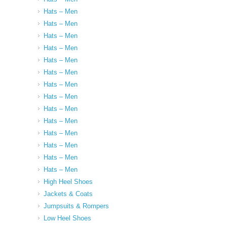
Hats – Men
Hats – Men
Hats – Men
Hats – Men
Hats – Men
Hats – Men
Hats – Men
Hats – Men
Hats – Men
Hats – Men
Hats – Men
Hats – Men
Hats – Men
Hats – Men
High Heel Shoes
Jackets & Coats
Jumpsuits & Rompers
Low Heel Shoes