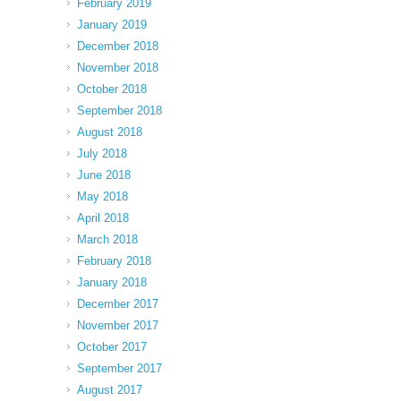
February 2019
January 2019
December 2018
November 2018
October 2018
September 2018
August 2018
July 2018
June 2018
May 2018
April 2018
March 2018
February 2018
January 2018
December 2017
November 2017
October 2017
September 2017
August 2017