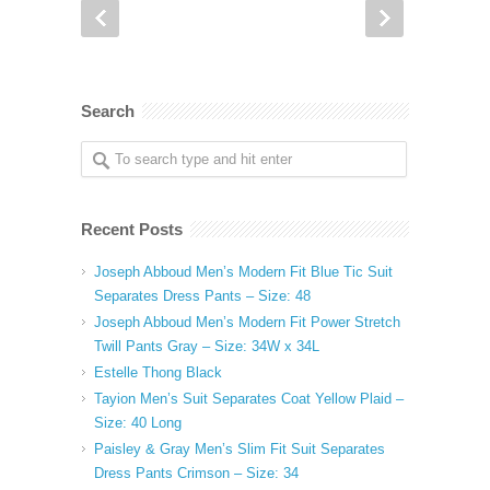
Search
Recent Posts
Joseph Abboud Men’s Modern Fit Blue Tic Suit
Separates Dress Pants – Size: 48
Joseph Abboud Men’s Modern Fit Power Stretch
Twill Pants Gray – Size: 34W x 34L
Estelle Thong Black
Tayion Men’s Suit Separates Coat Yellow Plaid –
Size: 40 Long
Paisley & Gray Men’s Slim Fit Suit Separates
Dress Pants Crimson – Size: 34