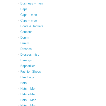
Business – men
Caps
Caps – men
Caps – men
Coats & Jackets
Coupons
Denim
Denim
Dresses
Dresses misc
Earrings
Espadrilles
Fashion Shoes
Handbags
Hats
Hats – Men
Hats – Men
Hats – Men
Hats – Men