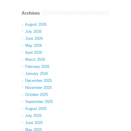
Archives
August 2026
July 2026
June 2026
May 2026
April 2026
March 2026
February 2026
January 2026
December 2025
November 2025
October 2025
September 2025
August 2025
July 2025
June 2025
May 2025