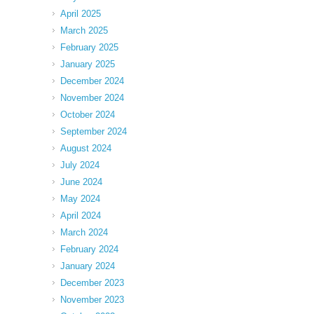
April 2025
March 2025
February 2025
January 2025
December 2024
November 2024
October 2024
September 2024
August 2024
July 2024
June 2024
May 2024
April 2024
March 2024
February 2024
January 2024
December 2023
November 2023