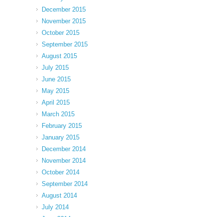
December 2015
November 2015
October 2015
September 2015
August 2015
July 2015
June 2015
May 2015
April 2015
March 2015
February 2015
January 2015
December 2014
November 2014
October 2014
September 2014
August 2014
July 2014