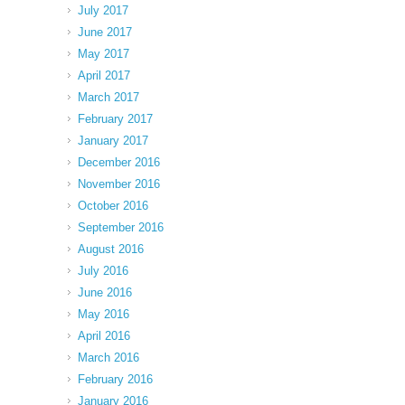
July 2017
June 2017
May 2017
April 2017
March 2017
February 2017
January 2017
December 2016
November 2016
October 2016
September 2016
August 2016
July 2016
June 2016
May 2016
April 2016
March 2016
February 2016
January 2016