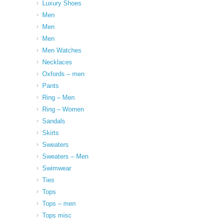
Luxury Shoes
Men
Men
Men
Men Watches
Necklaces
Oxfords – men
Pants
Ring – Men
Ring – Women
Sandals
Skirts
Sweaters
Sweaters – Men
Swimwear
Ties
Tops
Tops – men
Tops misc