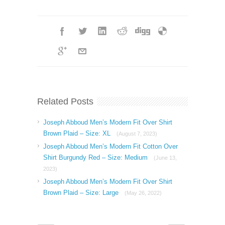
Related Posts
Joseph Abboud Men’s Modern Fit Over Shirt
Brown Plaid – Size: XL
(August 7, 2023)
Joseph Abboud Men’s Modern Fit Cotton Over
Shirt Burgundy Red – Size: Medium
(June 13,
2023)
Joseph Abboud Men’s Modern Fit Over Shirt
Brown Plaid – Size: Large
(May 26, 2022)