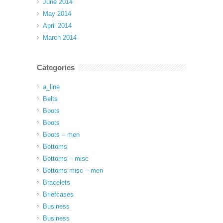
June 2014
May 2014
April 2014
March 2014
Categories
a_line
Belts
Boots
Boots
Boots – men
Bottoms
Bottoms – misc
Bottoms misc – men
Bracelets
Briefcases
Business
Business