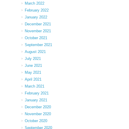
March 2022
February 2022
January 2022
December 2021
November 2021
October 2021
September 2021
August 2021
July 2021
June 2021
May 2021
April 2021
March 2021
February 2021
January 2021
December 2020
November 2020
October 2020
September 2020