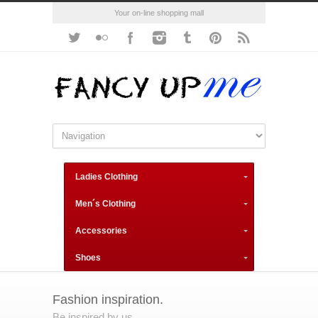
Your on-line shopping mall
Ladies Clothing
Men´s Clothing
Accessories
Shoes
Fashion inspiration.
Be inspired by us