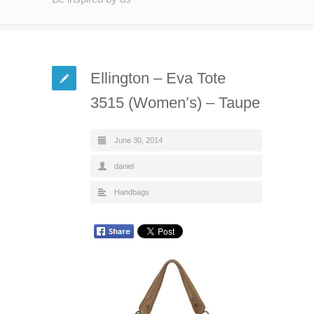
Ellington – Eva Tote
3515 (Women’s) – Taupe
June 30, 2014
daniel
Handbags