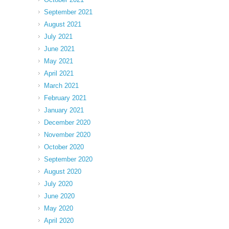
September 2021
August 2021
July 2021
June 2021
May 2021
April 2021
March 2021
February 2021
January 2021
December 2020
November 2020
October 2020
September 2020
August 2020
July 2020
June 2020
May 2020
April 2020