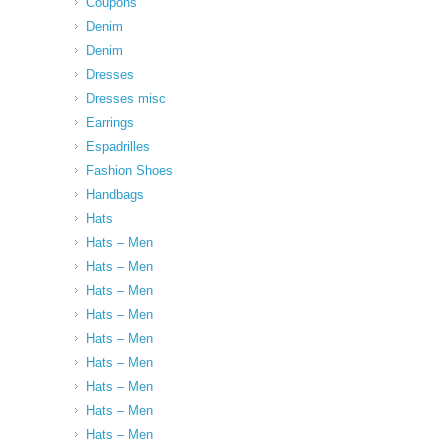
Coupons
Denim
Denim
Dresses
Dresses misc
Earrings
Espadrilles
Fashion Shoes
Handbags
Hats
Hats – Men
Hats – Men
Hats – Men
Hats – Men
Hats – Men
Hats – Men
Hats – Men
Hats – Men
Hats – Men