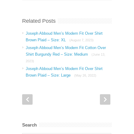
Related Posts
Joseph Abboud Men’s Modern Fit Over Shirt
Brown Plaid – Size: XL
(August 7, 2023)
Joseph Abboud Men’s Modern Fit Cotton Over
Shirt Burgundy Red – Size: Medium
(June 13,
2023)
Joseph Abboud Men’s Modern Fit Over Shirt
Brown Plaid – Size: Large
(May 26, 2022)
Search