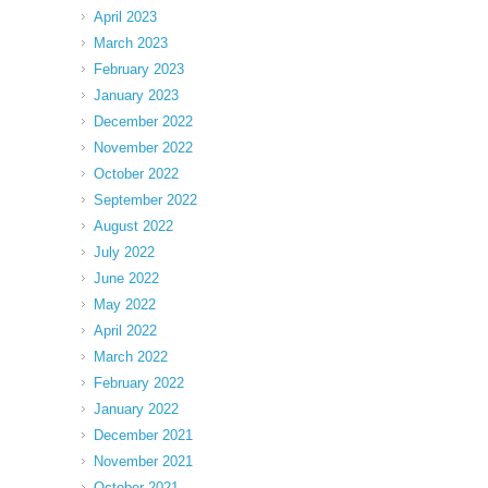
April 2023
March 2023
February 2023
January 2023
December 2022
November 2022
October 2022
September 2022
August 2022
July 2022
June 2022
May 2022
April 2022
March 2022
February 2022
January 2022
December 2021
November 2021
October 2021