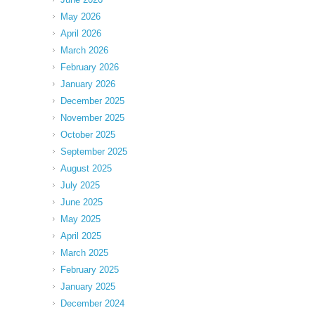
May 2026
April 2026
March 2026
February 2026
January 2026
December 2025
November 2025
October 2025
September 2025
August 2025
July 2025
June 2025
May 2025
April 2025
March 2025
February 2025
January 2025
December 2024