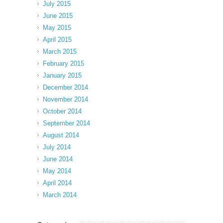
July 2015
June 2015
May 2015
April 2015
March 2015
February 2015
January 2015
December 2014
November 2014
October 2014
September 2014
August 2014
July 2014
June 2014
May 2014
April 2014
March 2014