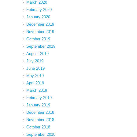
March 2020
February 2020
January 2020
December 2019
November 2019
October 2019
September 2019
August 2019
July 2019
June 2019
May 2019
April 2019
March 2019
February 2019
January 2019
December 2018
November 2018
October 2018
September 2018