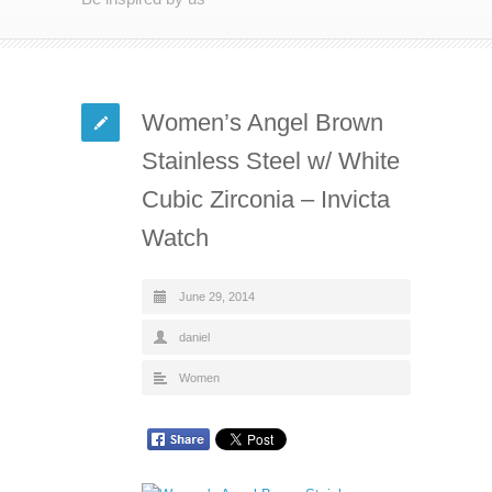
Women’s Angel Brown
Stainless Steel w/ White
Cubic Zirconia – Invicta
Watch
June 29, 2014
daniel
Women