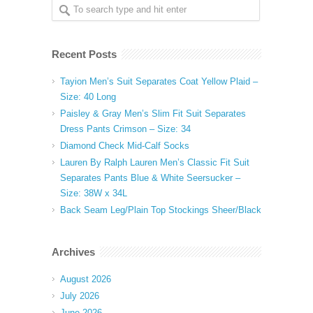
Recent Posts
Tayion Men’s Suit Separates Coat Yellow Plaid –
Size: 40 Long
Paisley & Gray Men’s Slim Fit Suit Separates
Dress Pants Crimson – Size: 34
Diamond Check Mid-Calf Socks
Lauren By Ralph Lauren Men’s Classic Fit Suit
Separates Pants Blue & White Seersucker –
Size: 38W x 34L
Back Seam Leg/Plain Top Stockings Sheer/Black
Archives
August 2026
July 2026
June 2026