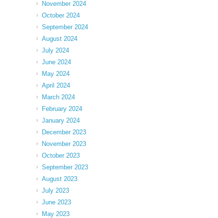
November 2024
October 2024
September 2024
August 2024
July 2024
June 2024
May 2024
April 2024
March 2024
February 2024
January 2024
December 2023
November 2023
October 2023
September 2023
August 2023
July 2023
June 2023
May 2023