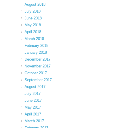
August 2018
July 2018
June 2018
May 2018
April 2018
March 2018
February 2018
January 2018
December 2017
November 2017
October 2017
September 2017
August 2017
July 2017
June 2017
May 2017
April 2017
March 2017
February 2017