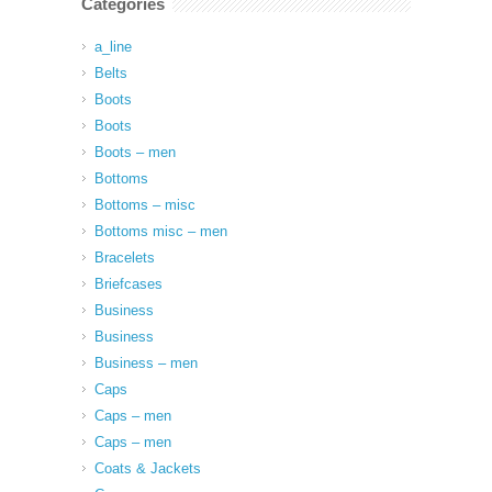
Categories
a_line
Belts
Boots
Boots
Boots – men
Bottoms
Bottoms – misc
Bottoms misc – men
Bracelets
Briefcases
Business
Business
Business – men
Caps
Caps – men
Caps – men
Coats & Jackets