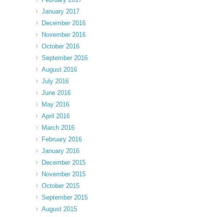
January 2017
December 2016
November 2016
October 2016
September 2016
August 2016
July 2016
June 2016
May 2016
April 2016
March 2016
February 2016
January 2016
December 2015
November 2015
October 2015
September 2015
August 2015