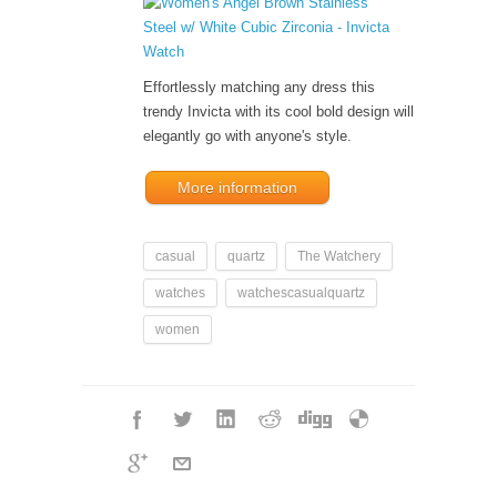
Effortlessly matching any dress this
trendy Invicta with its cool bold design will
elegantly go with anyone's style.
More information
casual
quartz
The Watchery
watches
watchescasualquartz
women