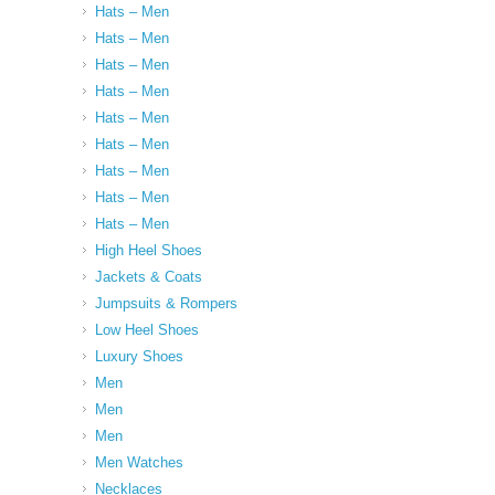
Hats – Men
Hats – Men
Hats – Men
Hats – Men
Hats – Men
Hats – Men
Hats – Men
Hats – Men
Hats – Men
High Heel Shoes
Jackets & Coats
Jumpsuits & Rompers
Low Heel Shoes
Luxury Shoes
Men
Men
Men
Men Watches
Necklaces