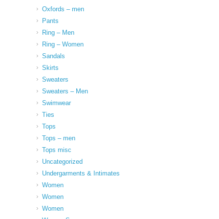
Oxfords – men
Pants
Ring – Men
Ring – Women
Sandals
Skirts
Sweaters
Sweaters – Men
Swimwear
Ties
Tops
Tops – men
Tops misc
Uncategorized
Undergarments & Intimates
Women
Women
Women