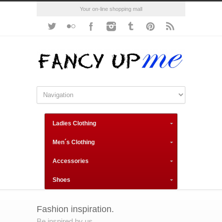
Your on-line shopping mall
Ladies Clothing
Men´s Clothing
Accessories
Shoes
Fashion inspiration.
Be inspired by us