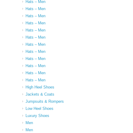
Hats – Men
Hats – Men
Hats – Men
Hats – Men
Hats – Men
Hats – Men
Hats – Men
Hats – Men
Hats – Men
Hats – Men
Hats – Men
Hats – Men
High Heel Shoes
Jackets & Coats
Jumpsuits & Rompers
Low Heel Shoes
Luxury Shoes
Men
Men