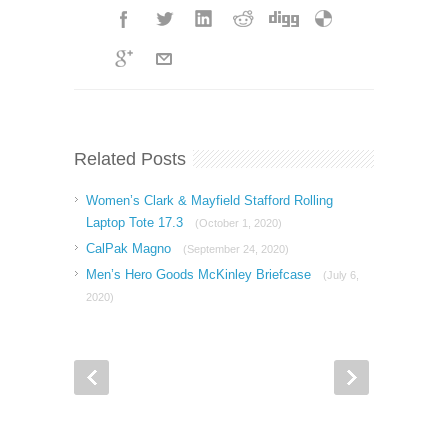
Related Posts
Women’s Clark & Mayfield Stafford Rolling
Laptop Tote 17.3
(October 1, 2020)
CalPak Magno
(September 24, 2020)
Men’s Hero Goods McKinley Briefcase
(July 6,
2020)