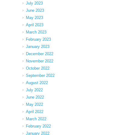
July 2023
June 2023
May 2023
April 2023
March 2023
February 2023
January 2023
December 2022
November 2022
October 2022
September 2022
August 2022
July 2022
June 2022
May 2022
April 2022
March 2022
February 2022
January 2022