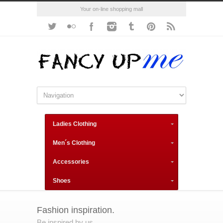
Your on-line shopping mall
Ladies Clothing
Men´s Clothing
Accessories
Shoes
Fashion inspiration.
Be inspired by us