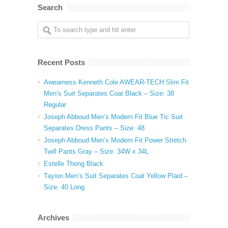
Search
Recent Posts
Awearness Kenneth Cole AWEAR-TECH Slim Fit
Men’s Suit Separates Coat Black – Size: 38
Regular
Joseph Abboud Men’s Modern Fit Blue Tic Suit
Separates Dress Pants – Size: 48
Joseph Abboud Men’s Modern Fit Power Stretch
Twill Pants Gray – Size: 34W x 34L
Estelle Thong Black
Tayion Men’s Suit Separates Coat Yellow Plaid –
Size: 40 Long
Archives