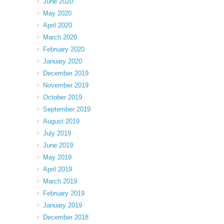
June 2020
May 2020
April 2020
March 2020
February 2020
January 2020
December 2019
November 2019
October 2019
September 2019
August 2019
July 2019
June 2019
May 2019
April 2019
March 2019
February 2019
January 2019
December 2018