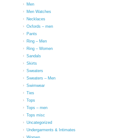
Men
Men Watches
Necklaces
Oxfords – men
Pants
Ring – Men
Ring – Women
Sandals
Skirts
Sweaters
Sweaters – Men
Swimwear
Ties
Tops
Tops – men
Tops misc
Uncategorized
Undergarments & Intimates
Women