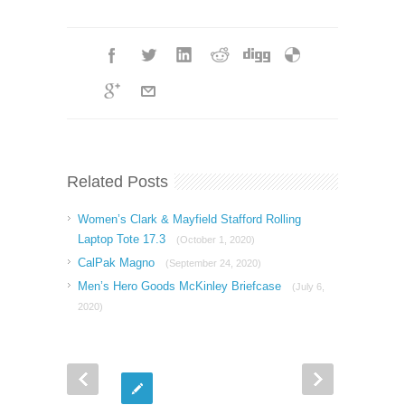
Related Posts
Women’s Clark & Mayfield Stafford Rolling
Laptop Tote 17.3
(October 1, 2020)
CalPak Magno
(September 24, 2020)
Men’s Hero Goods McKinley Briefcase
(July 6,
2020)