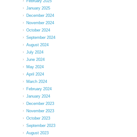
February 2025
January 2025
December 2024
November 2024
October 2024
September 2024
August 2024
July 2024
June 2024
May 2024
April 2024
March 2024
February 2024
January 2024
December 2023
November 2023
October 2023
September 2023
August 2023