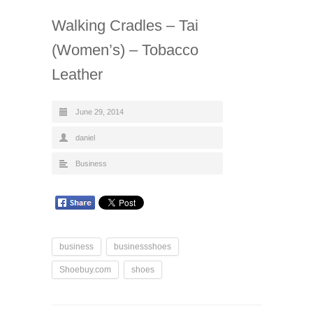
Walking Cradles – Tai
(Women’s) – Tobacco
Leather
June 29, 2014
daniel
Business
business
businessshoes
Shoebuy.com
shoes