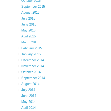
October 2015
September 2015
August 2015
July 2015
June 2015
May 2015
April 2015
March 2015
February 2015
January 2015
December 2014
November 2014
October 2014
September 2014
August 2014
July 2014
June 2014
May 2014
April 2014