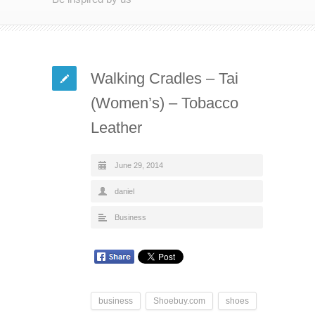
Walking Cradles – Tai
(Women’s) – Tobacco
Leather
June 29, 2014
daniel
Business
business
Shoebuy.com
shoes