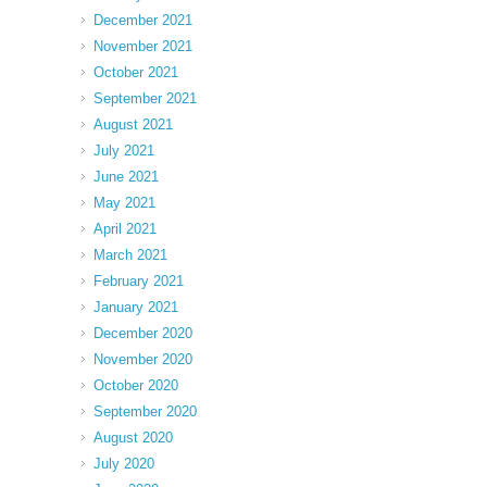
December 2021
November 2021
October 2021
September 2021
August 2021
July 2021
June 2021
May 2021
April 2021
March 2021
February 2021
January 2021
December 2020
November 2020
October 2020
September 2020
August 2020
July 2020