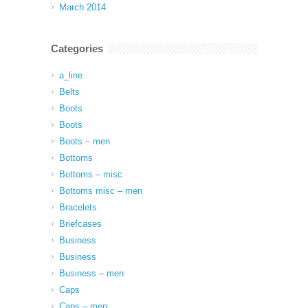
March 2014
Categories
a_line
Belts
Boots
Boots
Boots – men
Bottoms
Bottoms – misc
Bottoms misc – men
Bracelets
Briefcases
Business
Business
Business – men
Caps
Caps – men