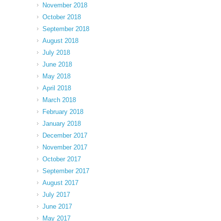
November 2018
October 2018
September 2018
August 2018
July 2018
June 2018
May 2018
April 2018
March 2018
February 2018
January 2018
December 2017
November 2017
October 2017
September 2017
August 2017
July 2017
June 2017
May 2017