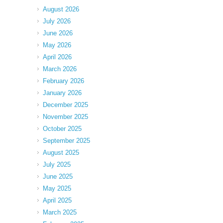
August 2026
July 2026
June 2026
May 2026
April 2026
March 2026
February 2026
January 2026
December 2025
November 2025
October 2025
September 2025
August 2025
July 2025
June 2025
May 2025
April 2025
March 2025