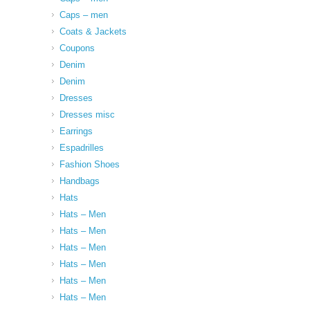
Caps – men
Coats & Jackets
Coupons
Denim
Denim
Dresses
Dresses misc
Earrings
Espadrilles
Fashion Shoes
Handbags
Hats
Hats – Men
Hats – Men
Hats – Men
Hats – Men
Hats – Men
Hats – Men