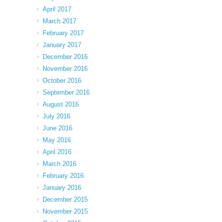
April 2017
March 2017
February 2017
January 2017
December 2016
November 2016
October 2016
September 2016
August 2016
July 2016
June 2016
May 2016
April 2016
March 2016
February 2016
January 2016
December 2015
November 2015