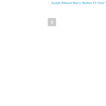
Joseph Abboud Men’s Modern Fit Over S