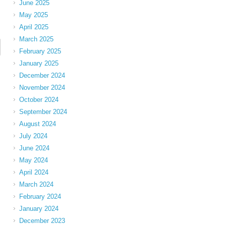
June 2025
May 2025
April 2025
March 2025
February 2025
January 2025
December 2024
November 2024
October 2024
September 2024
August 2024
July 2024
June 2024
May 2024
April 2024
March 2024
February 2024
January 2024
December 2023