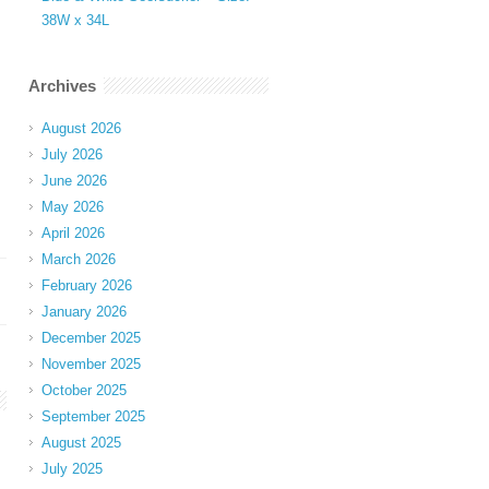
38W x 34L
Archives
August 2026
July 2026
June 2026
May 2026
April 2026
March 2026
February 2026
January 2026
December 2025
November 2025
October 2025
September 2025
August 2025
July 2025