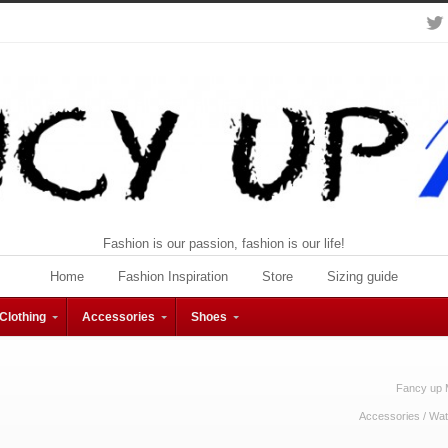
Fashion is our passion, fashion is our life!
Home
Fashion Inspiration
Store
Sizing guide
Clothing
Accessories
Shoes
Fancy up 
Accessories
/
Wat