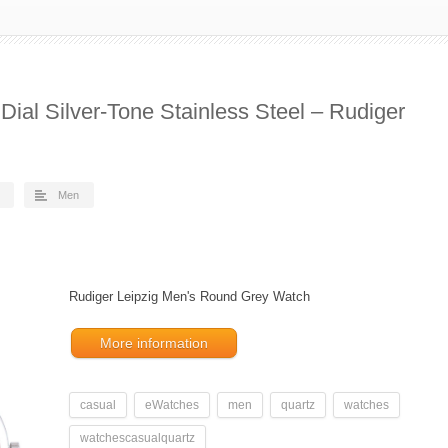
Dial Silver-Tone Stainless Steel – Rudiger
Men
Rudiger Leipzig Men's Round Grey Watch
More information
casual
eWatches
men
quartz
watches
watchescasualquartz