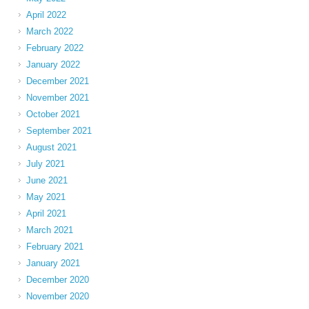
April 2022
March 2022
February 2022
January 2022
December 2021
November 2021
October 2021
September 2021
August 2021
July 2021
June 2021
May 2021
April 2021
March 2021
February 2021
January 2021
December 2020
November 2020