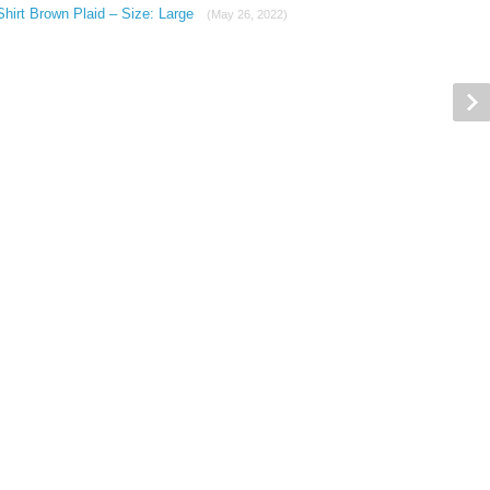
hirt Brown Plaid – Size: Large
(May 26, 2022)