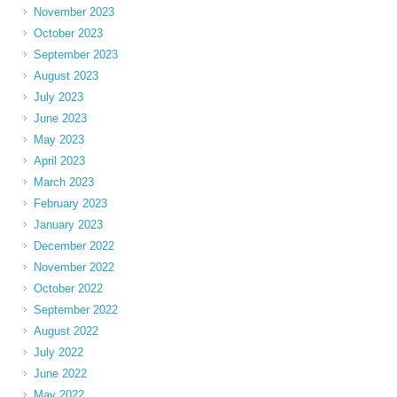
November 2023
October 2023
September 2023
August 2023
July 2023
June 2023
May 2023
April 2023
March 2023
February 2023
January 2023
December 2022
November 2022
October 2022
September 2022
August 2022
July 2022
June 2022
May 2022