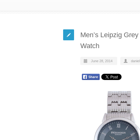
Men’s Leipzig Grey 
Watch
June 28, 2014
daniel