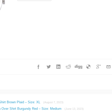
hirt Brown Plaid – Size: XL
(August 7, 2023)
n Over Shirt Burgundy Red – Size: Medium
(June 13, 2023)