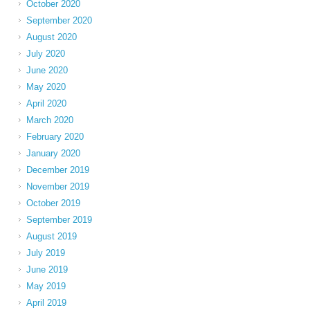
October 2020
September 2020
August 2020
July 2020
June 2020
May 2020
April 2020
March 2020
February 2020
January 2020
December 2019
November 2019
October 2019
September 2019
August 2019
July 2019
June 2019
May 2019
April 2019