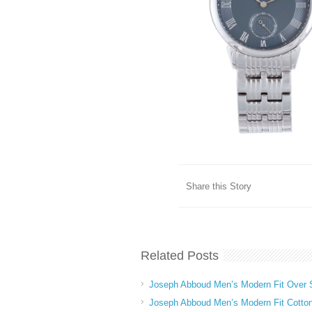
Share this Story
Related Posts
Joseph Abboud Men’s Modern Fit Over S
Joseph Abboud Men’s Modern Fit Cotto