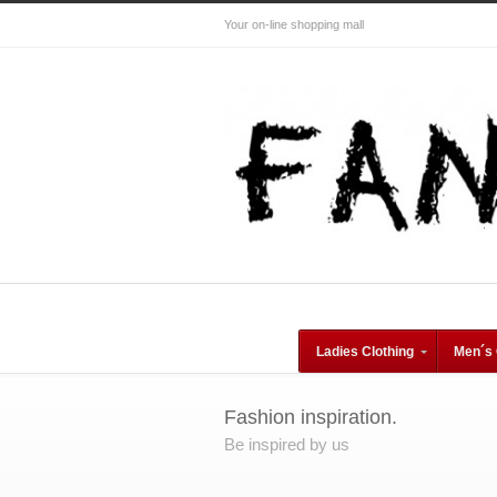
Your on-line shopping mall
Ladies Clothing
Men´s 
Fashion inspiration.
Be inspired by us