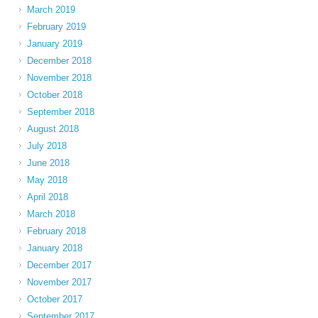
March 2019
February 2019
January 2019
December 2018
November 2018
October 2018
September 2018
August 2018
July 2018
June 2018
May 2018
April 2018
March 2018
February 2018
January 2018
December 2017
November 2017
October 2017
September 2017