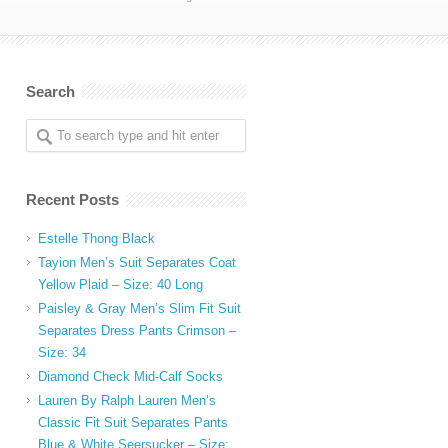
Search
Recent Posts
Estelle Thong Black
Tayion Men’s Suit Separates Coat
Yellow Plaid – Size: 40 Long
Paisley & Gray Men’s Slim Fit Suit
Separates Dress Pants Crimson –
Size: 34
Diamond Check Mid-Calf Socks
Lauren By Ralph Lauren Men’s
Classic Fit Suit Separates Pants
Blue & White Seersucker – Size: