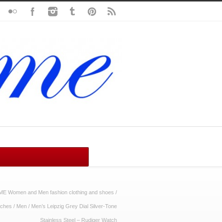
ME Women and Men fashion clothing and shoes
/
ches
/
Men
/
Men’s Leipzig Grey Dial Silver-Tone
Stainless Steel – Rudiger Watch